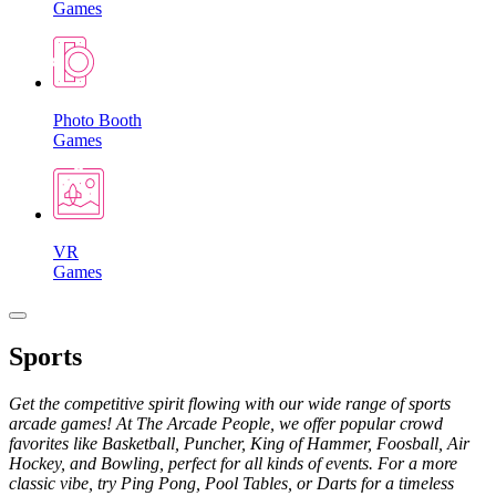
Games
Photo Booth
Games
VR
Games
Sports
Get the competitive spirit flowing with our wide range of sports
arcade games! At The Arcade People, we offer popular crowd
favorites like Basketball, Puncher, King of Hammer, Foosball, Air
Hockey, and Bowling, perfect for all kinds of events. For a more
classic vibe, try Ping Pong, Pool Tables, or Darts for a timeless