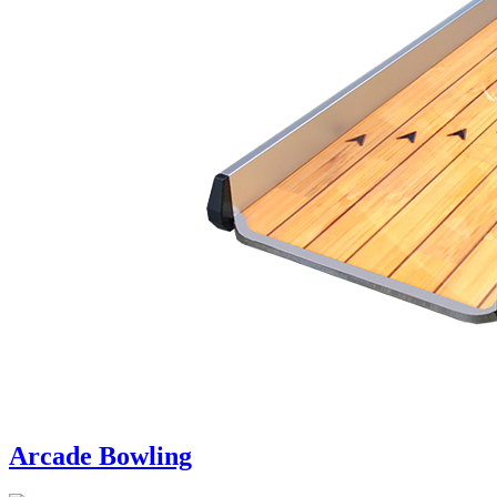
Arcade Bowling