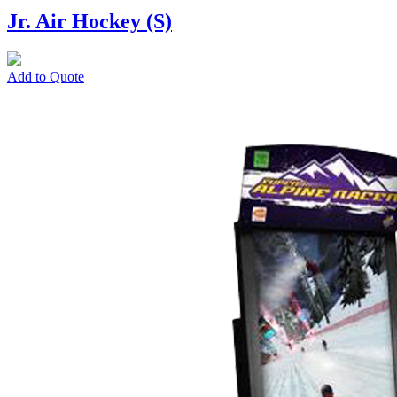
Jr. Air Hockey (S)
Add to Quote