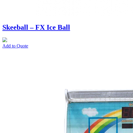
Skeeball – FX Ice Ball
Add to Quote