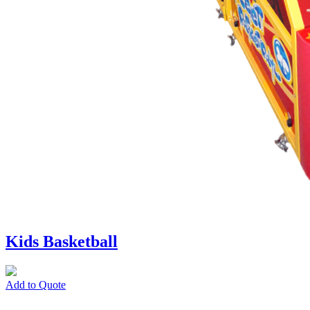
Kids Basketball
Add to Quote