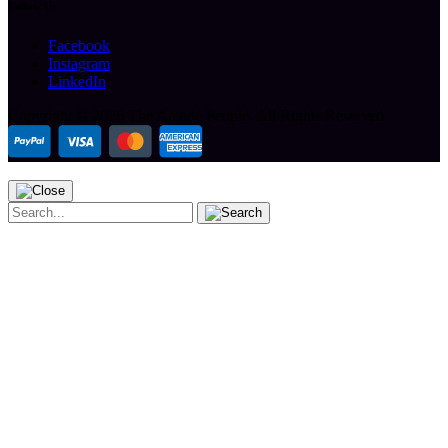
Follow Us
Facebook
Instagram
LinkedIn
Copyright ©
2026 The Arcade People.
All Rights Reserved.