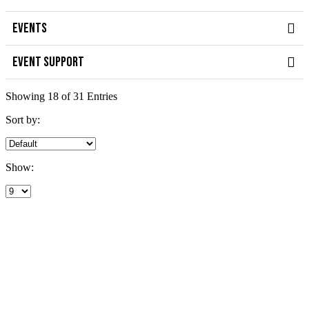
EVENTS
EVENT SUPPORT
Showing 18 of 31 Entries
Sort by:
Show: