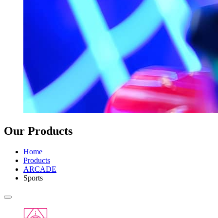
Our Products
Home
Products
ARCADE
Sports