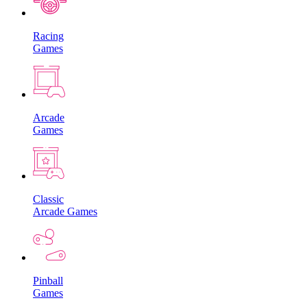
Racing
Games
Arcade
Games
Classic
Arcade Games
Pinball
Games