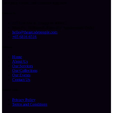
Let’s play, create, and celebrate together!
Contact Us
227 Ubi Ave 4, Singapore 408815
Mon-Fri: 10.00am-6.00pm (By Appointment Only)
hello@thearcadepeople.com
+65 6816 6516
Sitemap
Home
About Us
Our Services
Our Collections
Our Events
Contact Us
Helpful Links
Privacy Policy
Terms and Conditions