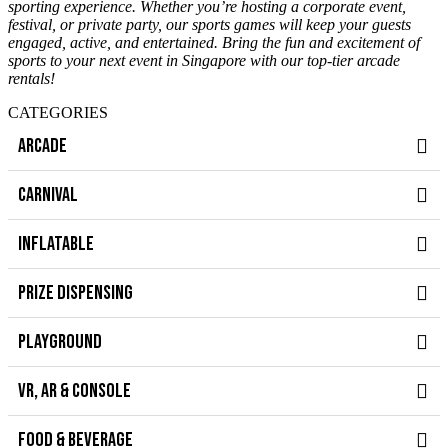
sporting experience. Whether you’re hosting a corporate event,
festival, or private party, our sports games will keep your guests
engaged, active, and entertained. Bring the fun and excitement of
sports to your next event in Singapore with our top-tier arcade
rentals!
CATEGORIES
ARCADE
CARNIVAL
INFLATABLE
PRIZE DISPENSING
PLAYGROUND
VR, AR & CONSOLE
FOOD & BEVERAGE