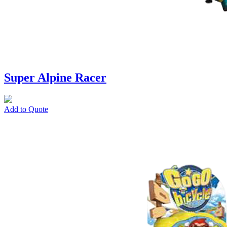
Super Alpine Racer
Add to Quote