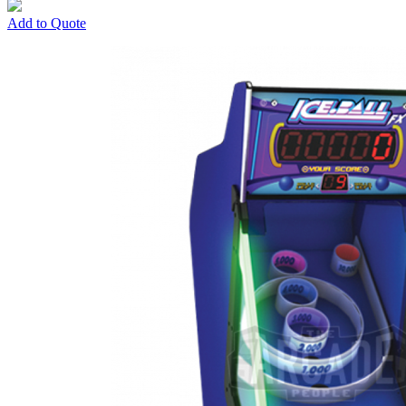
Add to Quote