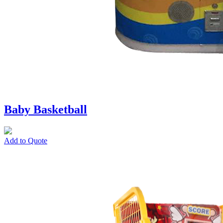
Baby Basketball
Add to Quote