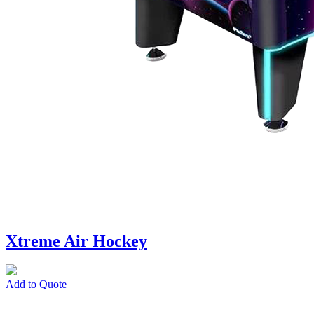
Xtreme Air Hockey
Add to Quote