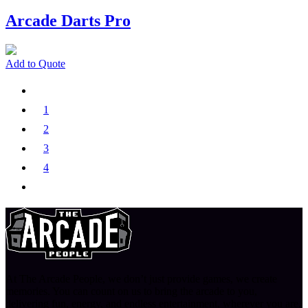
Arcade Darts Pro
Add to Quote
1
2
3
4
At The Arcade People, we don’t just provide games, we create
memories. You can count on us to bring the arcade to you,
delivering fun, energy, and endless entertainment, wherever you are.