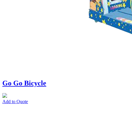
Go Go Bicycle
Add to Quote