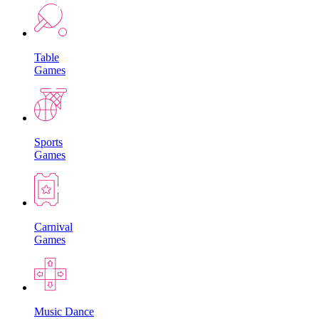
Table
Games
Sports
Games
Carnival
Games
Music Dance