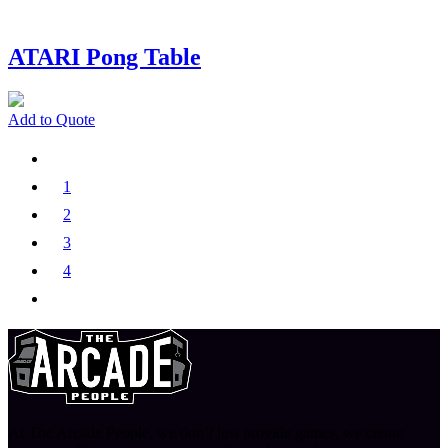
ATARI Pong Table
Add to Quote
1
2
3
4
At The Arcade People, we don’t just provide games, we create