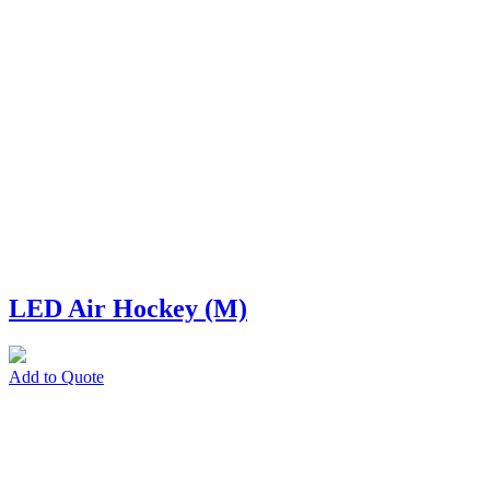
LED Air Hockey (M)
Add to Quote