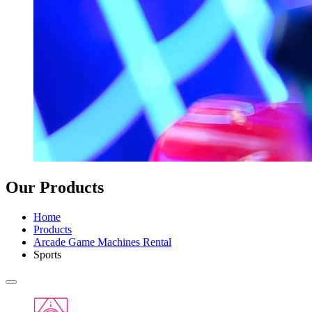
Our Products
Home
Products
Arcade Game Machines Rental
Sports