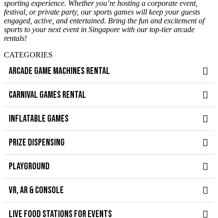
sporting experience. Whether you’re hosting a corporate event,
festival, or private party, our sports games will keep your guests
engaged, active, and entertained. Bring the fun and excitement of
sports to your next event in Singapore with our top-tier arcade
rentals!
CATEGORIES
ARCADE GAME MACHINES RENTAL
CARNIVAL GAMES RENTAL
INFLATABLE GAMES
PRIZE DISPENSING
PLAYGROUND
VR, AR & CONSOLE
LIVE FOOD STATIONS FOR EVENTS