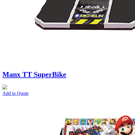
Manx TT SuperBike
Add to Quote