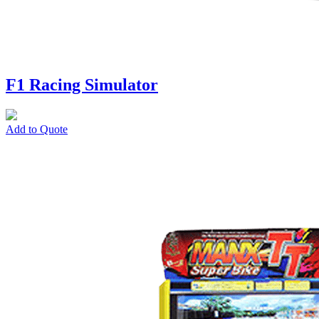
F1 Racing Simulator
Add to Quote