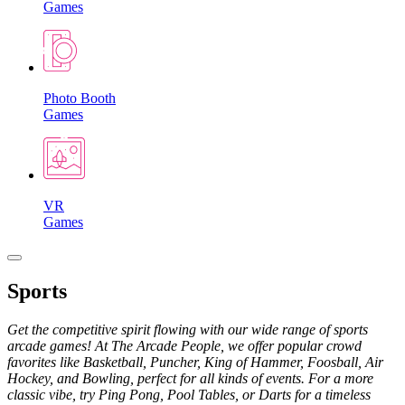
Games
Photo Booth
Games
VR
Games
Sports
Get the competitive spirit flowing with our wide range of sports
arcade games! At The Arcade People, we offer popular crowd
favorites like Basketball, Puncher, King of Hammer, Foosball, Air
Hockey, and Bowling, perfect for all kinds of events. For a more
classic vibe, try Ping Pong, Pool Tables, or Darts for a timeless