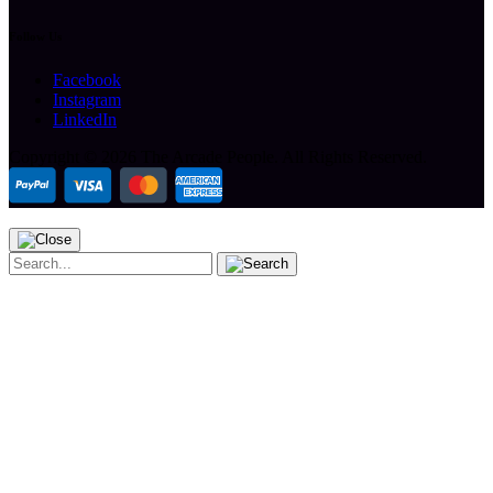
Follow Us
Facebook
Instagram
LinkedIn
Copyright ©
2026 The Arcade People.
All Rights Reserved.