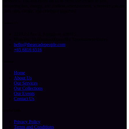
memories. You can count on us to bring the arcade to you,
delivering fun, energy, and endless entertainment, wherever you are.
Let’s play, create, and celebrate together!
Contact Us
227 Ubi Ave 4, Singapore 408815
Mon-Fri: 10.00am-6.00pm (By Appointment Only)
hello@thearcadepeople.com
+65 6816 6516
Sitemap
Home
About Us
Our Services
Our Collections
Our Events
Contact Us
Helpful Links
Privacy Policy
Terms and Conditions