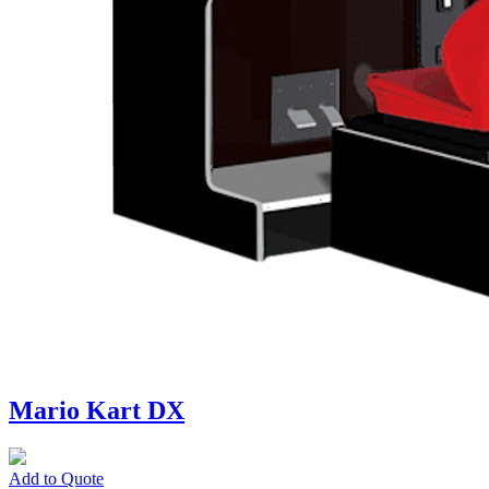
Mario Kart DX
Add to Quote