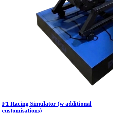
F1 Racing Simulator (w additional
customisations)