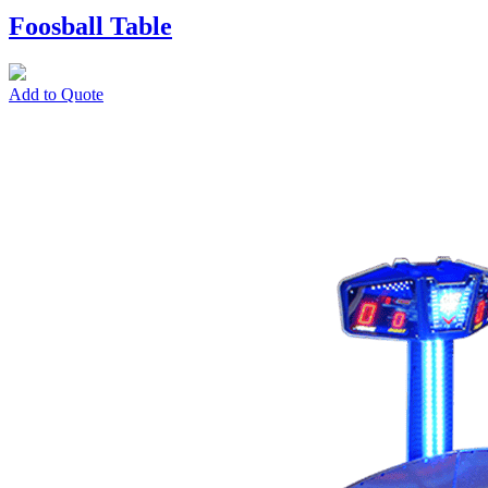
Foosball Table
Add to Quote