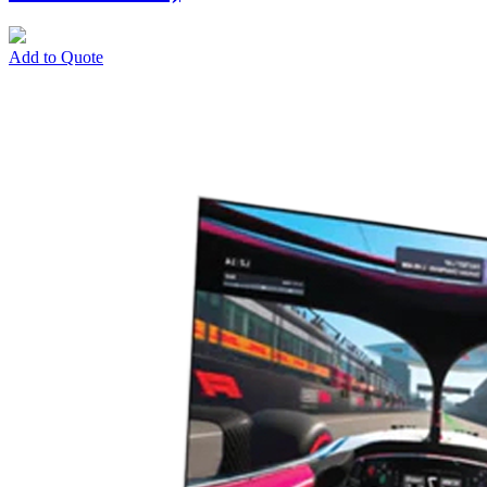
Add to Quote