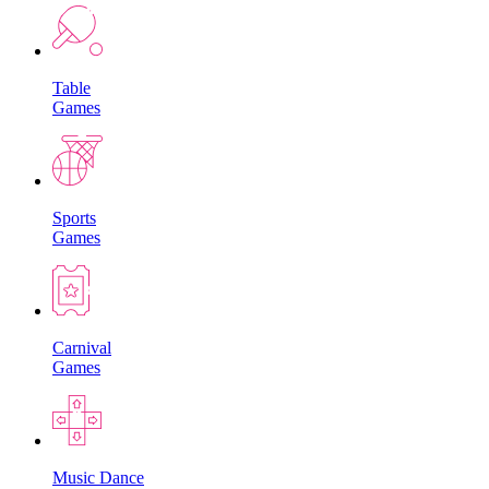
Table
Games
Sports
Games
Carnival
Games
Music Dance