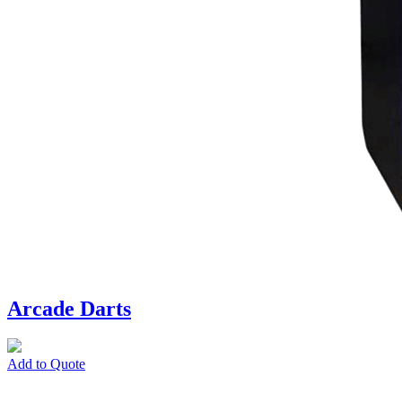
Arcade Darts
Add to Quote