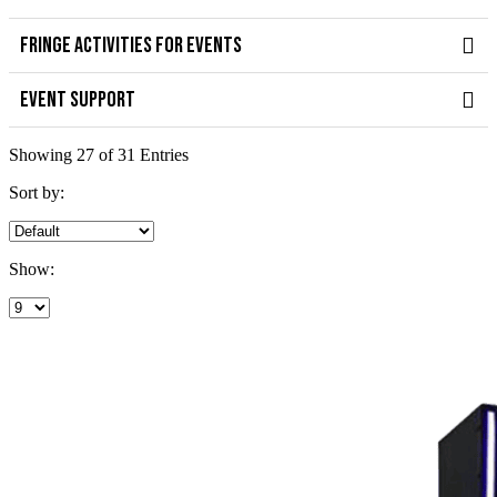
FRINGE ACTIVITIES FOR EVENTS
EVENT SUPPORT
Showing 27 of 31 Entries
Sort by:
Show: