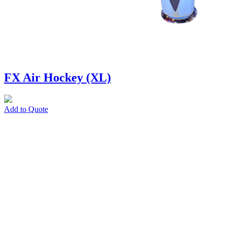
FX Air Hockey (XL)
Add to Quote