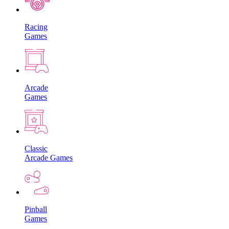
Racing
Games
Arcade
Games
Classic
Arcade Games
Pinball
Games