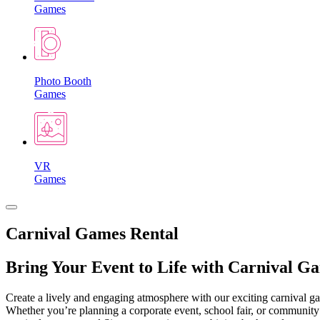
Games
Photo Booth
Games
VR
Games
Carnival Games Rental
Bring Your Event to Life with Carnival G
Create a lively and engaging atmosphere with our exciting carnival gam
Whether you’re planning a corporate event, school fair, or community