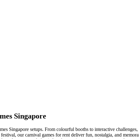
ames Singapore
es Singapore setups. From colourful booths to interactive challenges, ou
 festival, our carnival games for rent deliver fun, nostalgia, and mem