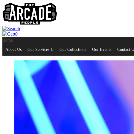
0
Home
About Us
Our Services
Our Collections
Our Events
Contact U