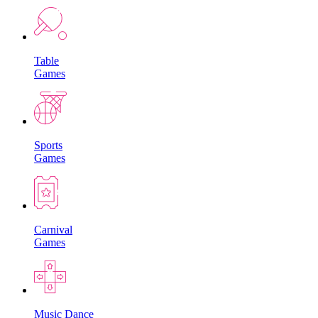
Table
Games
Sports
Games
Carnival
Games
Music Dance