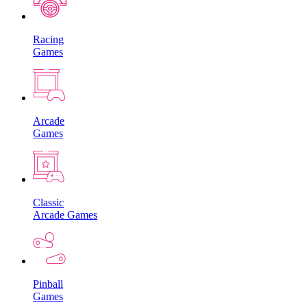
Racing
Games
Arcade
Games
Classic
Arcade Games
Pinball
Games