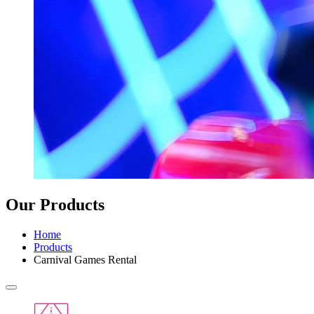
Our Products
Home
Products
Carnival Games Rental