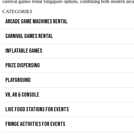
carnival games rental Singapore options, combining both modern arcad
CATEGORIES
ARCADE GAME MACHINES RENTAL
CARNIVAL GAMES RENTAL
INFLATABLE GAMES
PRIZE DISPENSING
PLAYGROUND
VR, AR & CONSOLE
LIVE FOOD STATIONS FOR EVENTS
FRINGE ACTIVITIES FOR EVENTS