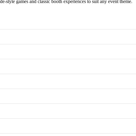
e-style games and classic booth experiences to suit any event theme.