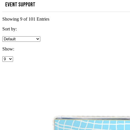
EVENT SUPPORT
Showing 9 of 101 Entries
Sort by:
Show: