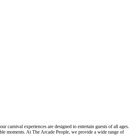
r carnival experiences are designed to entertain guests of all ages.
orable moments. At The Arcade People, we provide a wide range of