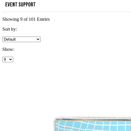
EVENT SUPPORT
Showing 9 of 101 Entries
Sort by:
Show: