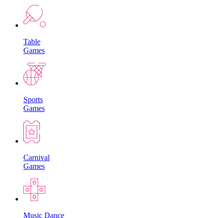
Table
Games
Sports
Games
Carnival
Games
Music Dance