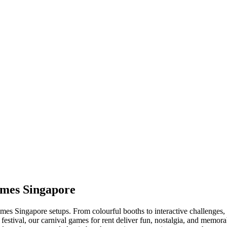
ames Singapore
es Singapore setups. From colourful booths to interactive challenges, ou
 festival, our carnival games for rent deliver fun, nostalgia, and mem