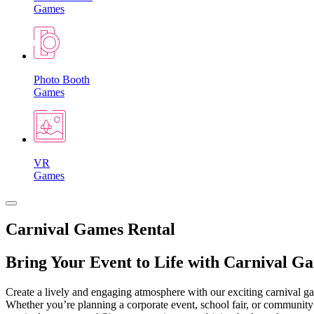
Games
Photo Booth
Games
VR
Games
Carnival Games Rental
Bring Your Event to Life with Carnival G
Create a lively and engaging atmosphere with our exciting carnival gam
Whether you’re planning a corporate event, school fair, or community