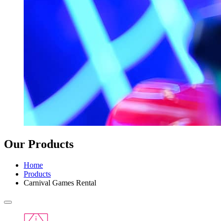
Our Products
Home
Products
Carnival Games Rental