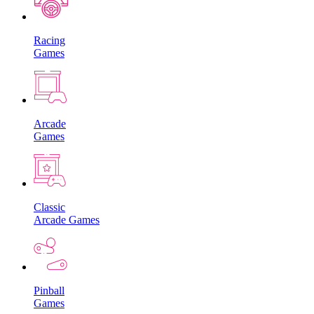
Racing
Games
Arcade
Games
Classic
Arcade Games
Pinball
Games