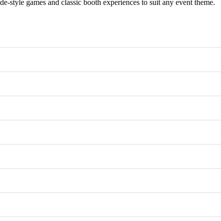
e-style games and classic booth experiences to suit any event theme.