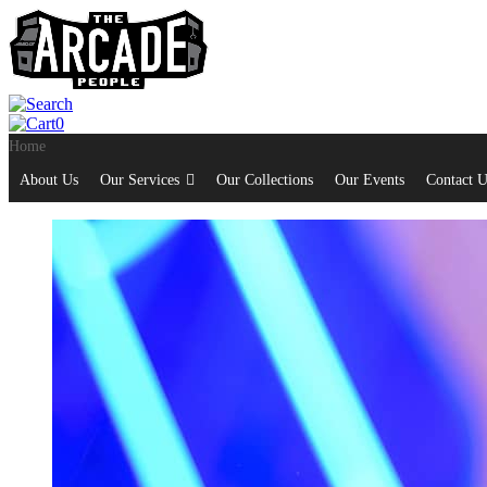
0
Home
About Us
Our Services
Our Collections
Our Events
Contact U