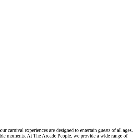
r carnival experiences are designed to entertain guests of all ages.
orable moments. At The Arcade People, we provide a wide range of