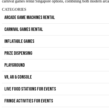
carnival games rental Singapore options, combining both modern arcad
CATEGORIES
ARCADE GAME MACHINES RENTAL
CARNIVAL GAMES RENTAL
INFLATABLE GAMES
PRIZE DISPENSING
PLAYGROUND
VR, AR & CONSOLE
LIVE FOOD STATIONS FOR EVENTS
FRINGE ACTIVITIES FOR EVENTS