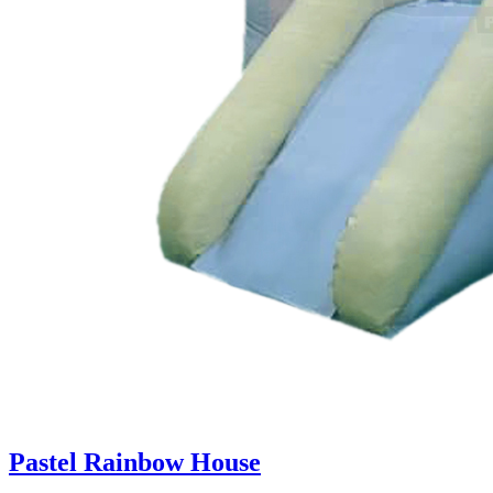
Pastel Rainbow House