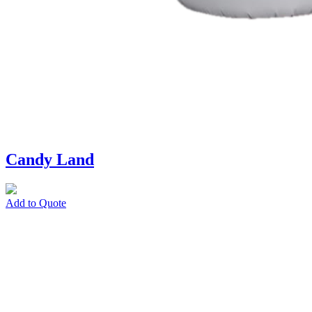
Candy Land
Add to Quote