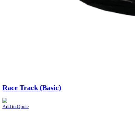
Race Track (Basic)
Add to Quote