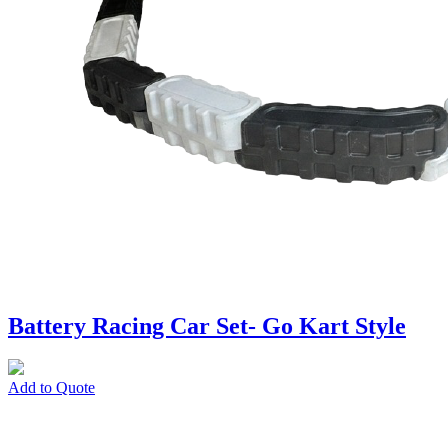
Battery Racing Car Set- Go Kart Style
Add to Quote