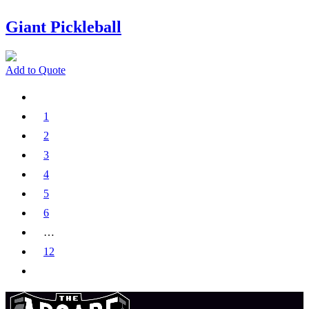
Giant Pickleball
Add to Quote
1
2
3
4
5
6
…
12