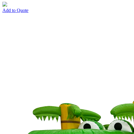
Add to Quote