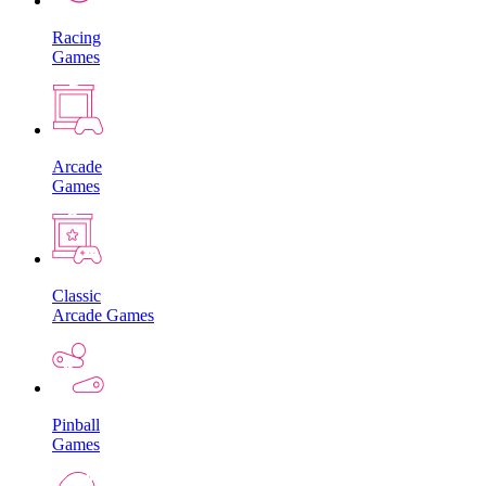
Racing
Games
Arcade
Games
Classic
Arcade Games
Pinball
Games