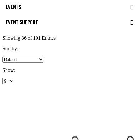
EVENTS
EVENT SUPPORT
Showing 36 of 101 Entries
Sort by:
Show: