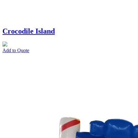
Crocodile Island
Add to Quote