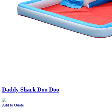
Daddy Shark Doo Doo
Add to Quote