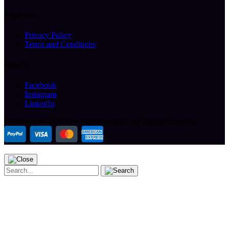
Helpful Links
Privacy Policy
Terms and Conditions
Follow Us
Facebook
Instagram
LinkedIn
Copyright ©
2026 The Arcade People.
All Rights Reserved.