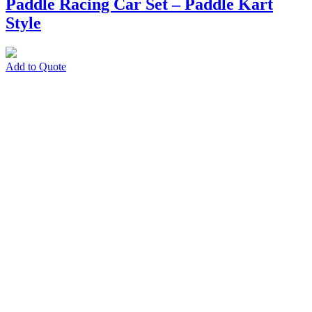
Paddle Racing Car Set – Paddle Kart
Style
Add to Quote