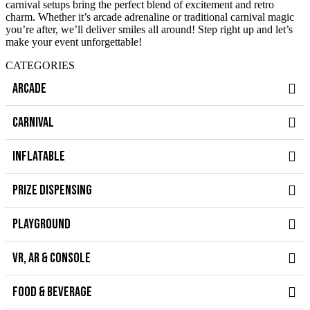
carnival setups bring the perfect blend of excitement and retro
charm. Whether it’s arcade adrenaline or traditional carnival magic
you’re after, we’ll deliver smiles all around! Step right up and let’s
make your event unforgettable!
CATEGORIES
ARCADE
CARNIVAL
INFLATABLE
PRIZE DISPENSING
PLAYGROUND
VR, AR & CONSOLE
FOOD & BEVERAGE