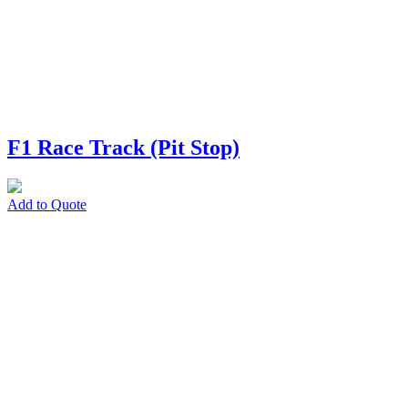
F1 Race Track (Pit Stop)
Add to Quote