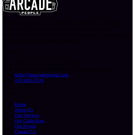
At The Arcade People, we don’t just provide games, we create
memories. You can count on us to bring the arcade to you,
delivering fun, energy, and endless entertainment, wherever you are.
Let’s play, create, and celebrate together!
Contact Us
227 Ubi Ave 4, Singapore 408815
Mon-Fri: 10.00am-6.00pm (By Appointment Only)
hello@thearcadepeople.com
+65 6816 6516
Sitemap
Home
About Us
Our Services
Our Collections
Our Events
Contact Us