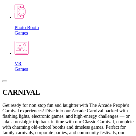
Photo Booth
Games
VR
Games
CARNIVAL
Get ready for non-stop fun and laughter with The Arcade People’s
Carnival experiences! Dive into our Arcade Carnival packed with
flashing lights, electronic games, and high-energy challenges — or
take a nostalgic trip back in time with our Classic Carnival, complete
with charming old-school booths and timeless games. Perfect for
family carnivals, corporate parties, and community festivals, our