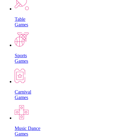
Table
Games
Sports
Games
Carnival
Games
Music Dance
Games