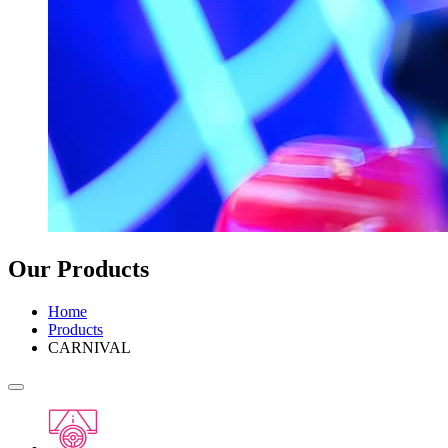
Our Products
Home
Products
CARNIVAL