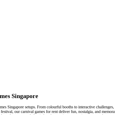
ames Singapore
es Singapore setups. From colourful booths to interactive challenges, ou
 festival, our carnival games for rent deliver fun, nostalgia, and mem