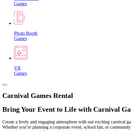
Games
Photo Booth
Games
VR
Games
Carnival Games Rental
Bring Your Event to Life with Carnival G
Create a lively and engaging atmosphere with our exciting carnival gam
Whether you’re planning a corporate event, school fair, or community