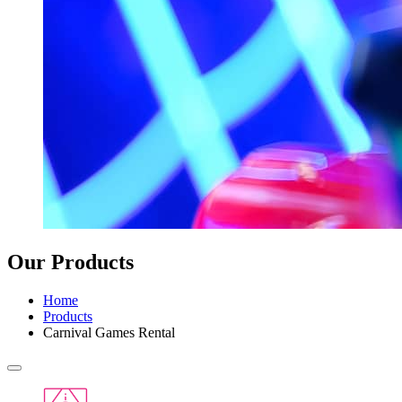
Our Products
Home
Products
Carnival Games Rental