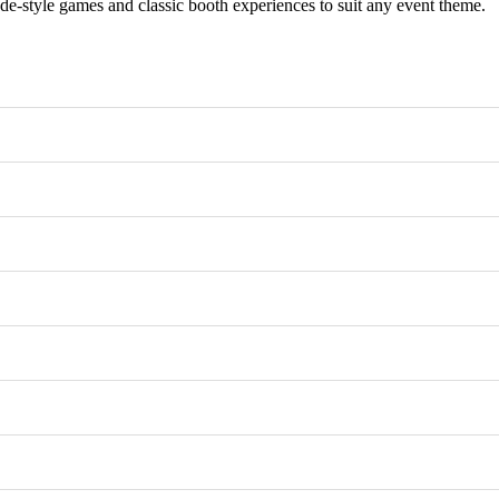
e-style games and classic booth experiences to suit any event theme.