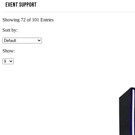
EVENT SUPPORT
Showing 72 of 101 Entries
Sort by:
Show: