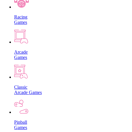
Racing
Games
Arcade
Games
Classic
Arcade Games
Pinball
Games