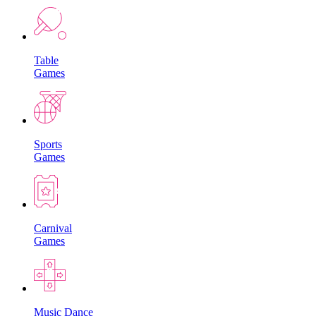
Table
Games
Sports
Games
Carnival
Games
Music Dance