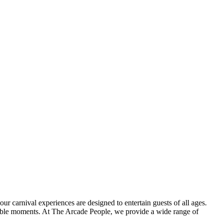
r carnival experiences are designed to entertain guests of all ages.
orable moments. At The Arcade People, we provide a wide range of