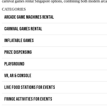
carnival games rental Singapore options, combining both modern arcad
CATEGORIES
ARCADE GAME MACHINES RENTAL
CARNIVAL GAMES RENTAL
INFLATABLE GAMES
PRIZE DISPENSING
PLAYGROUND
VR, AR & CONSOLE
LIVE FOOD STATIONS FOR EVENTS
FRINGE ACTIVITIES FOR EVENTS