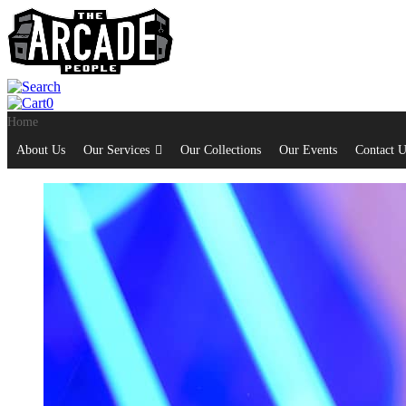
0
Home
About Us
Our Services
Our Collections
Our Events
Contact U