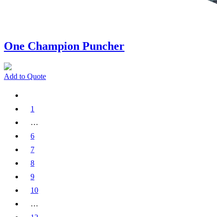
One Champion Puncher
Add to Quote
1
…
6
7
8
9
10
…