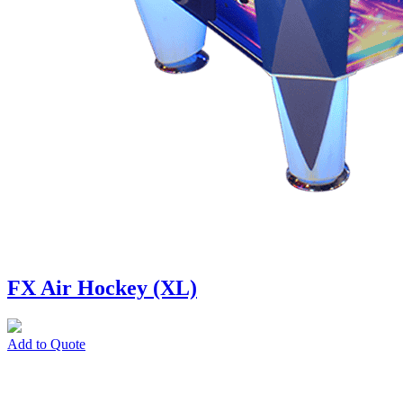
FX Air Hockey (XL)
Add to Quote