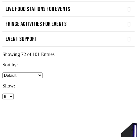
LIVE FOOD STATIONS FOR EVENTS
FRINGE ACTIVITIES FOR EVENTS
EVENT SUPPORT
Showing 72 of 101 Entries
Sort by:
Show: