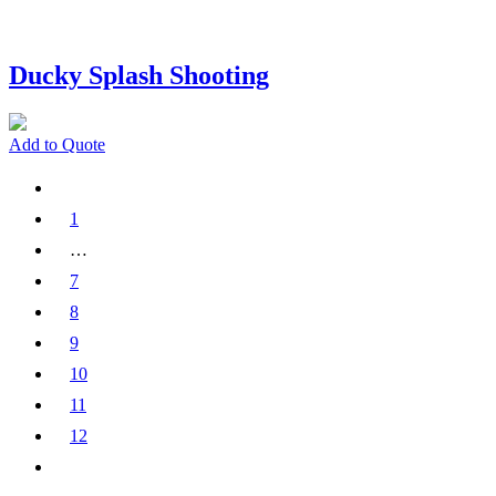
Ducky Splash Shooting
Add to Quote
1
…
7
8
9
10
11
12