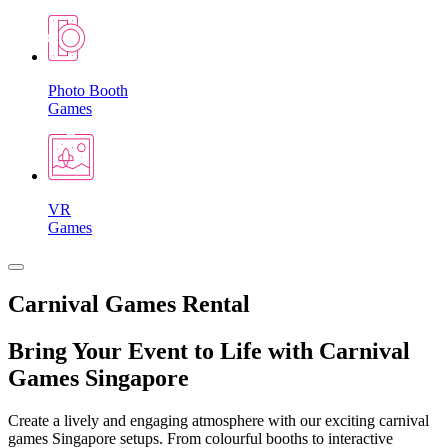
Photo Booth
Games
VR
Games
Carnival Games Rental
Bring Your Event to Life with Carnival
Games Singapore
Create a lively and engaging atmosphere with our exciting carnival
games Singapore setups. From colourful booths to interactive