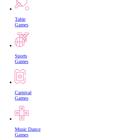
Table
Games
Sports
Games
Carnival
Games
Music Dance
Games