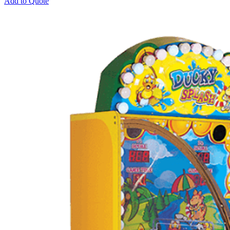
Add to Quote