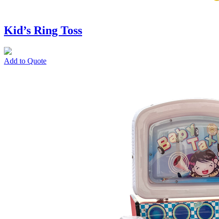
Kid’s Ring Toss
Add to Quote