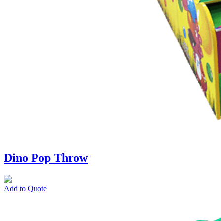
Dino Pop Throw
Add to Quote