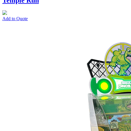
Temple Run
Add to Quote