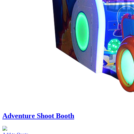
Adventure Shoot Booth