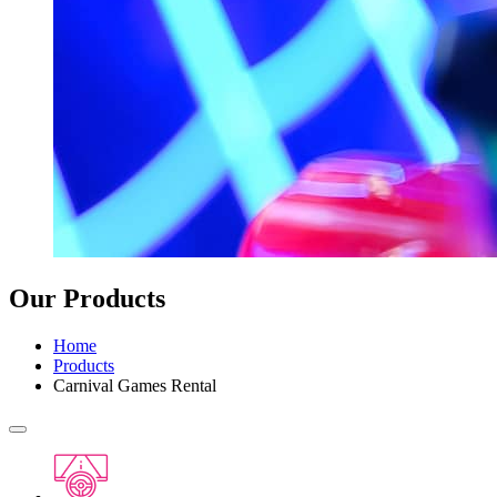
Our Products
Home
Products
Carnival Games Rental