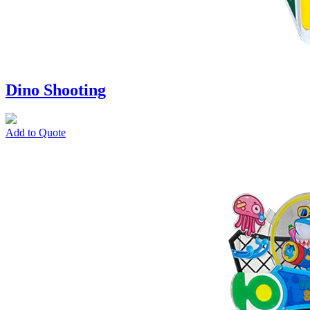
Dino Shooting
Add to Quote