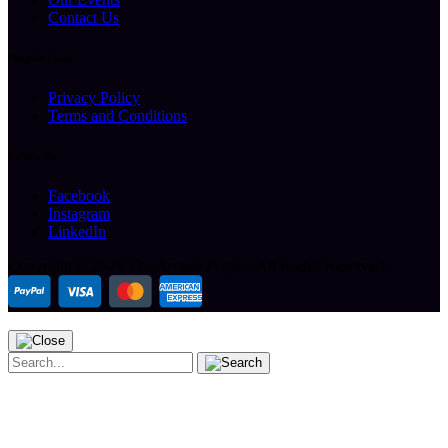
Contact Us
Helpful Links
Privacy Policy
Terms and Conditions
Follow Us
Facebook
Instagram
LinkedIn
Copyright ©
2026 The Arcade People.
All Rights Reserved.