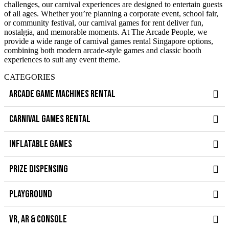
challenges, our carnival experiences are designed to entertain guests
of all ages. Whether you’re planning a corporate event, school fair,
or community festival, our carnival games for rent deliver fun,
nostalgia, and memorable moments. At The Arcade People, we
provide a wide range of carnival games rental Singapore options,
combining both modern arcade-style games and classic booth
experiences to suit any event theme.
CATEGORIES
ARCADE GAME MACHINES RENTAL
CARNIVAL GAMES RENTAL
INFLATABLE GAMES
PRIZE DISPENSING
PLAYGROUND
VR, AR & CONSOLE