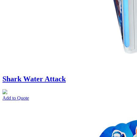
Shark Water Attack
Add to Quote