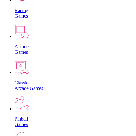
Racing
Games
Arcade
Games
Classic
Arcade Games
Pinball
Games