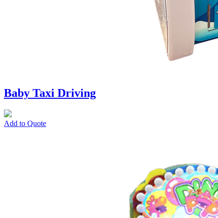
Baby Taxi Driving
Add to Quote