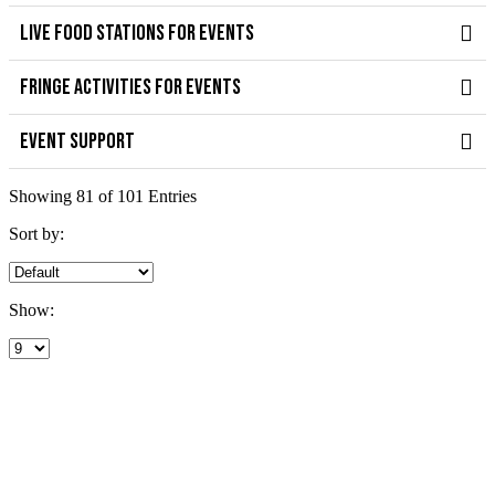
LIVE FOOD STATIONS FOR EVENTS
FRINGE ACTIVITIES FOR EVENTS
EVENT SUPPORT
Showing 81 of 101 Entries
Sort by:
Show: