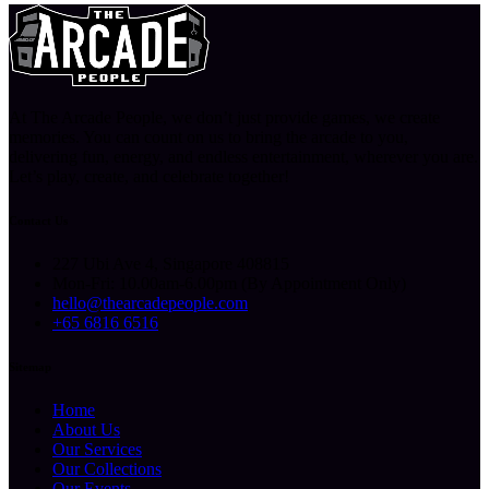
At The Arcade People, we don’t just provide games, we create
memories. You can count on us to bring the arcade to you,
delivering fun, energy, and endless entertainment, wherever you are.
Let’s play, create, and celebrate together!
Contact Us
227 Ubi Ave 4, Singapore 408815
Mon-Fri: 10.00am-6.00pm (By Appointment Only)
hello@thearcadepeople.com
+65 6816 6516
Sitemap
Home
About Us
Our Services
Our Collections
Our Events