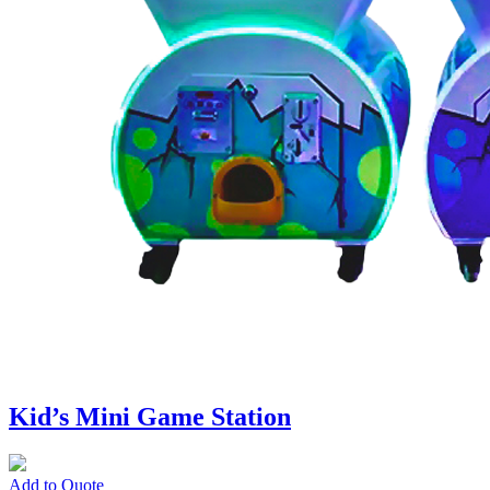
Kid’s Mini Game Station
Add to Quote