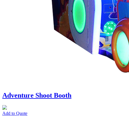
Adventure Shoot Booth
Add to Quote