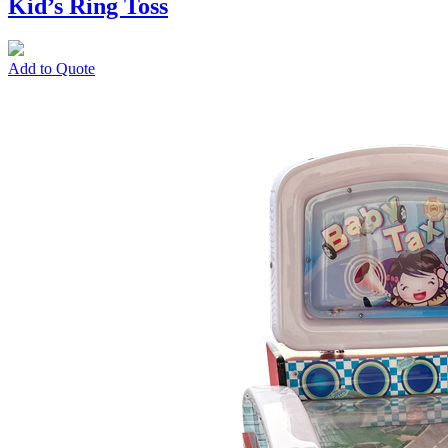
Kid’s Ring Toss
Add to Quote