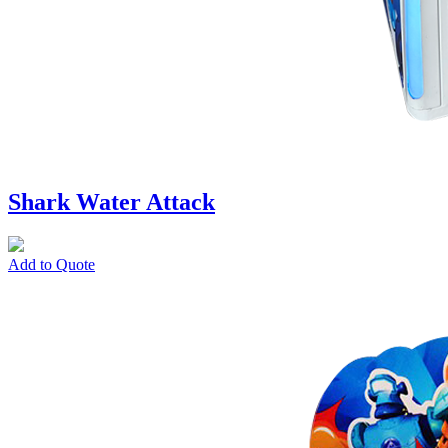
Shark Water Attack
Add to Quote