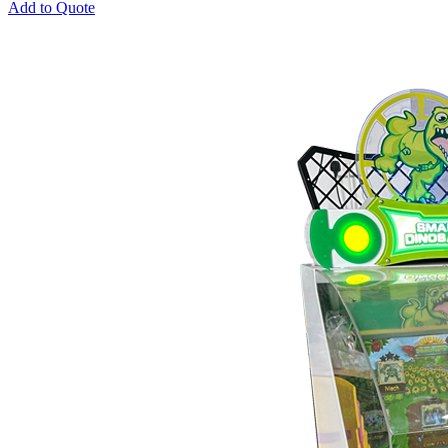
Add to Quote