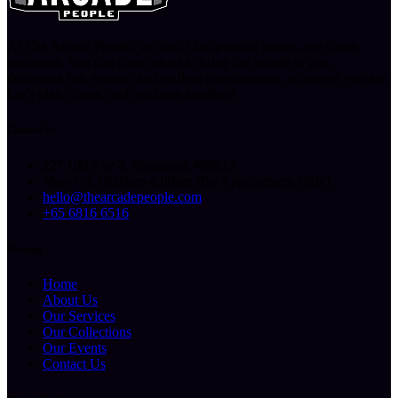
At The Arcade People, we don’t just provide games, we create
memories. You can count on us to bring the arcade to you,
delivering fun, energy, and endless entertainment, wherever you are.
Let’s play, create, and celebrate together!
Contact Us
227 Ubi Ave 4, Singapore 408815
Mon-Fri: 10.00am-6.00pm (By Appointment Only)
hello@thearcadepeople.com
+65 6816 6516
Sitemap
Home
About Us
Our Services
Our Collections
Our Events
Contact Us