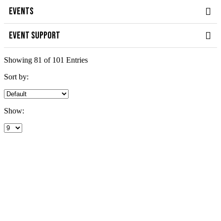
EVENTS
EVENT SUPPORT
Showing 81 of 101 Entries
Sort by:
Show: