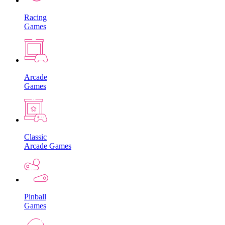
Racing
Games
Arcade
Games
Classic
Arcade Games
Pinball
Games