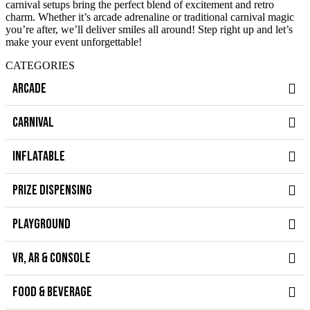
carnival setups bring the perfect blend of excitement and retro
charm. Whether it’s arcade adrenaline or traditional carnival magic
you’re after, we’ll deliver smiles all around! Step right up and let’s
make your event unforgettable!
CATEGORIES
ARCADE
CARNIVAL
INFLATABLE
PRIZE DISPENSING
PLAYGROUND
VR, AR & CONSOLE
FOOD & BEVERAGE