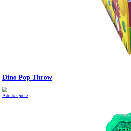
Dino Pop Throw
Add to Quote