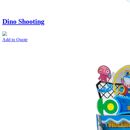
Dino Shooting
Add to Quote