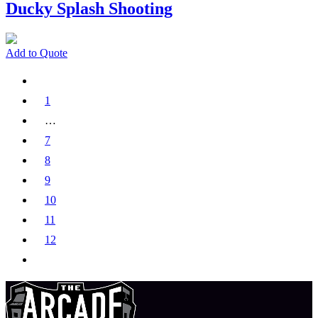
Ducky Splash Shooting
Add to Quote
1
…
7
8
9
10
11
12