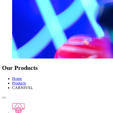
Our Products
Home
Products
CARNIVAL