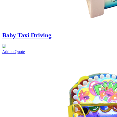
Baby Taxi Driving
Add to Quote