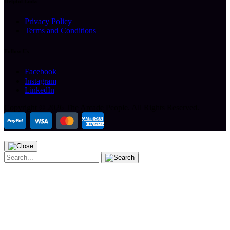
Helpful Links
Privacy Policy
Terms and Conditions
Follow Us
Facebook
Instagram
LinkedIn
Copyright ©
2026 The Arcade People.
All Rights Reserved.