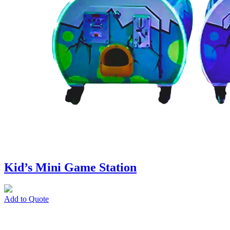
Kid’s Mini Game Station
Add to Quote