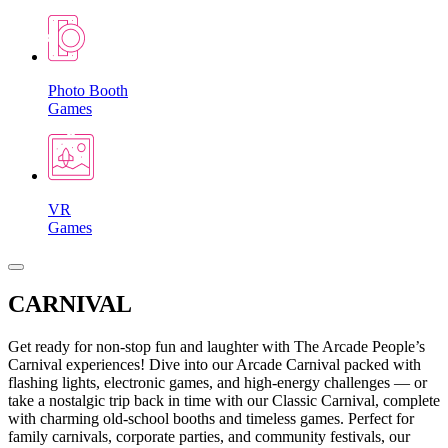
Photo Booth
Games
VR
Games
CARNIVAL
Get ready for non-stop fun and laughter with The Arcade People’s
Carnival experiences! Dive into our Arcade Carnival packed with
flashing lights, electronic games, and high-energy challenges — or
take a nostalgic trip back in time with our Classic Carnival, complete
with charming old-school booths and timeless games. Perfect for
family carnivals, corporate parties, and community festivals, our