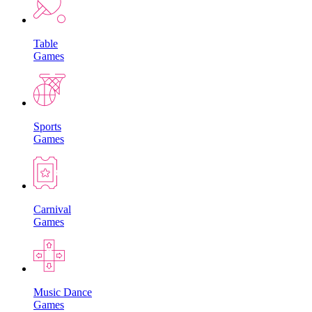
Table
Games
Sports
Games
Carnival
Games
Music Dance
Games