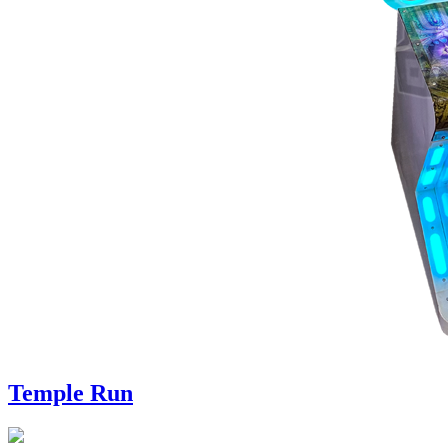
Temple Run