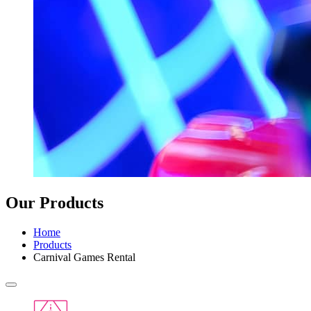
Our Products
Home
Products
Carnival Games Rental