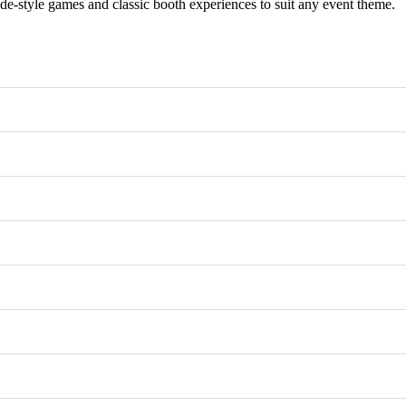
e-style games and classic booth experiences to suit any event theme.