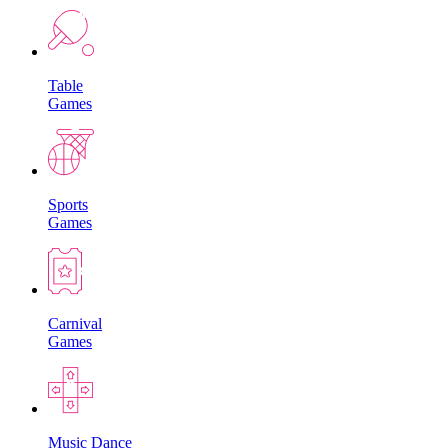
Table
Games
Sports
Games
Carnival
Games
Music Dance