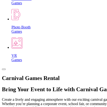
Games
Photo Booth
Games
VR
Games
Carnival Games Rental
Bring Your Event to Life with Carnival G
Create a lively and engaging atmosphere with our exciting carnival gam
Whether you’re planning a corporate event, school fair, or community