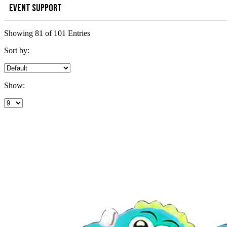
EVENT SUPPORT
Showing 81 of 101 Entries
Sort by:
Show: