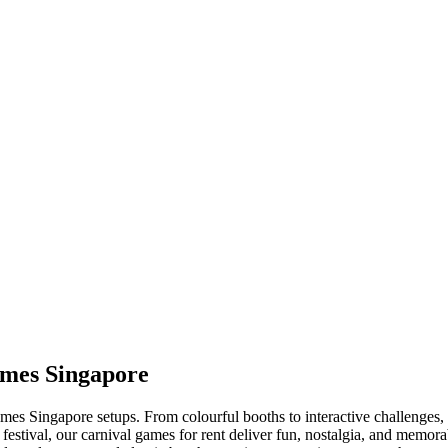
ames Singapore
es Singapore setups. From colourful booths to interactive challenges, ou
 festival, our carnival games for rent deliver fun, nostalgia, and mem