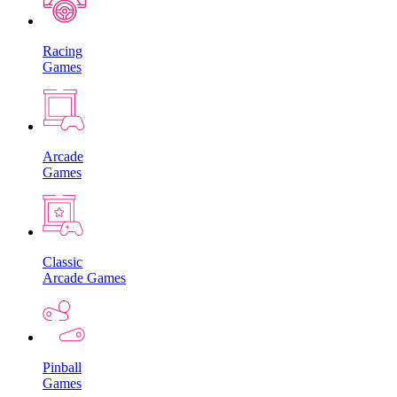
Racing
Games
Arcade
Games
Classic
Arcade Games
Pinball
Games