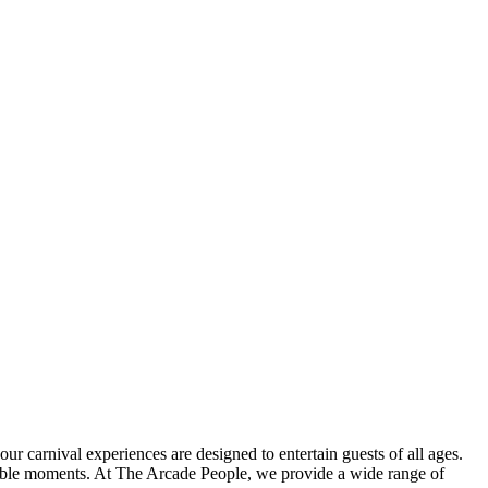
r carnival experiences are designed to entertain guests of all ages.
orable moments. At The Arcade People, we provide a wide range of