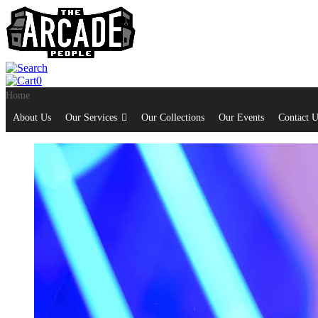
0
Home
About Us
Our Services
Our Collections
Our Events
Contact U