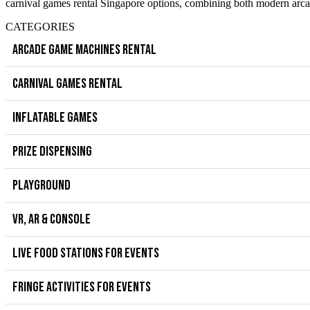
carnival games rental Singapore options, combining both modern arcad
CATEGORIES
ARCADE GAME MACHINES RENTAL
CARNIVAL GAMES RENTAL
INFLATABLE GAMES
PRIZE DISPENSING
PLAYGROUND
VR, AR & CONSOLE
LIVE FOOD STATIONS FOR EVENTS
FRINGE ACTIVITIES FOR EVENTS