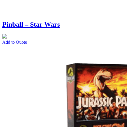
Pinball – Star Wars
Add to Quote