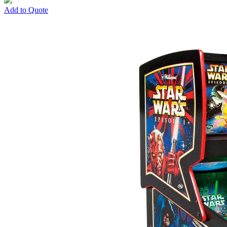
Add to Quote