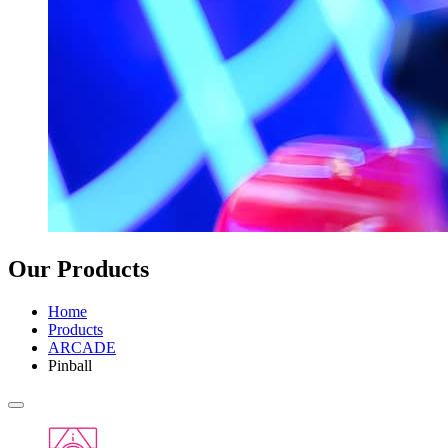
Our Products
Home
Products
ARCADE
Pinball