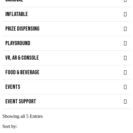
INFLATABLE
PRIZE DISPENSING
PLAYGROUND
VR, AR & CONSOLE
FOOD & BEVERAGE
EVENTS
EVENT SUPPORT
Showing all 5 Entries
Sort by: