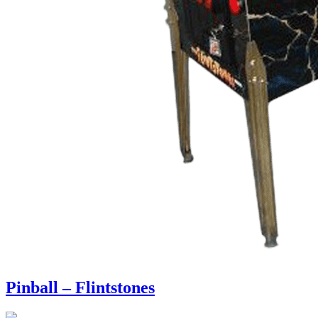
Pinball – Flintstones