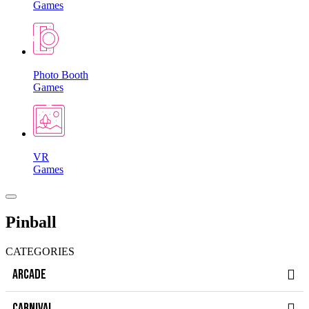
Games
Photo Booth
Games
VR
Games
Pinball
CATEGORIES
ARCADE
CARNIVAL