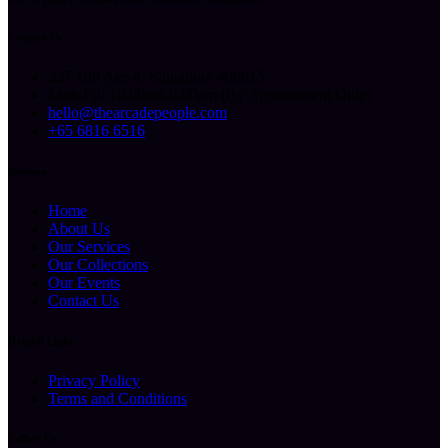
Contact Us
227 Ubi Ave 4, Singapore 408815
Mon-Fri: 10.00am-6.00pm (By Appointment Only)
hello@thearcadepeople.com
+65 6816 6516
Sitemap
Home
About Us
Our Services
Our Collections
Our Events
Contact Us
Helpful Links
Privacy Policy
Terms and Conditions
Follow Us