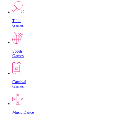
Table
Games
Sports
Games
Carnival
Games
Music Dance