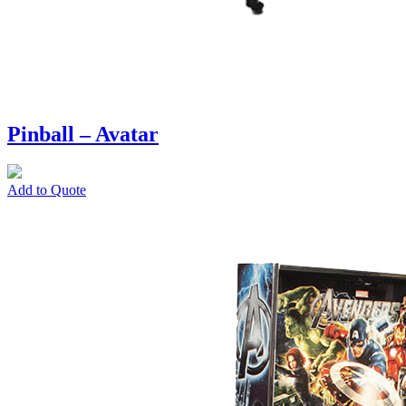
Pinball – Avatar
Add to Quote