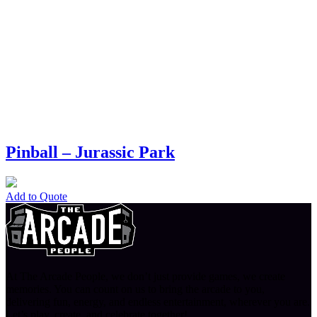
Pinball – Jurassic Park
Add to Quote
At The Arcade People, we don’t just provide games, we create
memories. You can count on us to bring the arcade to you,
delivering fun, energy, and endless entertainment, wherever you are.
Let’s play, create, and celebrate together!