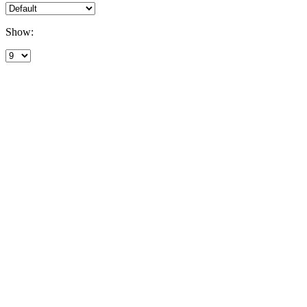
Show: