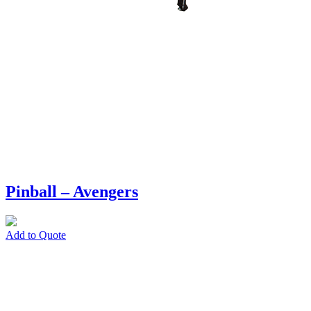
Pinball – Avengers
Add to Quote