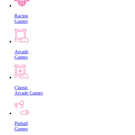
Racing
Games
Arcade
Games
Classic
Arcade Games
Pinball
Games