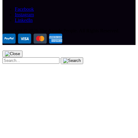
Facebook
Instagram
LinkedIn
Copyright ©
2026 The Arcade People.
All Rights Reserved.