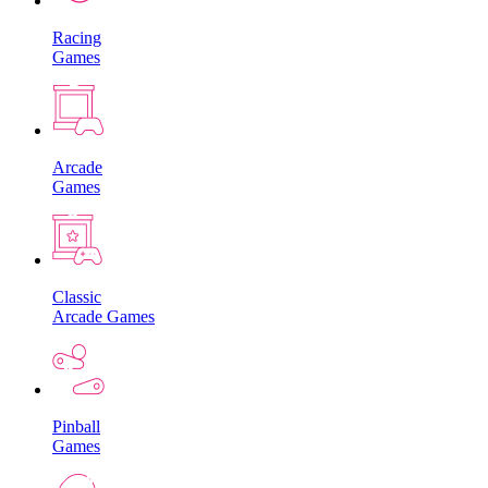
Racing
Games
Arcade
Games
Classic
Arcade Games
Pinball
Games