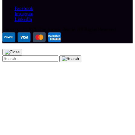
Facebook
Instagram
LinkedIn
Copyright ©
2026 The Arcade People.
All Rights Reserved.