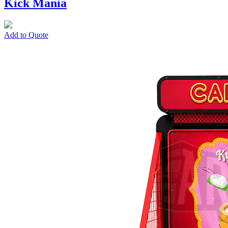
Kick Mania
Add to Quote