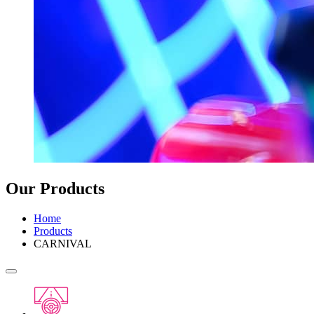
Our Products
Home
Products
CARNIVAL