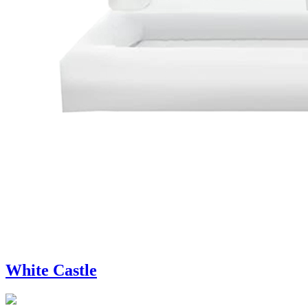
White Castle