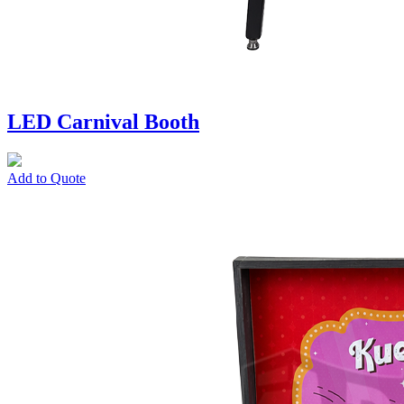
LED Carnival Booth
Add to Quote