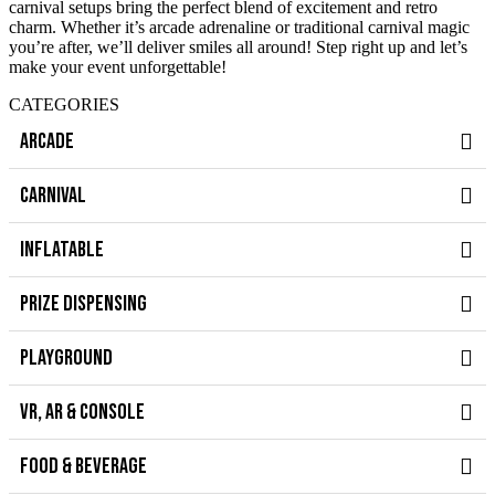
carnival setups bring the perfect blend of excitement and retro
charm. Whether it’s arcade adrenaline or traditional carnival magic
you’re after, we’ll deliver smiles all around! Step right up and let’s
make your event unforgettable!
CATEGORIES
ARCADE
CARNIVAL
INFLATABLE
PRIZE DISPENSING
PLAYGROUND
VR, AR & CONSOLE
FOOD & BEVERAGE