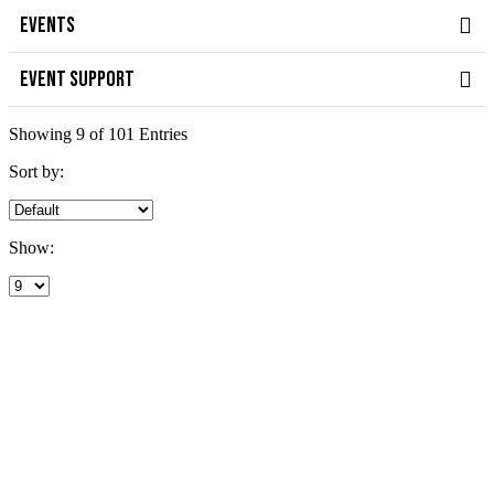
EVENTS
EVENT SUPPORT
Showing 9 of 101 Entries
Sort by:
Show: