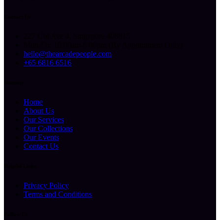
Contact Us
227 Ubi Ave 4, Singapore 408815
Mon-Fri: 10.00am-6.00pm (By Appointment Only)
hello@thearcadepeople.com
+65 6816 6516
Sitemap
Home
About Us
Our Services
Our Collections
Our Events
Contact Us
Helpful Links
Privacy Policy
Terms and Conditions
Follow Us