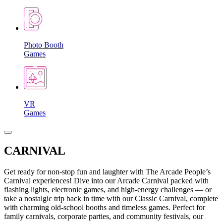
Photo Booth
Games
VR
Games
CARNIVAL
Get ready for non-stop fun and laughter with The Arcade People’s
Carnival experiences! Dive into our Arcade Carnival packed with
flashing lights, electronic games, and high-energy challenges — or
take a nostalgic trip back in time with our Classic Carnival, complete
with charming old-school booths and timeless games. Perfect for
family carnivals, corporate parties, and community festivals, our