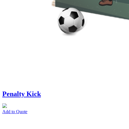
Penalty Kick
Add to Quote