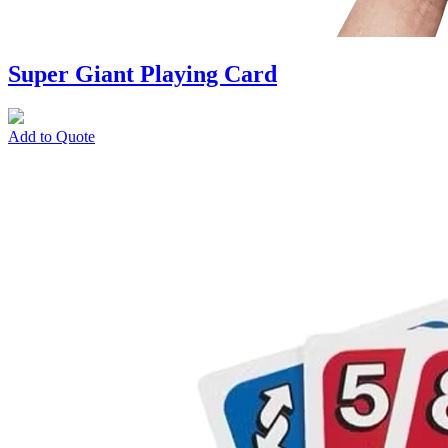
Super Giant Playing Card
Add to Quote