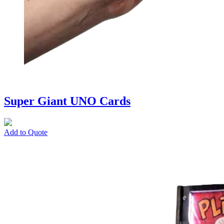
Super Giant UNO Cards
Add to Quote