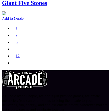
Giant Five Stones
Add to Quote
1
2
3
…
12
At The Arcade People, we don’t just provide games, we create
memories. You can count on us to bring the arcade to you,
delivering fun, energy, and endless entertainment, wherever you are.
Let’s play, create, and celebrate together!