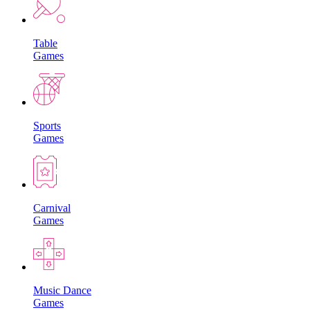
Table
Games
Sports
Games
Carnival
Games
Music Dance
Games