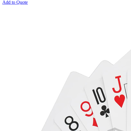
Add to Quote