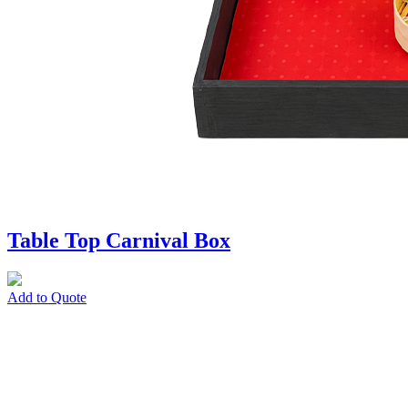
Table Top Carnival Box
Add to Quote