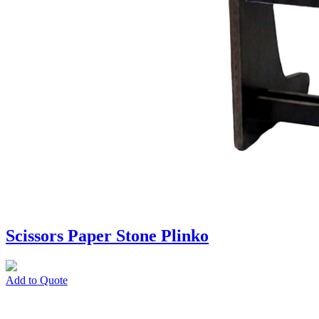
Scissors Paper Stone Plinko
Add to Quote