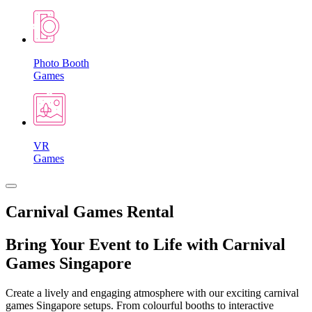
Photo Booth
Games
VR
Games
Carnival Games Rental
Bring Your Event to Life with Carnival
Games Singapore
Create a lively and engaging atmosphere with our exciting carnival
games Singapore setups. From colourful booths to interactive