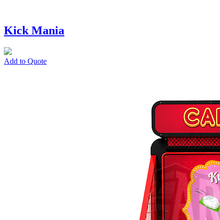
Kick Mania
Add to Quote