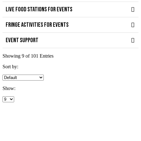
LIVE FOOD STATIONS FOR EVENTS
FRINGE ACTIVITIES FOR EVENTS
EVENT SUPPORT
Showing 9 of 101 Entries
Sort by:
Show: