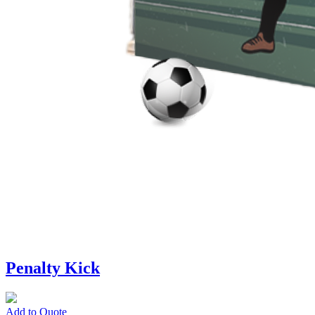
Penalty Kick
Add to Quote