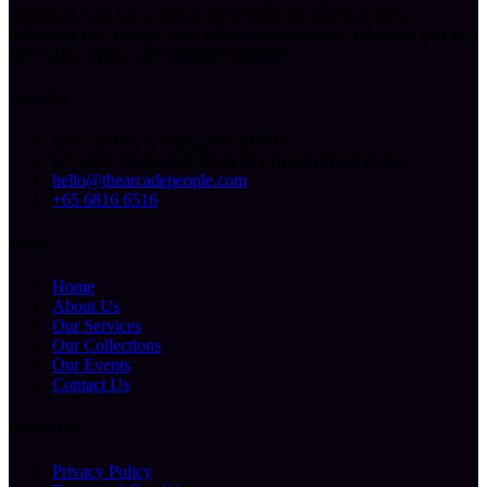
memories. You can count on us to bring the arcade to you,
delivering fun, energy, and endless entertainment, wherever you are.
Let’s play, create, and celebrate together!
Contact Us
227 Ubi Ave 4, Singapore 408815
Mon-Fri: 10.00am-6.00pm (By Appointment Only)
hello@thearcadepeople.com
+65 6816 6516
Sitemap
Home
About Us
Our Services
Our Collections
Our Events
Contact Us
Helpful Links
Privacy Policy