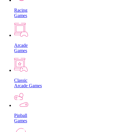
Racing
Games
Arcade
Games
Classic
Arcade Games
Pinball
Games