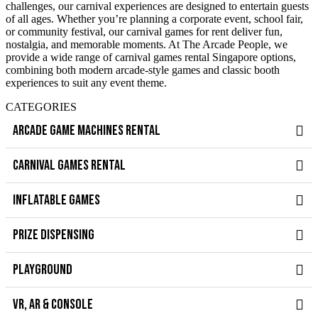
challenges, our carnival experiences are designed to entertain guests
of all ages. Whether you’re planning a corporate event, school fair,
or community festival, our carnival games for rent deliver fun,
nostalgia, and memorable moments. At The Arcade People, we
provide a wide range of carnival games rental Singapore options,
combining both modern arcade-style games and classic booth
experiences to suit any event theme.
CATEGORIES
ARCADE GAME MACHINES RENTAL
CARNIVAL GAMES RENTAL
INFLATABLE GAMES
PRIZE DISPENSING
PLAYGROUND
VR, AR & CONSOLE