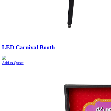
LED Carnival Booth
Add to Quote