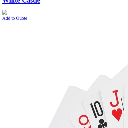
White Castle
Add to Quote