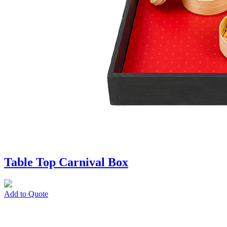
Table Top Carnival Box
Add to Quote