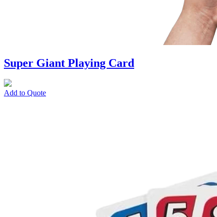
Super Giant Playing Card
Add to Quote