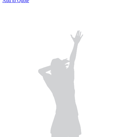
Add to Quote