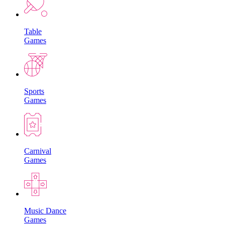
Table
Games
Sports
Games
Carnival
Games
Music Dance
Games