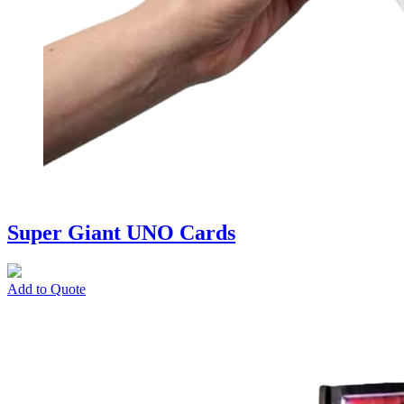
Super Giant UNO Cards
Add to Quote