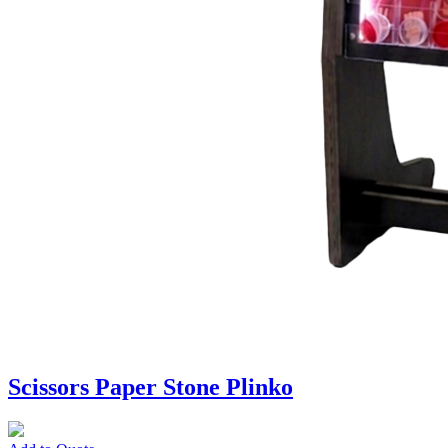
Scissors Paper Stone Plinko