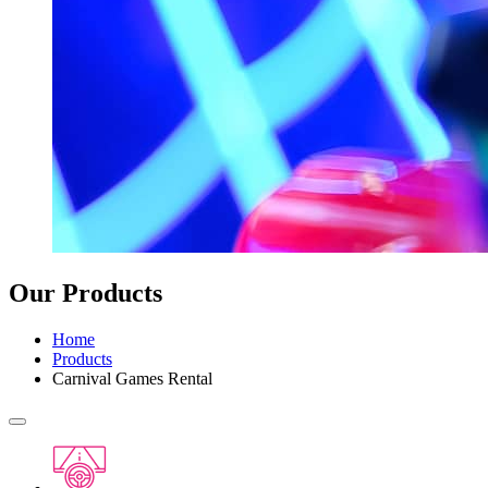
Our Products
Home
Products
Carnival Games Rental