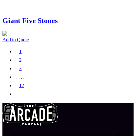
Giant Five Stones
Add to Quote
1
2
3
…
12
At The Arcade People, we don’t just provide games, we create