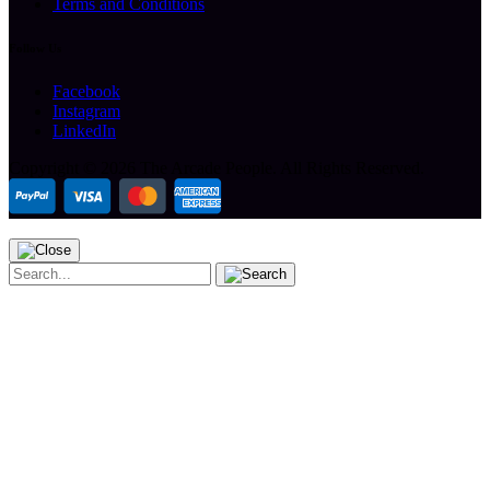
Terms and Conditions
Follow Us
Facebook
Instagram
LinkedIn
Copyright ©
2026 The Arcade People.
All Rights Reserved.