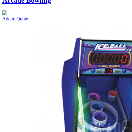
Arcade Bowling
Add to Quote