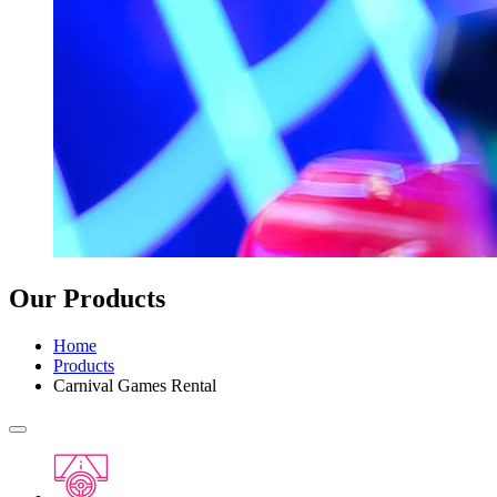
Our Products
Home
Products
Carnival Games Rental