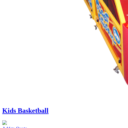
Kids Basketball