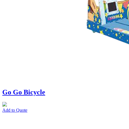
Go Go Bicycle
Add to Quote