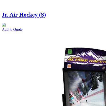
Jr. Air Hockey (S)
Add to Quote