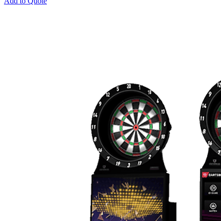
Add to Quote