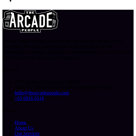
At The Arcade People, we don’t just provide games, we create
memories. You can count on us to bring the arcade to you,
delivering fun, energy, and endless entertainment, wherever you are.
Let’s play, create, and celebrate together!
Contact Us
227 Ubi Ave 4, Singapore 408815
Mon-Fri: 10.00am-6.00pm (By Appointment Only)
hello@thearcadepeople.com
+65 6816 6516
Sitemap
Home
About Us
Our Services