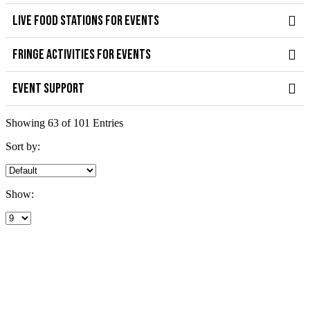
LIVE FOOD STATIONS FOR EVENTS
FRINGE ACTIVITIES FOR EVENTS
EVENT SUPPORT
Showing 63 of 101 Entries
Sort by:
Show: