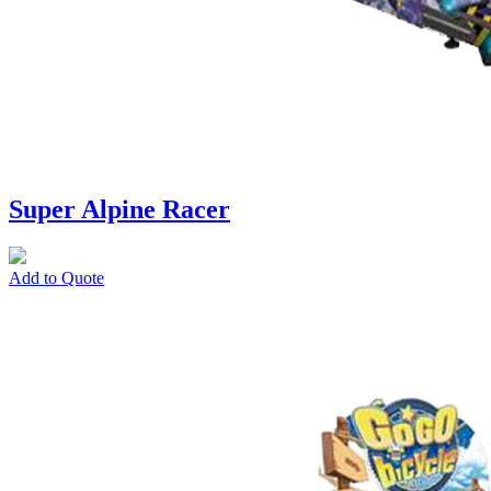
Super Alpine Racer
Add to Quote