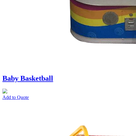
Baby Basketball
Add to Quote