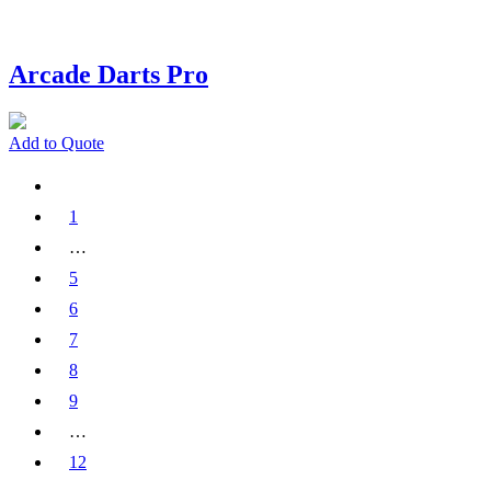
Arcade Darts Pro
Add to Quote
1
…
5
6
7
8
9
…
12