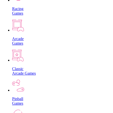
Racing
Games
Arcade
Games
Classic
Arcade Games
Pinball
Games