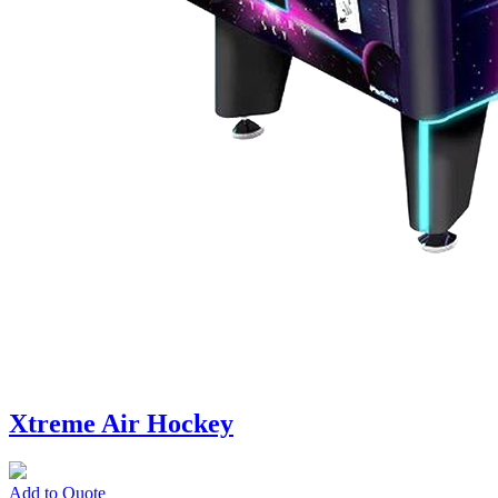
Xtreme Air Hockey
Add to Quote