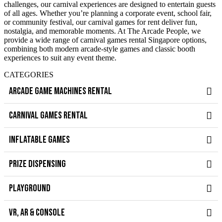
challenges, our carnival experiences are designed to entertain guests
of all ages. Whether you’re planning a corporate event, school fair,
or community festival, our carnival games for rent deliver fun,
nostalgia, and memorable moments. At The Arcade People, we
provide a wide range of carnival games rental Singapore options,
combining both modern arcade-style games and classic booth
experiences to suit any event theme.
CATEGORIES
ARCADE GAME MACHINES RENTAL
CARNIVAL GAMES RENTAL
INFLATABLE GAMES
PRIZE DISPENSING
PLAYGROUND
VR, AR & CONSOLE