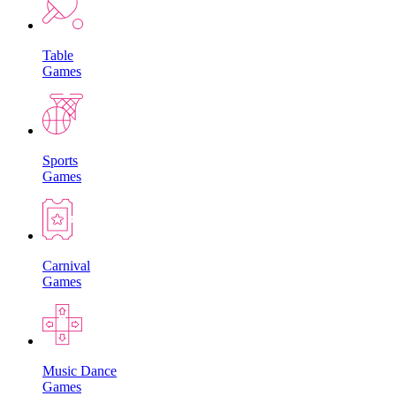
Table
Games
Sports
Games
Carnival
Games
Music Dance
Games