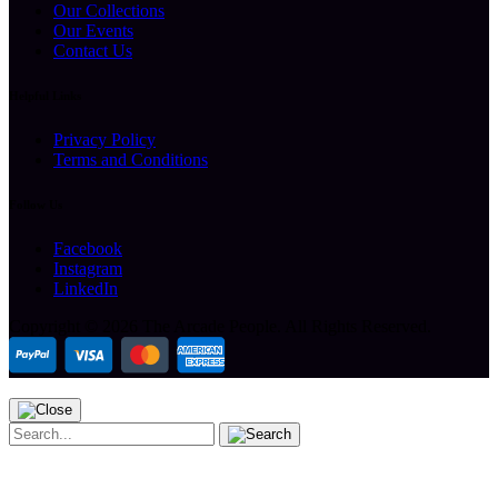
Our Collections
Our Events
Contact Us
Helpful Links
Privacy Policy
Terms and Conditions
Follow Us
Facebook
Instagram
LinkedIn
Copyright ©
2026 The Arcade People.
All Rights Reserved.