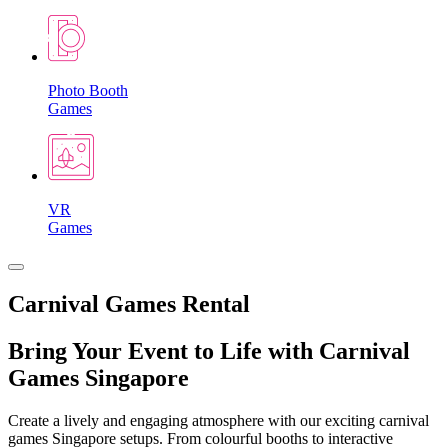
Photo Booth
Games
VR
Games
Carnival Games Rental
Bring Your Event to Life with Carnival
Games Singapore
Create a lively and engaging atmosphere with our exciting carnival
games Singapore setups. From colourful booths to interactive