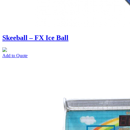
Skeeball – FX Ice Ball
Add to Quote