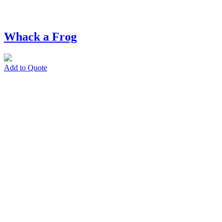
Whack a Frog
Add to Quote