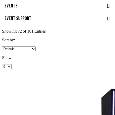
EVENTS
EVENT SUPPORT
Showing 72 of 101 Entries
Sort by:
Show: