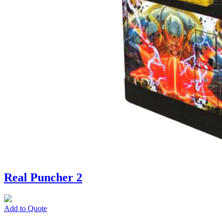
Real Puncher 2
Add to Quote