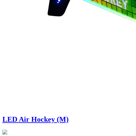
LED Air Hockey (M)