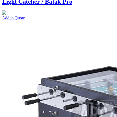
Light Catcher / Batak Pro
Add to Quote