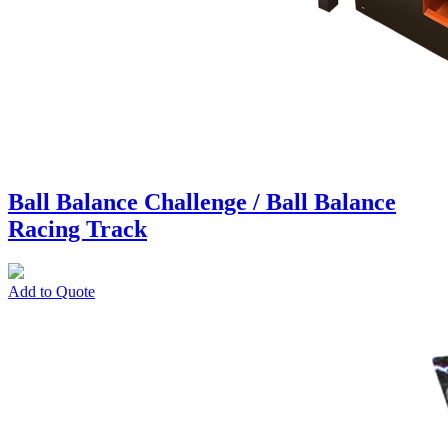
Ball Balance Challenge / Ball Balance
Racing Track
Add to Quote