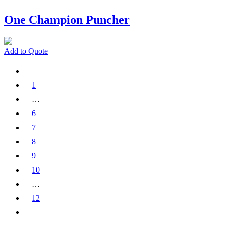
One Champion Puncher
Add to Quote
1
…
6
7
8
9
10
…
12