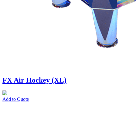
FX Air Hockey (XL)
Add to Quote