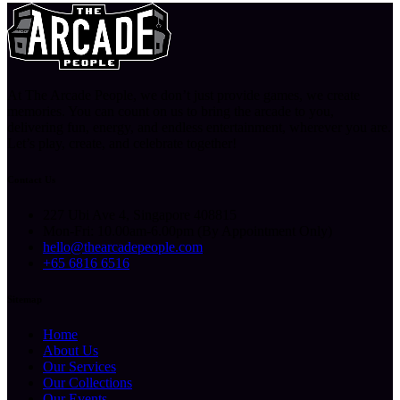
At The Arcade People, we don’t just provide games, we create
memories. You can count on us to bring the arcade to you,
delivering fun, energy, and endless entertainment, wherever you are.
Let’s play, create, and celebrate together!
Contact Us
227 Ubi Ave 4, Singapore 408815
Mon-Fri: 10.00am-6.00pm (By Appointment Only)
hello@thearcadepeople.com
+65 6816 6516
Sitemap
Home
About Us
Our Services
Our Collections
Our Events