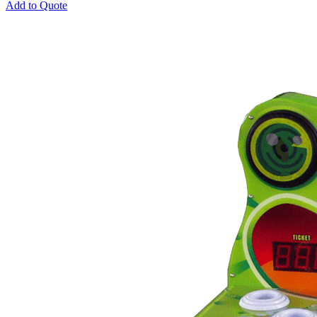
Add to Quote