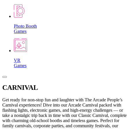
Photo Booth
Games
VR
Games
CARNIVAL
Get ready for non-stop fun and laughter with The Arcade People’s
Carnival experiences! Dive into our Arcade Carnival packed with
flashing lights, electronic games, and high-energy challenges — or
take a nostalgic trip back in time with our Classic Carnival, complete
with charming old-school booths and timeless games. Perfect for
family carnivals, corporate parties, and community festivals, our