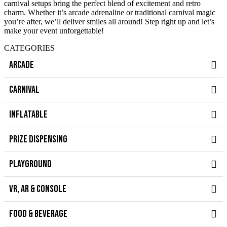
carnival setups bring the perfect blend of excitement and retro
charm. Whether it’s arcade adrenaline or traditional carnival magic
you’re after, we’ll deliver smiles all around! Step right up and let’s
make your event unforgettable!
CATEGORIES
ARCADE
CARNIVAL
INFLATABLE
PRIZE DISPENSING
PLAYGROUND
VR, AR & CONSOLE
FOOD & BEVERAGE