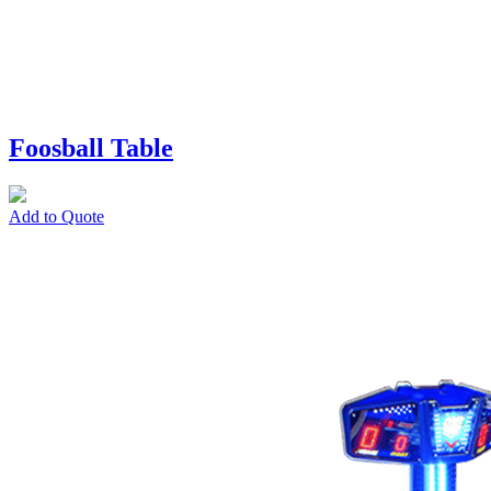
Foosball Table
Add to Quote