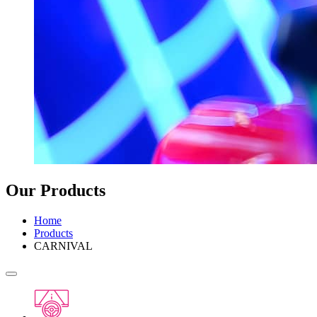
Our Products
Home
Products
CARNIVAL