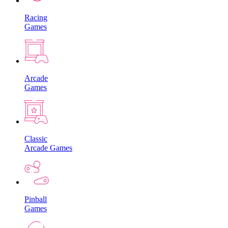
Racing
Games
Arcade
Games
Classic
Arcade Games
Pinball
Games