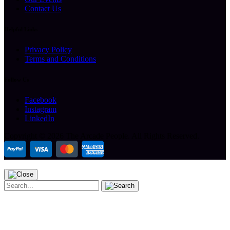
Contact Us
Helpful Links
Privacy Policy
Terms and Conditions
Follow Us
Facebook
Instagram
LinkedIn
Copyright ©
2026 The Arcade People.
All Rights Reserved.