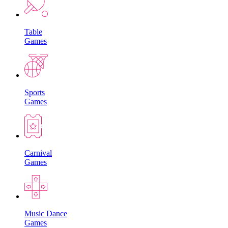
Table
Games
Sports
Games
Carnival
Games
Music Dance
Games