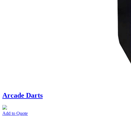
Arcade Darts
Add to Quote