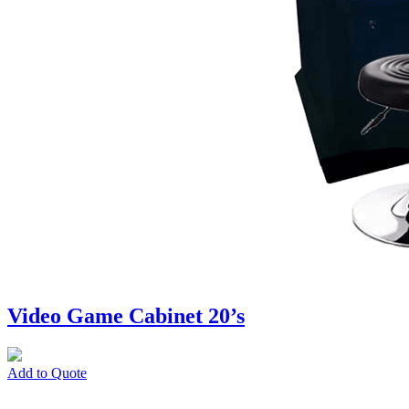
Video Game Cabinet 20’s
Add to Quote