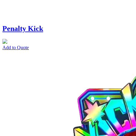
Penalty Kick
Add to Quote