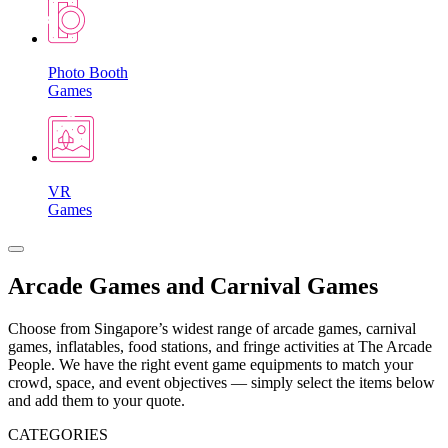
Photo Booth
Games
VR
Games
Arcade Games and Carnival Games
Choose from Singapore’s widest range of arcade games, carnival
games, inflatables, food stations, and fringe activities at The Arcade
People. We have the right event game equipments to match your
crowd, space, and event objectives — simply select the items below
and add them to your quote.
CATEGORIES