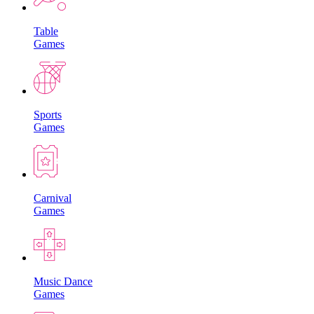
Table
Games
Sports
Games
Carnival
Games
Music Dance
Games