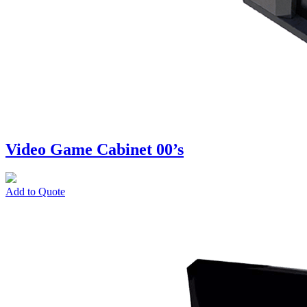
Video Game Cabinet 00’s
Add to Quote