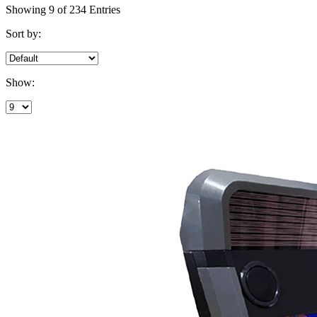
Showing 9 of 234 Entries
Sort by:
Show: