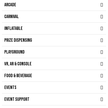
ARCADE
CARNIVAL
INFLATABLE
PRIZE DISPENSING
PLAYGROUND
VR, AR & CONSOLE
FOOD & BEVERAGE
EVENTS
EVENT SUPPORT