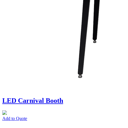
LED Carnival Booth
Add to Quote