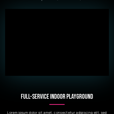
FULL-SERVICE INDOOR PLAYGROUND
Lorem ipsum dolor sit amet, consectetur adipiscing elit, sed