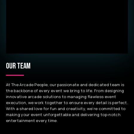
OUR TEAM
At The Arcade People, our passionate and dedicated team is
the backbone of every event we bring to life. From designing
innovative arcade solutions to managing flawless event
execution, we work together to ensure every detail is perfect.
With a shared love for fun and creativity, we’re committed to
making your event unforgettable and delivering top-notch
entertainment every time.