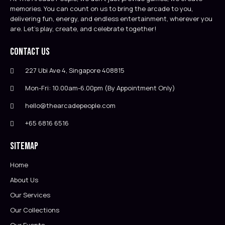
memories. You can count on us to bring the arcade to you,
delivering fun, energy, and endless entertainment, wherever you
are. Let’s play, create, and celebrate together!
Contact Us
227 Ubi Ave 4, Singapore 408815
Mon-Fri: 10.00am-6.00pm (By Appointment Only)
hello@thearcadepeople.com
+65 6816 6516
Sitemap
Home
About Us
Our Services
Our Collections