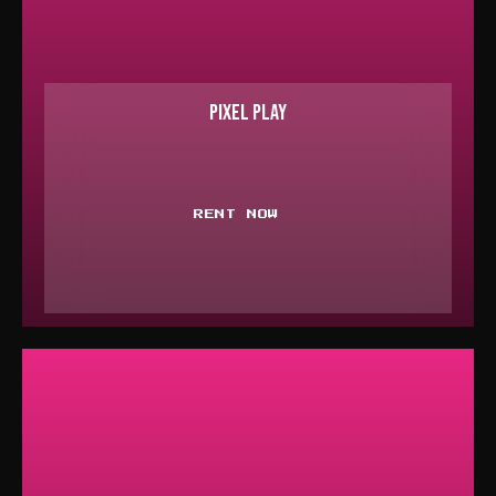
PIXEL PLAY
RENT NOW