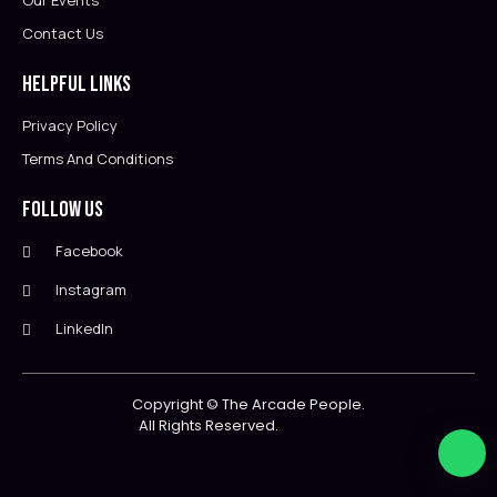
Our Events
Contact Us
Helpful Links
Privacy Policy
Terms And Conditions
Follow Us
Facebook
Instagram
LinkedIn
Copyright ©
The Arcade People.
All Rights Reserved.                        