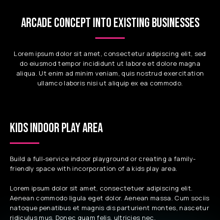
ARCADE CONCEPT INTO EXISTING BUSINESSES
Lorem ipsum dolor sit amet, consectetur adipiscing elit, sed
do eiusmod tempor incididunt ut labore et dolore magna
aliqua. Ut enim ad minim veniam, quis nostrud exercitation
ullamco laboris nisi ut aliquip ex ea commodo.
KIDS INDOOR PLAY AREA
Build a full-service indoor playground or creating a family-
friendly space with incorporation of a kids play area.
Lorem ipsum dolor sit amet, consectetuer adipiscing elit.
Aenean commodo ligula eget dolor. Aenean massa. Cum sociis
natoque penatibus et magnis dis parturient montes, nascetur
ridiculus mus. Donec quam felis, ultricies nec,