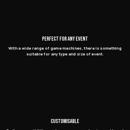
PERFECT FOR ANY EVENT
With a wide range of game machines, there is something
suitable for any type and size of event.
CUSTOMISABLE