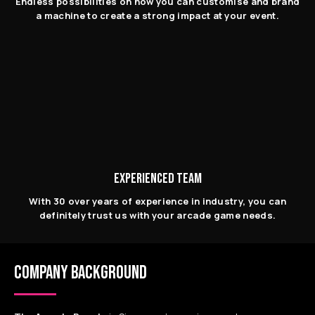
Endless possibilities on how you can customise and brand
a machine to create a strong impact at your event.
EXPERIENCED TEAM
With 30 over years of experience in industry, you can
definitely trust us with your arcade game needs.
COMPANY BACKGROUND