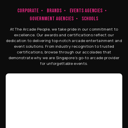
CORPORATE
BRANDS
EVENTS AGENCIES
GOVERNMENT AGENCIES
SCHOOLS
At The Arcade People, we take pride in our commitment to
excellence. Our awards and certifications reflect our
dedication to delivering top-notch arcade entertainment and
event solutions. From industry recognition to trusted
certifications, browse through our accolades that
demonstrate why we are Singapore’s go-to arcade provider
for unforgettable events.