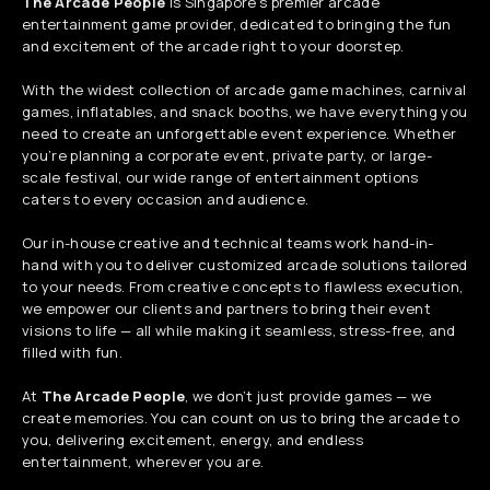
The Arcade People
is Singapore’s premier arcade
entertainment game provider, dedicated to bringing the fun
and excitement of the arcade right to your doorstep.
With the widest collection of arcade game machines, carnival
games, inflatables, and snack booths, we have everything you
need to create an unforgettable event experience. Whether
you’re planning a corporate event, private party, or large-
scale festival, our wide range of entertainment options
caters to every occasion and audience.
Our in-house creative and technical teams work hand-in-
hand with you to deliver customized arcade solutions tailored
to your needs. From creative concepts to flawless execution,
we empower our clients and partners to bring their event
visions to life — all while making it seamless, stress-free, and
filled with fun.
At
The Arcade People
, we don’t just provide games — we
create memories. You can count on us to bring the arcade to
you, delivering excitement, energy, and endless
entertainment, wherever you are.