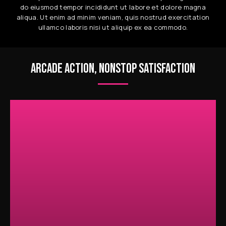
do eiusmod tempor incididunt ut labore et dolore magna
aliqua. Ut enim ad minim veniam, quis nostrud exercitation
ullamco laboris nisi ut aliquip ex ea commodo.
ARCADE ACTION, NONSTOP SATISFACTION