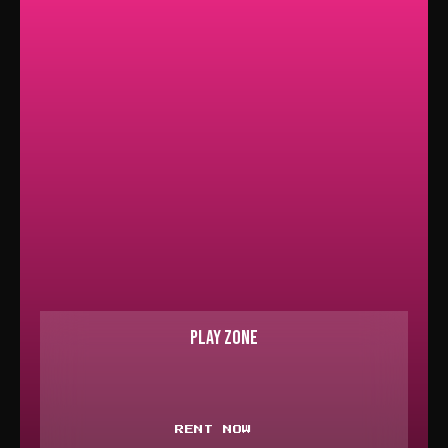
PLAY ZONE
RENT NOW