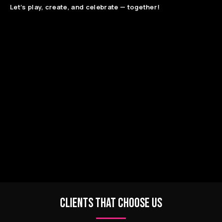
Let’s play, create, and celebrate — together!
CLIENTS THAT CHOOSE US