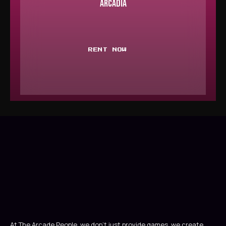
ARCADIA
RENT NOW
At The Arcade People, we don’t just provide games, we create