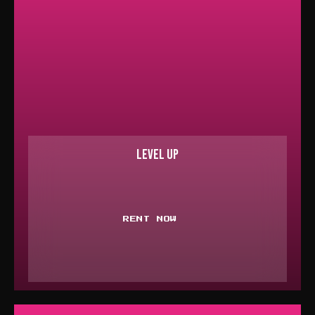
LEVEL UP
RENT NOW