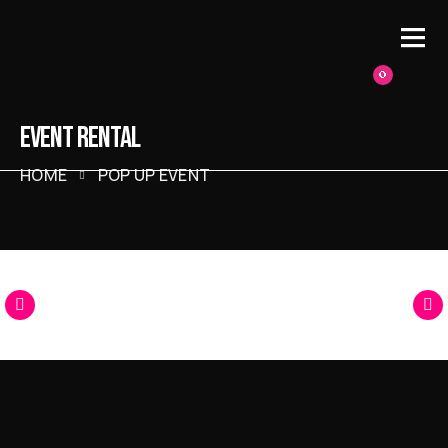
0
EVENT RENTAL
HOME
POP UP EVENT
Racing
Arcade
Classic
Pinball
Games
Games
Arcade Games
Games