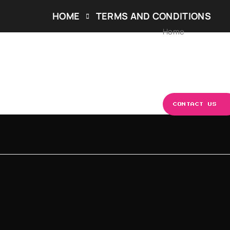
HOME
TERMS AND CONDITIONS
Home
ABOUT US
OUR S
CONTACT US