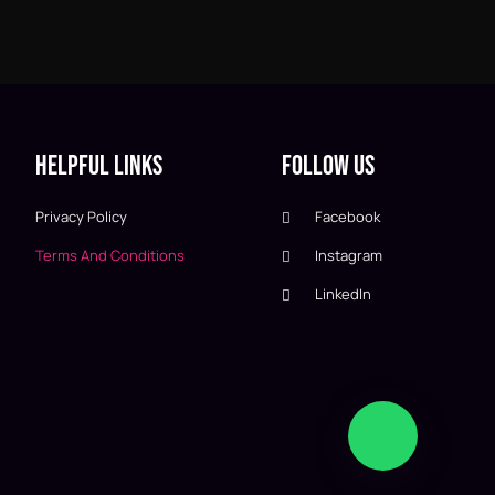
Helpful Links
Follow Us
Privacy Policy
Facebook
Terms And Conditions
Instagram
LinkedIn