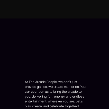
At The Arcade People, we don’t just
provide games, we create memories. You
can count on us to bring the arcade to
you, delivering fun, energy, and endless
entertainment, wherever you are. Let’s
play, create, and celebrate together!