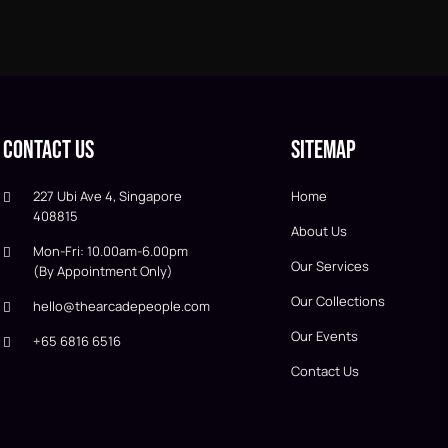
Contact Us
Sitemap
227 Ubi Ave 4, Singapore
Home
408815
About Us
Mon-Fri: 10.00am-6.00pm
Our Services
(By Appointment Only)
Our Collections
hello@thearcadepeople.com
Our Events
+65 6816 6516
Contact Us