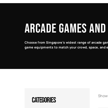
ARCADE GAMES AND
Choose from Singapore’s widest range of arcade game
game equipments to match your crowd, space, and e
Showi
CATEGORIES