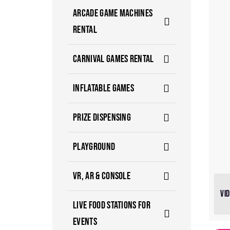
ARCADE GAME MACHINES
RENTAL
CARNIVAL GAMES RENTAL
INFLATABLE GAMES
PRIZE DISPENSING
PLAYGROUND
VR, AR & CONSOLE
VI
LIVE FOOD STATIONS FOR
EVENTS