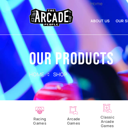
Home
ABOUT US
OUR S
OUR PRODUCTS
HOME
SHOP
Classic
Racing
Arcade
Arcade
Games
Games
Games