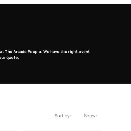
s at The Arcade People. We have the right event
our quote.
Sort by:
Show: