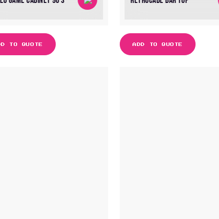
DEO GAME CABINET 90’S
RETROCADE BAR TOP
DD TO QUOTE
ADD TO QUOTE