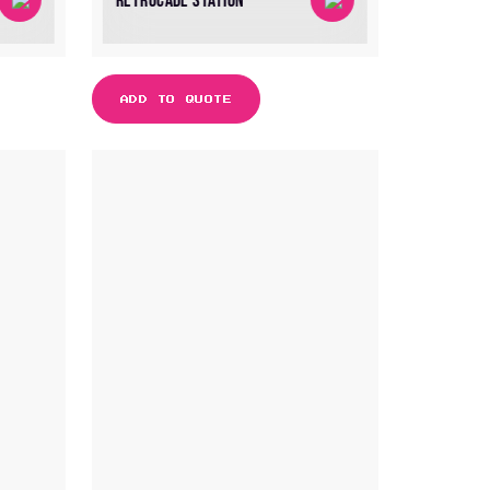
RETROCADE STATION
ADD TO QUOTE