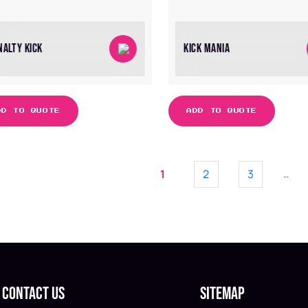
NALTY KICK
KICK MANIA
DD TO QUOTE
ADD TO QUOTE
1
2
3
…
Contact Us
Sitemap