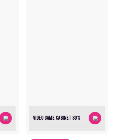
VIDEO GAME CABINET 80’S