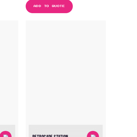
ADD TO QUOTE