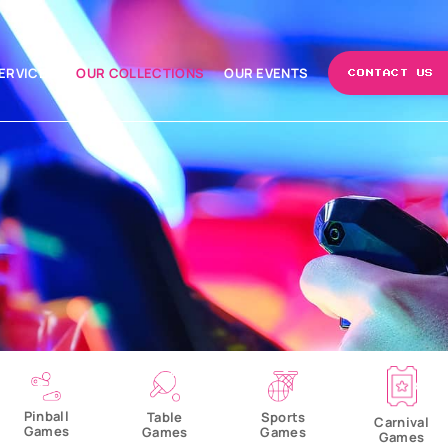
ERVICES
OUR COLLECTIONS
OUR EVENTS
CONTACT US
Pinball
Table
Sports
Carnival
Games
Games
Games
Games