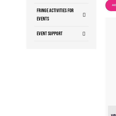
A
FRINGE ACTIVITIES FOR
EVENTS
EVENT SUPPORT