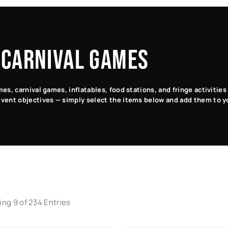
 CARNIVAL GAMES
s, carnival games, inflatables, food stations, and fringe activitie
vent objectives — simply select the items below and add them to y
ng 9 of 234 Entries