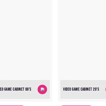
DEO GAME CABINET 00’S
VIDEO GAME CABINET 20’S