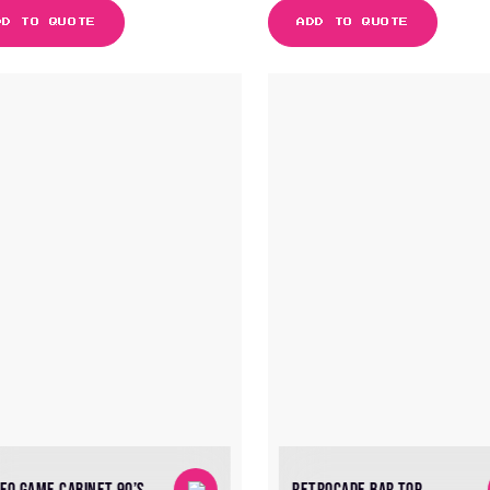
DD TO QUOTE
ADD TO QUOTE