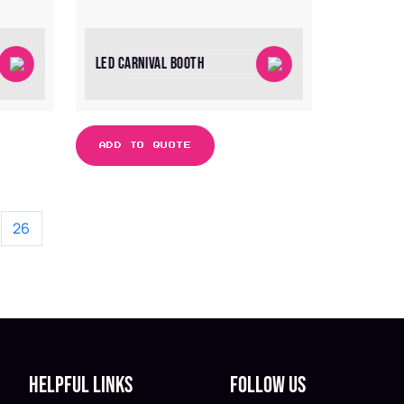
LED CARNIVAL BOOTH
ADD TO QUOTE
26
Helpful Links
Follow Us