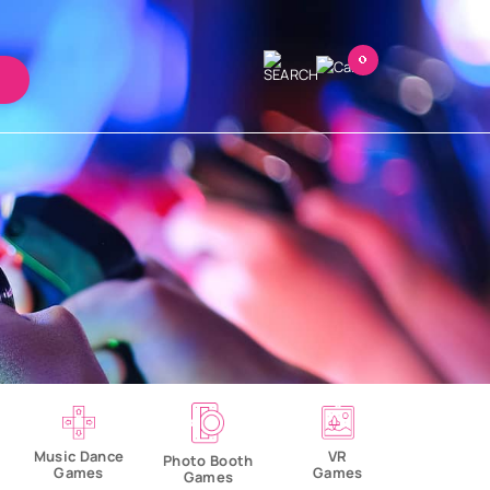
0
VR
Music Dance
Photo Booth
Games
Games
Games