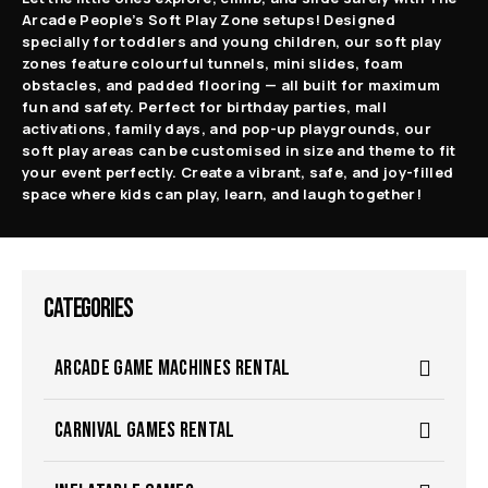
Arcade People’s Soft Play Zone setups! Designed
specially for toddlers and young children, our soft play
zones feature colourful tunnels, mini slides, foam
obstacles, and padded flooring — all built for maximum
fun and safety. Perfect for birthday parties, mall
activations, family days, and pop-up playgrounds, our
soft play areas can be customised in size and theme to fit
your event perfectly. Create a vibrant, safe, and joy-filled
space where kids can play, learn, and laugh together!
CATEGORIES
ARCADE GAME MACHINES RENTAL
CARNIVAL GAMES RENTAL