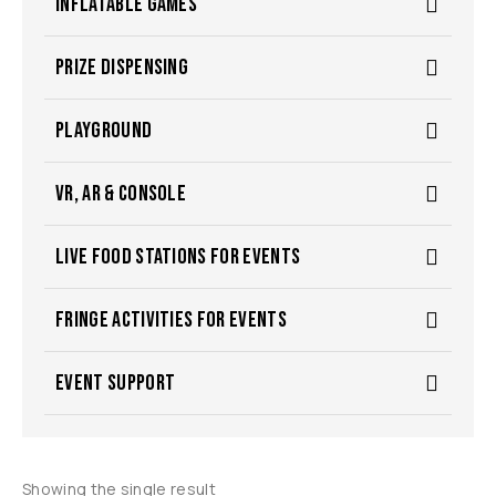
INFLATABLE GAMES
PRIZE DISPENSING
PLAYGROUND
VR, AR & CONSOLE
LIVE FOOD STATIONS FOR EVENTS
FRINGE ACTIVITIES FOR EVENTS
EVENT SUPPORT
Showing the single result