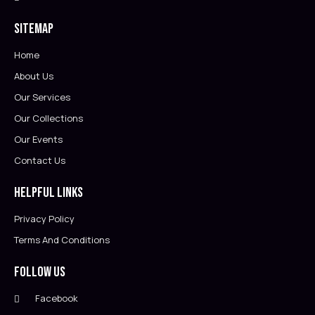
Sitemap
Home
About Us
Our Services
Our Collections
Our Events
Contact Us
Helpful Links
Privacy Policy
Terms And Conditions
Follow Us
Facebook