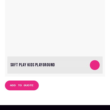
SOFT PLAY KIDS PLAYGROUND
ADD TO QUOTE