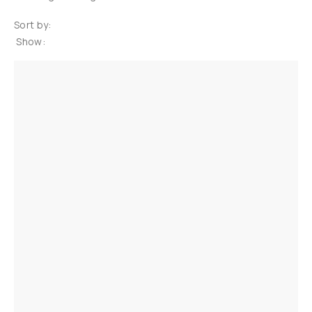
Sort by:
Show: