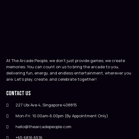
At The Arcade People, we don’t just provide games, we create
memories. You can count on us to bring the arcade to you,
delivering fun, energy, and endless entertainment, wherever you
are. Let’s play, create, and celebrate together!
Contact Us
227 Ubi Ave 4, Singapore 408815
Mon-Fri: 10.00am-6.00pm (By Appointment Only)
hello@thearcadepeople.com
+65 6816 6516