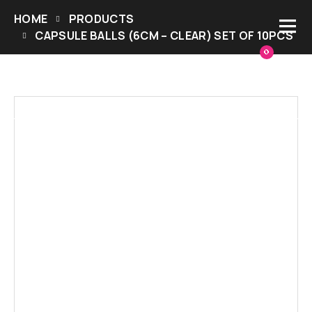
HOME
PRODUCTS
CAPSULE BALLS (6CM – CLEAR) SET OF 10PCS
0