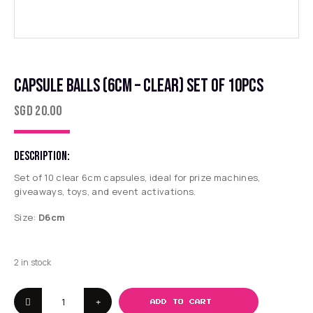
CAPSULE BALLS (6CM – CLEAR) SET OF 10PCS
SGD
20.00
DESCRIPTION:
Set of 10 clear 6cm capsules, ideal for prize machines,
giveaways, toys, and event activations.
Size:
D6cm
2 in stock
ADD TO CART