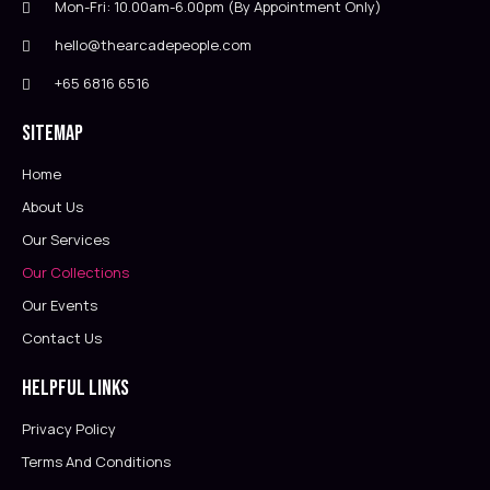
Mon-Fri: 10.00am-6.00pm (By Appointment Only)
hello@thearcadepeople.com
+65 6816 6516
Sitemap
Home
About Us
Our Services
Our Collections
Our Events
Contact Us
Helpful Links
Privacy Policy
Terms And Conditions