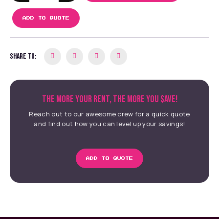
ADD TO QUOTE
SHARE TO:
THE MORE YOUR RENT, THE MORE YOU $AVE!
Reach out to our awesome crew for a quick quote
and find out how you can level up your savings!
ADD TO QUOTE