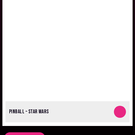
PINBALL – STAR WARS