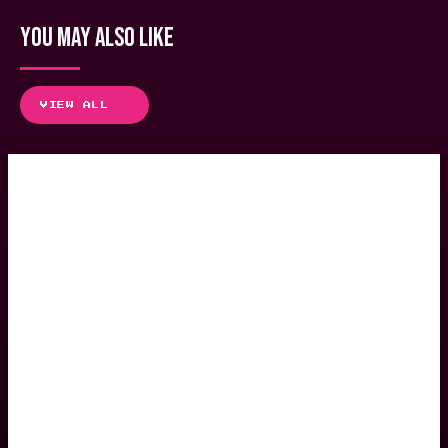
YOU MAY ALSO LIKE
VIEW ALL