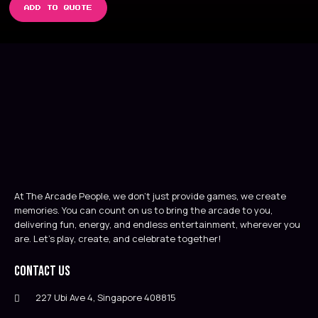
ADD TO QUOTE
At The Arcade People, we don’t just provide games, we create
memories. You can count on us to bring the arcade to you,
delivering fun, energy, and endless entertainment, wherever you
are. Let’s play, create, and celebrate together!
Contact Us
227 Ubi Ave 4, Singapore 408815