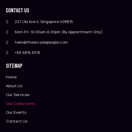
Contact Us
227 Ubi Ave 4, Singapore 408815
Mon-Fri: 10.00am-6.00pm (By Appointment Only)
hello@thearcadepeople.com
+65 6816 6516
Sitemap
Home
About Us
Our Services
Our Collections
Our Events
Contact Us