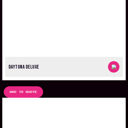
DAYTONA DELUXE
ADD TO QUOTE