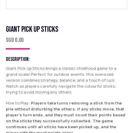
GIANT PICK UP STICKS
SGD
0.00
DESCRIPTION:
Giant Pick Up Sticks brings a classic childhood game to a
grand scale! Perfect for outdoor events, this oversized
version combines strategy, balance, and a touch of luck.
Watch as players carefully navigate the colourful sticks,
trying to avoid moving any others.
How to Play:
Players take turns removing a stick from the
pile without disturbing the others. If any sticks move, that
player’s turn ends, and they must count their points based
on the sticks they successfully collected. The game
continues until all sticks have been picked up, and the
player with the most points wins!