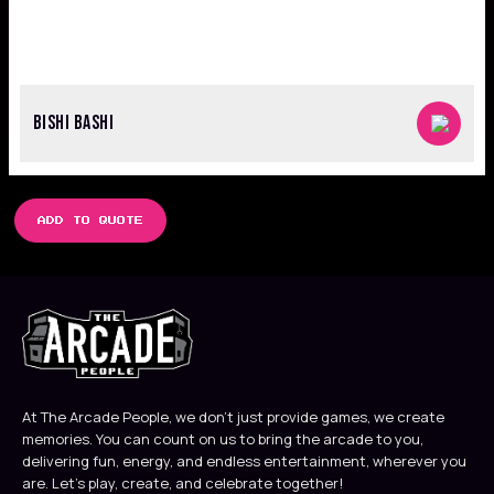
BISHI BASHI
ADD TO QUOTE
At The Arcade People, we don’t just provide games, we create
memories. You can count on us to bring the arcade to you,
delivering fun, energy, and endless entertainment, wherever you
are. Let’s play, create, and celebrate together!