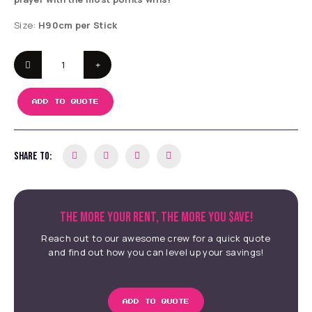
Size:
H90cm per Stick
ADD TO QUOTE
SHARE TO:
THE MORE YOUR RENT, THE MORE YOU $AVE!
Reach out to our awesome crew for a quick quote
and find out how you can level up your savings!
ADD TO QUOTE