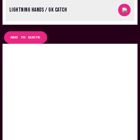
LIGHTNING HANDS / GK CATCH
ADD TO QUOTE