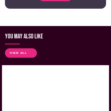
YOU MAY ALSO LIKE
VIEW ALL