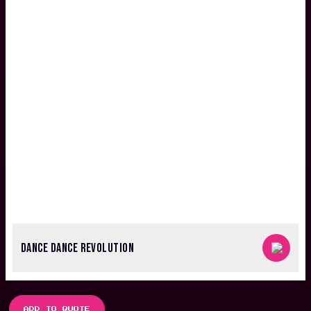
DANCE DANCE REVOLUTION
ADD TO QUOTE