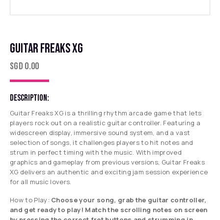
GUITAR FREAKS XG
SGD
0.00
DESCRIPTION:
Guitar Freaks XG is a thrilling rhythm arcade game that lets
players rock out on a realistic guitar controller. Featuring a
widescreen display, immersive sound system, and a vast
selection of songs, it challenges players to hit notes and
strum in perfect timing with the music. With improved
graphics and gameplay from previous versions, Guitar Freaks
XG delivers an authentic and exciting jam session experience
for all music lovers.
How to Play:
Choose your song, grab the guitar controller,
and get ready to play! Match the scrolling notes on screen
by pressing the correct fret buttons and strumming in