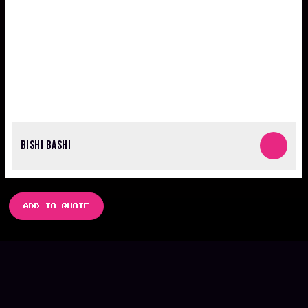
BISHI BASHI
ADD TO QUOTE