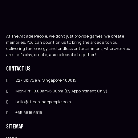
At The Arcade People, we don’t just provide games, we create
memories. You can count on us to bring the arcade to you,
delivering fun, energy, and endless entertainment, wherever you
are. Let’s play, create, and celebrate together!
Contact Us
227 Ubi Ave 4, Singapore 408815
Mon-Fri: 10.00am-6.00pm (By Appointment Only)
hello@thearcadepeople.com
+65 6816 6516
Sitemap