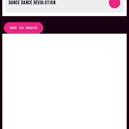
DANCE DANCE REVOLUTION
ADD TO QUOTE