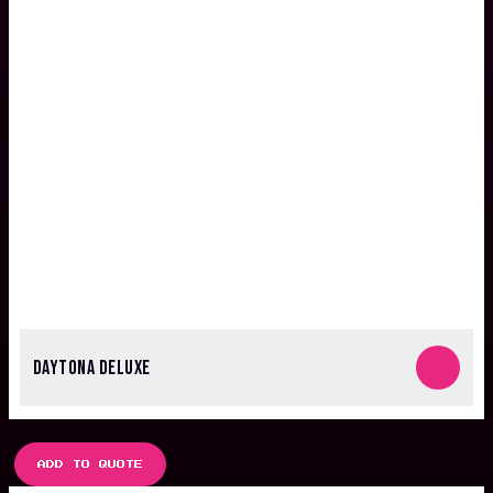
DAYTONA DELUXE
ADD TO QUOTE