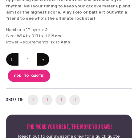
rhythm. Nail your timing to keep your groove meter up and
aim for the highest score. Play solo or battle it out with a
friend to see who’s the ultimate rock star!
Number of Players:
2
Size:
W141 x D171 x H219cm
Power Requirements:
1x 13 Amp
ADD TO QUOTE
SHARE TO:
THE MORE YOUR RENT, THE MORE YOU $AVE!
Reach out to our awesome crew for a quick quote