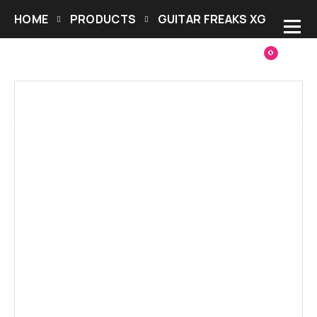
HOME
PRODUCTS
GUITAR FREAKS XG
0