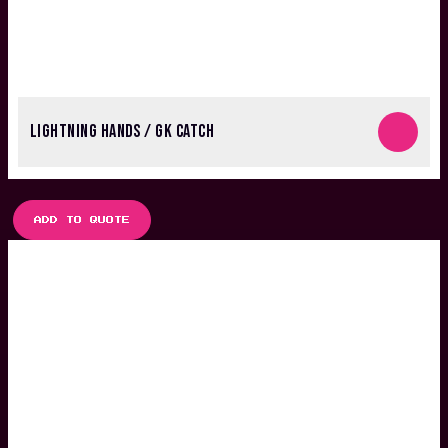
LIGHTNING HANDS / GK CATCH
ADD TO QUOTE