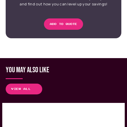
and find out how you can level up your savings!
ADD TO QUOTE
YOU MAY ALSO LIKE
VIEW ALL