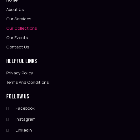
Home
About Us
Our Services
Our Collections
Our Events
Contact Us
Helpful Links
Privacy Policy
Terms And Conditions
Follow Us
Facebook
Instagram
LinkedIn