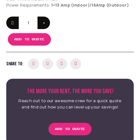
Power Requirements:
1×13 Amp (Indoor)/16Amp (Outdoor)
ADD TO QUOTE
SHARE TO:
THE MORE YOUR RENT, THE MORE YOU $AVE!
Reach out to our awesome crew for a quick quote
and find out how you can level up your savings!
ADD TO QUOTE