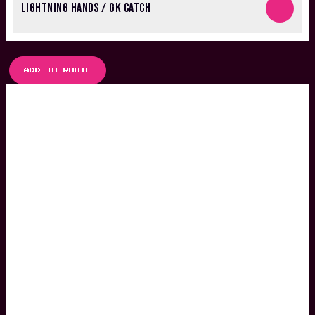
LIGHTNING HANDS / GK CATCH
ADD TO QUOTE