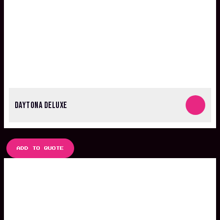
DAYTONA DELUXE
ADD TO QUOTE