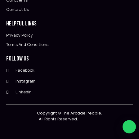
Our Events
Contact Us
Helpful Links
Privacy Policy
Terms And Conditions
Follow Us
Facebook
Instagram
LinkedIn
Copyright ©
The Arcade People.
All Rights Reserved.                        