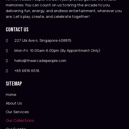
memories. You can count on us to bring the arcade to you,
delivering fun, energy, and endless entertainment, wherever you
are. Let’s play, create, and celebrate together!
Contact Us
227 Ubi Ave 4, Singapore 408815
Mon-Fri: 10.00am-6.00pm (By Appointment Only)
hello@thearcadepeople.com
+65 6816 6516
Sitemap
Home
About Us
Our Services
Our Collections