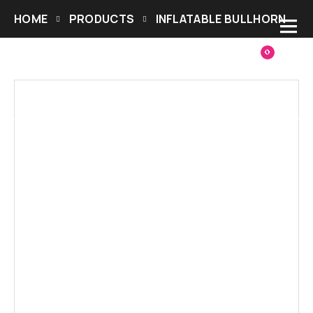
HOME
PRODUCTS
INFLATABLE BULLHORN
0