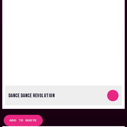
DANCE DANCE REVOLUTION
ADD TO QUOTE