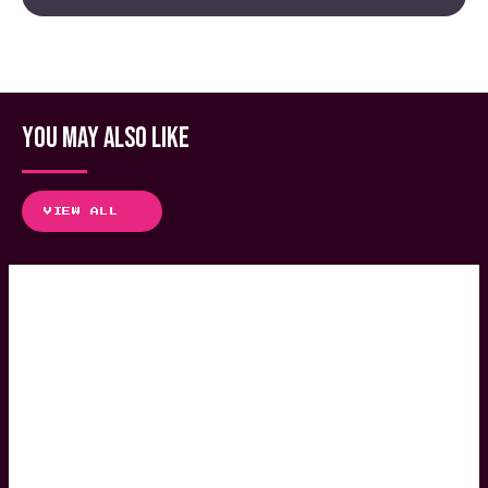
YOU MAY ALSO LIKE
VIEW ALL