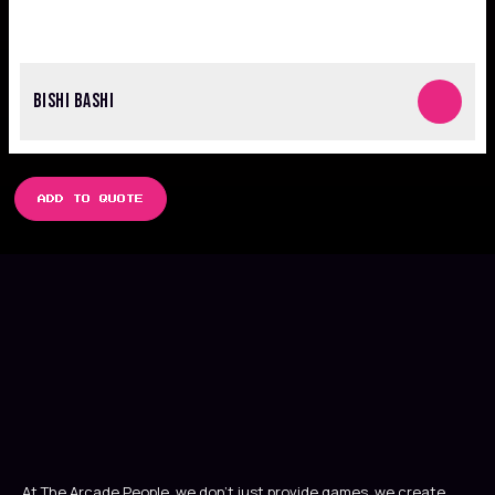
BISHI BASHI
ADD TO QUOTE
At The Arcade People, we don’t just provide games, we create