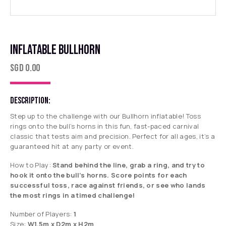
INFLATABLE BULLHORN
SGD
0.00
DESCRIPTION:
Step up to the challenge with our
Bullhorn
inflatable! Toss
rings onto the bull’s horns in this fun, fast-paced carnival
classic that tests aim and precision. Perfect for all ages, it’s a
guaranteed hit at any party or event.
How to Play:
Stand behind the line, grab a ring, and try to
hook it onto the bull’s horns. Score points for each
successful toss, race against friends, or see who lands
the most rings in a timed challenge!
Number of Players:
1
Size:
W1.5m x D2m x H2m