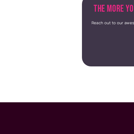
THE MORE YO
Reach out to our awes