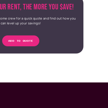
UR RENT, THE MORE YOU $AVE!
ome crew for a quick quote and find out how you
can level up your savings!
ADD TO QUOTE