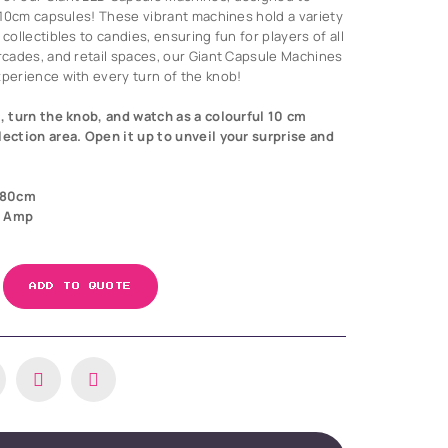
n 10cm capsules! These vibrant machines hold a variety
collectibles to candies, ensuring fun for players of all
arcades, and retail spaces, our Giant Capsule Machines
xperience with every turn of the knob!
, turn the knob, and watch as a colourful 10 cm
lection area. Open it up to unveil your surprise and
180cm
3 Amp
ADD TO QUOTE