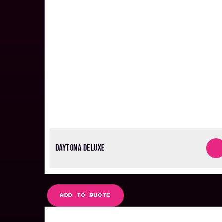
DAYTONA DELUXE
ADD TO QUOTE