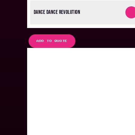
DANCE DANCE REVOLUTION
ADD TO QUOTE