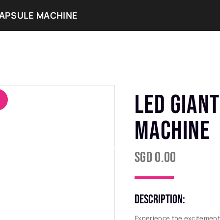
CAPSULE MACHINE
ERVICES
OUR COLLECTIONS
OUR EVENTS
LED GIANT
MACHINE
SGD
0.00
DESCRIPTION:
Experience the excitement