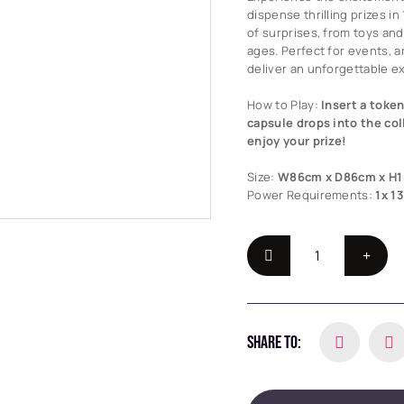
dispense thrilling prizes i
of surprises, from toys and 
ages. Perfect for events, 
deliver an unforgettable e
How to Play:
Insert a token
capsule drops into the col
enjoy your prize!
Size:
W86cm x D86cm x H
Power Requirements:
1x 1
SHARE TO: