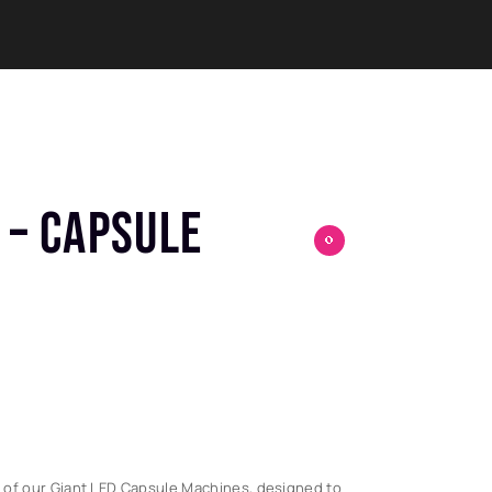
 – CAPSULE
0
 of our Giant LED Capsule Machines, designed to