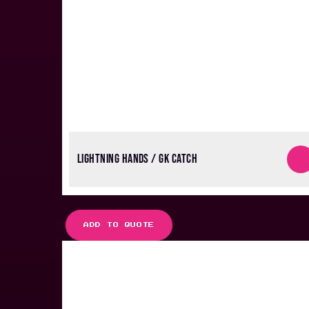
LIGHTNING HANDS / GK CATCH
ADD TO QUOTE