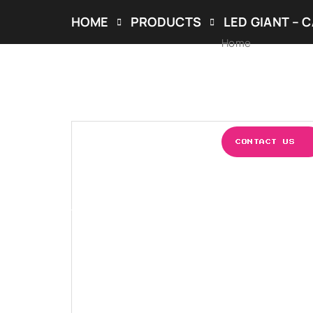
HOME
PRODUCTS
LED GIANT – 
Home
ABOUT US
OUR S
CONTACT US