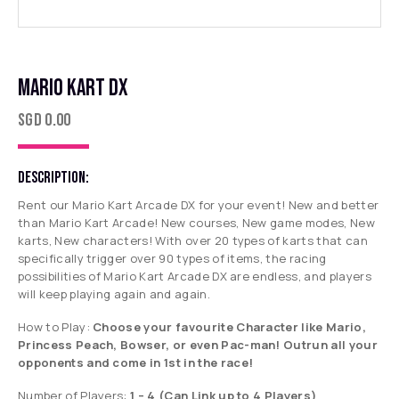
MARIO KART DX
SGD
0.00
DESCRIPTION:
Rent our Mario Kart Arcade DX for your event! New and better
than Mario Kart Arcade! New courses, New game modes, New
karts, New characters! With over 20 types of karts that can
specifically trigger over 90 types of items, the racing
possibilities of Mario Kart Arcade DX are endless, and players
will keep playing again and again.
How to Play:
Choose your favourite Character like Mario,
Princess Peach, Bowser, or even Pac-man! Outrun all your
opponents and come in 1st in the race!
Number of Players:
1 – 4
(Can Link up to 4 Players)