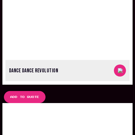
DANCE DANCE REVOLUTION
ADD TO QUOTE