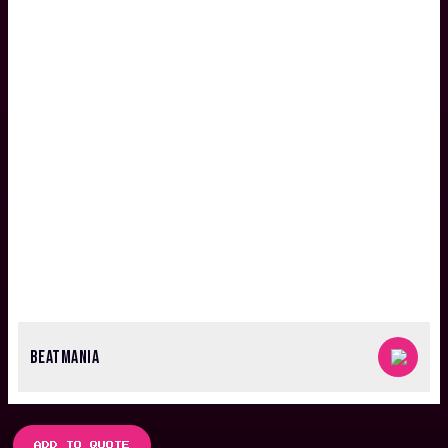
BEATMANIA
ADD TO QUOTE