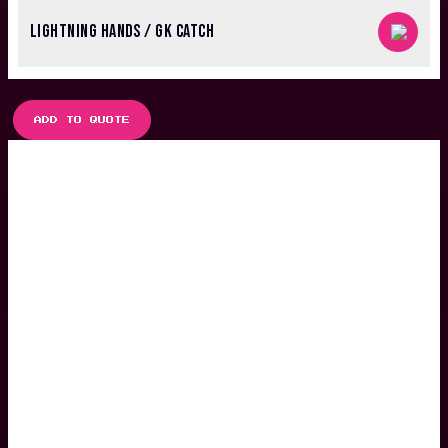
LIGHTNING HANDS / GK CATCH
ADD TO QUOTE