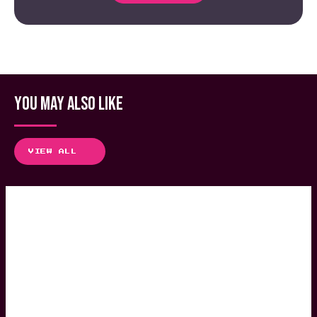
YOU MAY ALSO LIKE
VIEW ALL