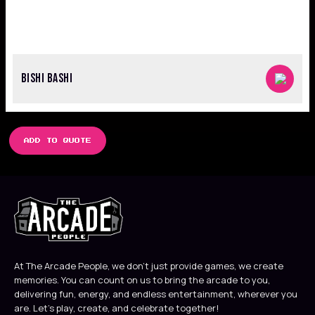
BISHI BASHI
ADD TO QUOTE
At The Arcade People, we don’t just provide games, we create
memories. You can count on us to bring the arcade to you,
delivering fun, energy, and endless entertainment, wherever you
are. Let’s play, create, and celebrate together!