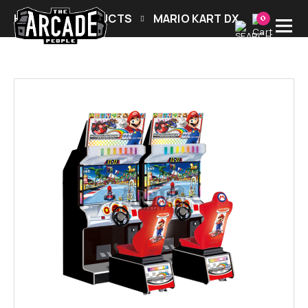
HOME
PRODUCTS
MARIO KART DX
0