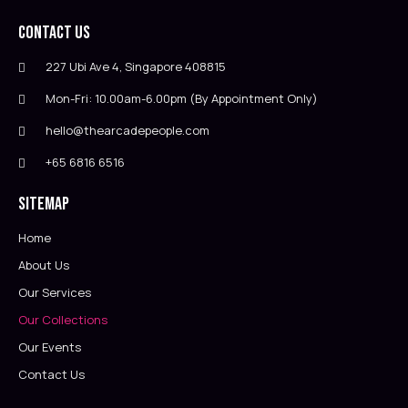
Contact Us
227 Ubi Ave 4, Singapore 408815
Mon-Fri: 10.00am-6.00pm (By Appointment Only)
hello@thearcadepeople.com
+65 6816 6516
Sitemap
Home
About Us
Our Services
Our Collections
Our Events
Contact Us