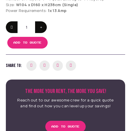
Size:
W104 x D160 x H238cm (Single)
Power Requirements:
1x 13 Amp
ADD TO QUOTE
SHARE TO:
THE MORE YOUR RENT, THE MORE YOU $AVE!
Reach out to our awesome crew for a quick quote
and find out how you can level up your savings!
ADD TO QUOTE