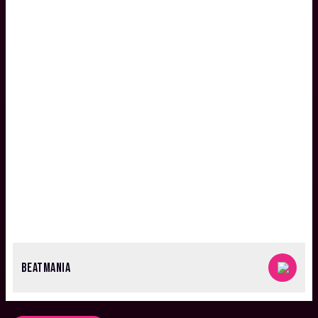
BEATMANIA