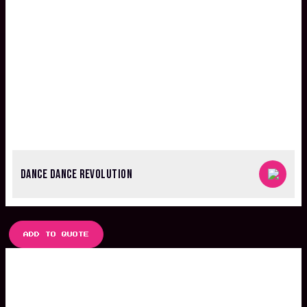
DANCE DANCE REVOLUTION
ADD TO QUOTE