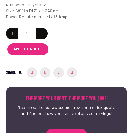
Number of Players:
2
Size:
W111 x D171 x H240cm
Power Requirements:
1x 13 Amp
ADD TO QUOTE
SHARE TO:
THE MORE YOUR RENT, THE MORE YOU $AVE!
Reach out to our awesome crew for a quick quote
and find out how you can level up your savings!