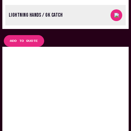
LIGHTNING HANDS / GK CATCH
ADD TO QUOTE