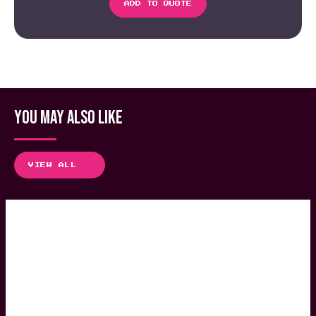
ADD TO QUOTE
YOU MAY ALSO LIKE
VIEW ALL