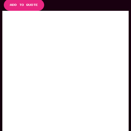
ADD TO QUOTE