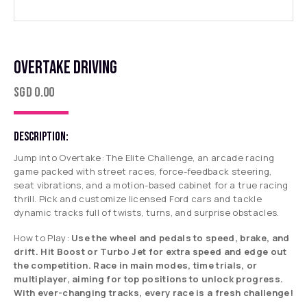
OVERTAKE DRIVING
SGD
0.00
DESCRIPTION:
Jump into
Overtake: The Elite Challenge
, an arcade racing
game packed with street races, force-feedback steering,
seat vibrations, and a motion-based cabinet for a true racing
thrill. Pick and customize licensed Ford cars and tackle
dynamic tracks full of twists, turns, and surprise obstacles.
How to Play:
Use the wheel and pedals to speed, brake, and
drift. Hit Boost or Turbo Jet for extra speed and edge out
the competition. Race in main modes, time trials, or
multiplayer, aiming for top positions to unlock progress.
With ever-changing tracks, every race is a fresh challenge!