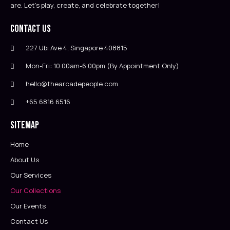
are. Let’s play, create, and celebrate together!
Contact Us
227 Ubi Ave 4, Singapore 408815
Mon-Fri: 10.00am-6.00pm (By Appointment Only)
hello@thearcadepeople.com
+65 6816 6516
Sitemap
Home
About Us
Our Services
Our Collections
Our Events
Contact Us