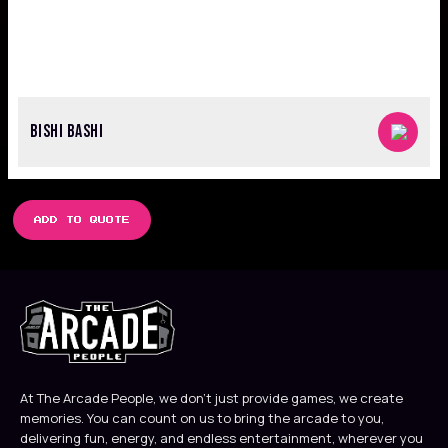
BISHI BASHI
ADD TO QUOTE
At The Arcade People, we don’t just provide games, we create
memories. You can count on us to bring the arcade to you,
delivering fun, energy, and endless entertainment, wherever you