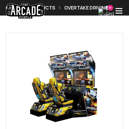
HOME
PRODUCTS
OVERTAKE DRIVING
0