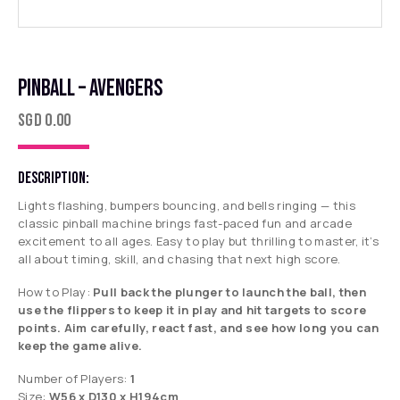
PINBALL – AVENGERS
SGD
0.00
DESCRIPTION:
Lights flashing, bumpers bouncing, and bells ringing — this
classic pinball machine brings fast-paced fun and arcade
excitement to all ages. Easy to play but thrilling to master, it’s
all about timing, skill, and chasing that next high score.
How to Play:
Pull back the plunger to launch the ball, then
use the flippers to keep it in play and hit targets to score
points. Aim carefully, react fast, and see how long you can
keep the game alive.
Number of Players:
1
Size:
W56 x D130 x H194cm