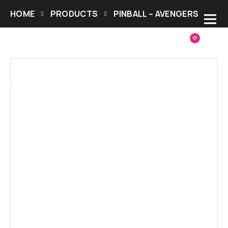
HOME
PRODUCTS
PINBALL – AVENGERS
0