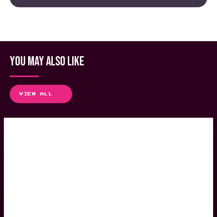
YOU MAY ALSO LIKE
VIEW ALL