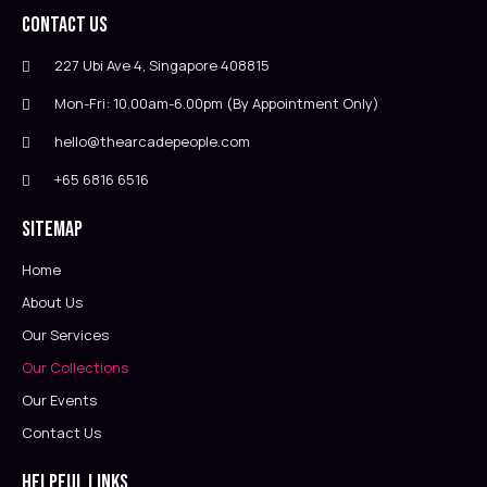
Contact Us
227 Ubi Ave 4, Singapore 408815
Mon-Fri: 10.00am-6.00pm (By Appointment Only)
hello@thearcadepeople.com
+65 6816 6516
Sitemap
Home
About Us
Our Services
Our Collections
Our Events
Contact Us
Helpful Links