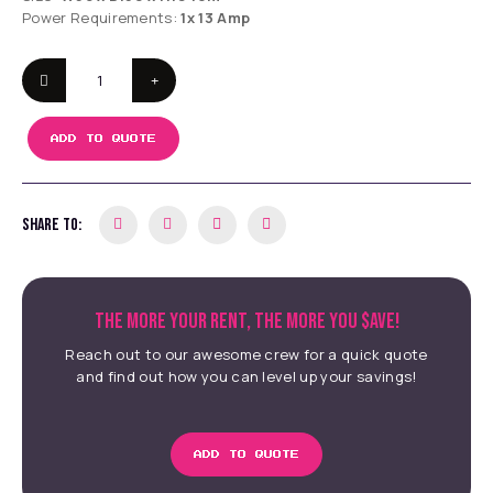
Power Requirements:
1x 13 Amp
ADD TO QUOTE
SHARE TO:
THE MORE YOUR RENT, THE MORE YOU $AVE!
Reach out to our awesome crew for a quick quote
and find out how you can level up your savings!
ADD TO QUOTE