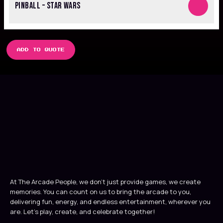
PINBALL – STAR WARS
ADD TO QUOTE
At The Arcade People, we don’t just provide games, we create
memories. You can count on us to bring the arcade to you,
delivering fun, energy, and endless entertainment, wherever you
are. Let’s play, create, and celebrate together!