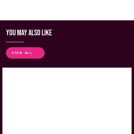
YOU MAY ALSO LIKE
VIEW ALL