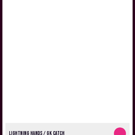
LIGHTNING HANDS / GK CATCH