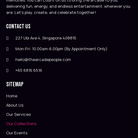
memories. You can count on us to bring the arcade to you,
delivering fun, energy, and endless entertainment, wherever you
are. Let’s play, create, and celebrate together!
Contact Us
227 Ubi Ave 4, Singapore 408815
Mon-Fri: 10.00am-6.00pm (By Appointment Only)
hello@thearcadepeople.com
+65 6816 6516
Sitemap
Home
About Us
Our Services
Our Collections
Our Events