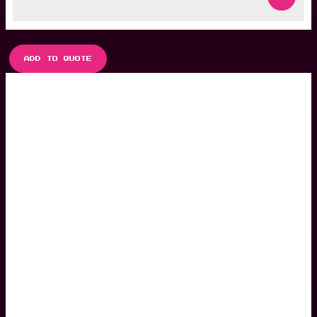
ADD TO QUOTE