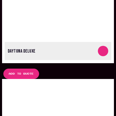
DAYTONA DELUXE
ADD TO QUOTE