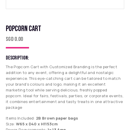
POPCORN CART
SGD
0.00
DESCRIPTION:
The Popcorn Cart with Customized Branding is the perfect
addition to any event, offering a delightful and nostalgic
experience. This eye-catching cart can be tailored to match
your brand’s colours and logo, making it an excellent
marketing tool while serving delicious, freshly popped
popcorn. Ideal for fairs, festivals, parties, or corporate events,
it combines entertainment and tasty treats in one attractive
package
Items Included:
2B Brown paper bags
Size:
W65 x D40 x H1153cm
Power Requirements:
1x 13 Amp