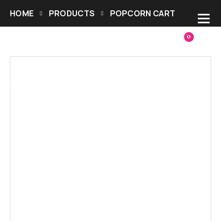
HOME
PRODUCTS
POPCORN CART
0