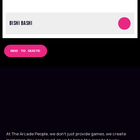
BISHI BASHI
ADD TO QUOTE
At The Arcade People, we don’t just provide games, we create