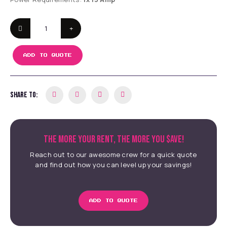
ADD TO QUOTE
SHARE TO:
THE MORE YOUR RENT, THE MORE YOU $AVE!
Reach out to our awesome crew for a quick quote
and find out how you can level up your savings!
ADD TO QUOTE