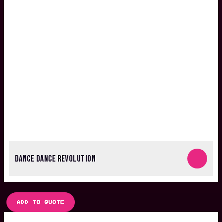
DANCE DANCE REVOLUTION
ADD TO QUOTE