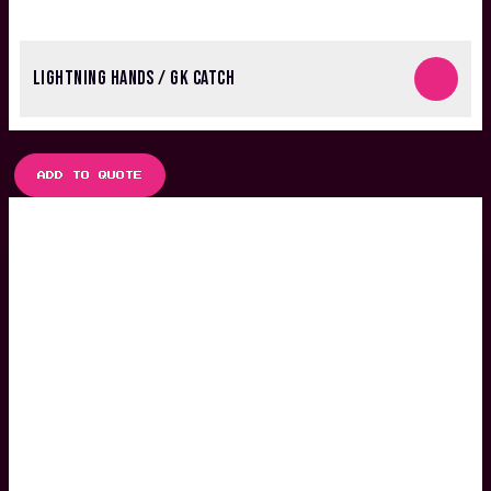
LIGHTNING HANDS / GK CATCH
ADD TO QUOTE