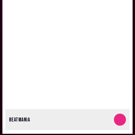
BEATMANIA