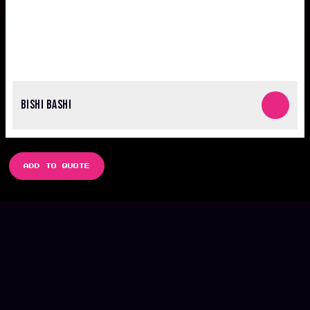
BISHI BASHI
ADD TO QUOTE