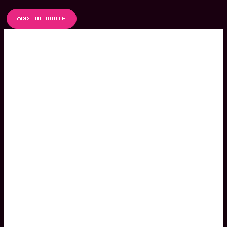
ADD TO QUOTE