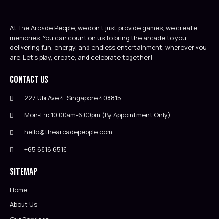
At The Arcade People, we don’t just provide games, we create
memories. You can count on us to bring the arcade to you,
delivering fun, energy, and endless entertainment, wherever you
are. Let’s play, create, and celebrate together!
Contact Us
227 Ubi Ave 4, Singapore 408815
Mon-Fri: 10.00am-6.00pm (By Appointment Only)
hello@thearcadepeople.com
+65 6816 6516
Sitemap
Home
About Us