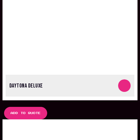
DAYTONA DELUXE
ADD TO QUOTE