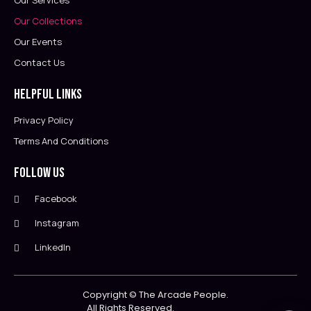
Our Services
Our Collections
Our Events
Contact Us
Helpful Links
Privacy Policy
Terms And Conditions
Follow Us
Facebook
Instagram
LinkedIn
Copyright ©
The Arcade People.
All Rights Reserved.                        