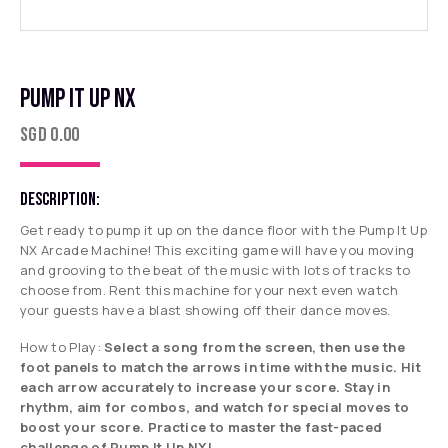
PUMP IT UP NX
SGD
0.00
DESCRIPTION:
Get ready to pump it up on the dance floor with the Pump It Up
NX Arcade Machine! This exciting game will have you moving
and grooving to the beat of the music with lots of tracks to
choose from. Rent this machine for your next even watch
your guests have a blast showing off their dance moves.
How to Play:
Select a song from the screen, then use the
foot panels to match the arrows in time with the music. Hit
each arrow accurately to increase your score. Stay in
rhythm, aim for combos, and watch for special moves to
boost your score. Practice to master the fast-paced
challenge of Pump It Up NX!