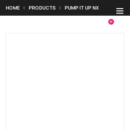
HOME
PRODUCTS
PUMP IT UP NX
0