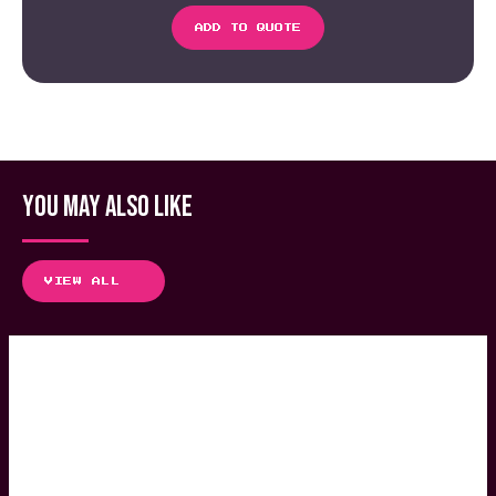
ADD TO QUOTE
YOU MAY ALSO LIKE
VIEW ALL