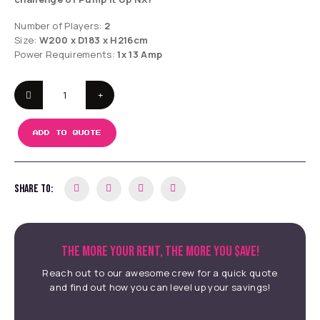
Number of Players:
2
Size:
W200 x D183 x H216cm
Power Requirements:
1x 13 Amp
ADD TO QUOTE
SHARE TO:
THE MORE YOUR RENT, THE MORE YOU $AVE!
Reach out to our awesome crew for a quick quote
and find out how you can level up your savings!