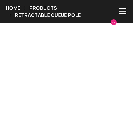
HOME
PRODUCTS
RETRACTABLE QUEUE POLE
0