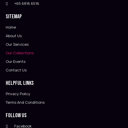
+65 6816 6516
Sitemap
Home
About Us
Our Services
Our Collections
Our Events
Contact Us
Helpful Links
Privacy Policy
Terms And Conditions
Follow Us
Facebook