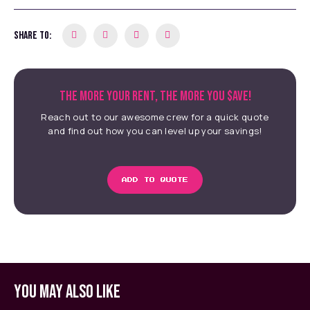
SHARE TO:
THE MORE YOUR RENT, THE MORE YOU $AVE!
Reach out to our awesome crew for a quick quote
and find out how you can level up your savings!
ADD TO QUOTE
YOU MAY ALSO LIKE