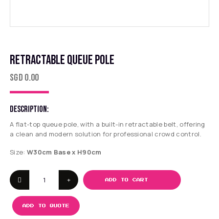
RETRACTABLE QUEUE POLE
SGD
0.00
DESCRIPTION:
A flat-top queue pole, with a built-in retractable belt, offering
a clean and modern solution for professional crowd control.
Size:
W30cm Base x H90cm
ADD TO CART
ADD TO QUOTE