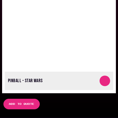
PINBALL – STAR WARS
ADD TO QUOTE