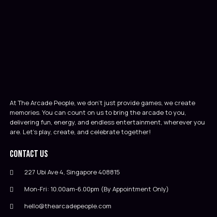
At The Arcade People, we don’t just provide games, we create
memories. You can count on us to bring the arcade to you,
delivering fun, energy, and endless entertainment, wherever you
are. Let’s play, create, and celebrate together!
Contact Us
227 Ubi Ave 4, Singapore 408815
Mon-Fri: 10.00am-6.00pm (By Appointment Only)
hello@thearcadepeople.com