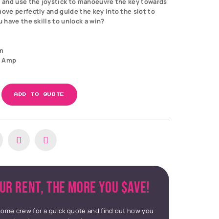
n and use the joystick to manoeuvre the key towards
move perfectly and guide the key into the slot to
u have the skills to unlock a win?
m
3 Amp
ADD TO QUOTE
UR RENT, THE MORE YOU $AVE!
ome crew for a quick quote and find out how you