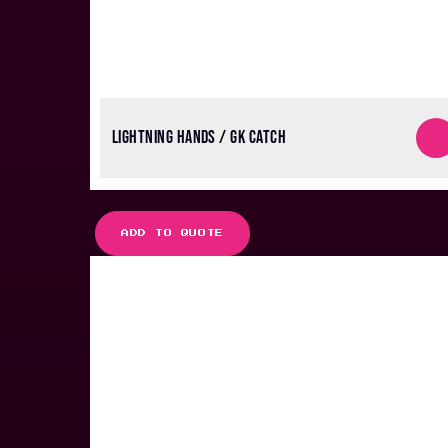
LIGHTNING HANDS / GK CATCH
ADD TO QUOTE