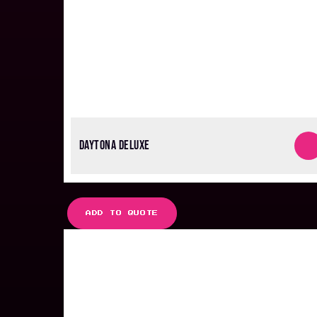
DAYTONA DELUXE
ADD TO QUOTE