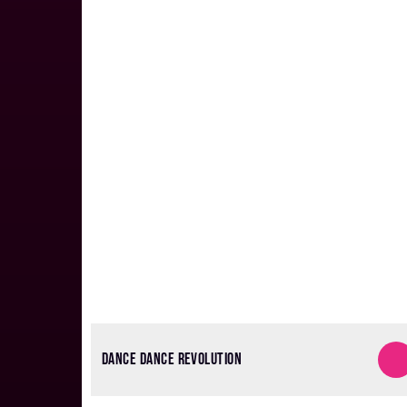
DANCE DANCE REVOLUTION