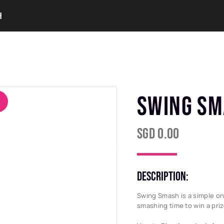
H
ERVICES
OUR COLLECTIONS
OUR EVENTS
SWING S
SGD
0.00
DESCRIPTION:
Swing Smash is a simple on
smashing time to win a priz