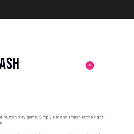
MASH
0
e button play game. Simply aim and smash at the right
e.