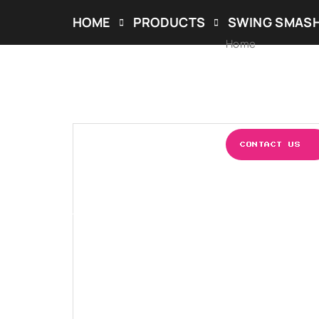
HOME
PRODUCTS
SWING SMAS
Home
ABOUT US
OUR S
CONTACT US