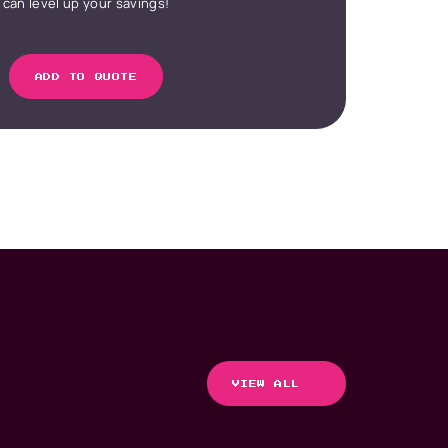
can level up your savings!
ADD TO QUOTE
VIEW ALL