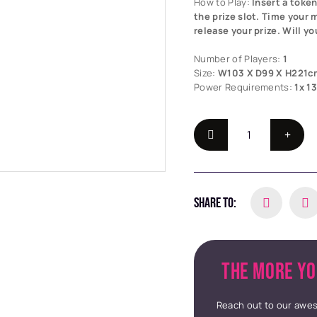
How to Play:
Insert a toke
the prize slot. Time your 
release your prize. Will yo
Number of Players:
1
Size:
W103 X D99 X H221c
Power Requirements:
1x 1
SHARE TO:
THE MORE YO
Reach out to our awes