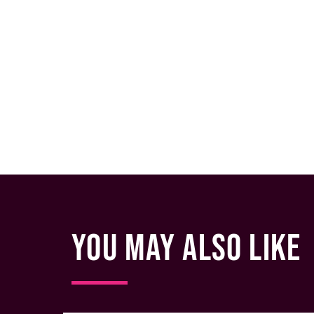
YOU MAY ALSO LIKE