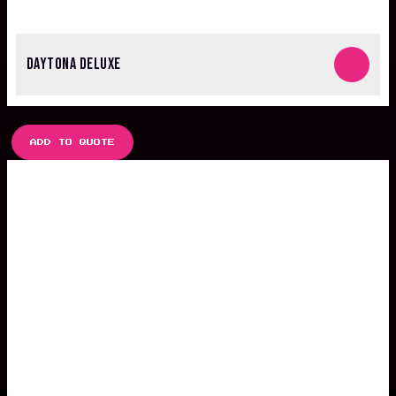
DAYTONA DELUXE
ADD TO QUOTE