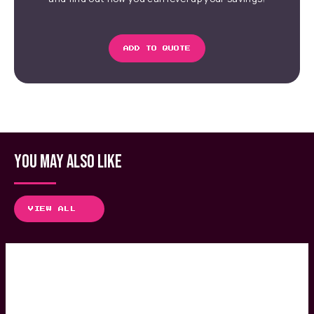
ADD TO QUOTE
YOU MAY ALSO LIKE
VIEW ALL