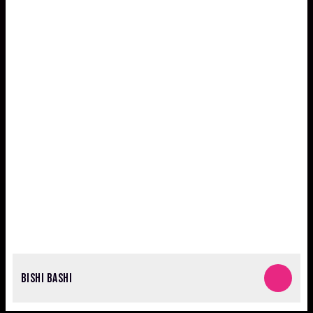
BISHI BASHI