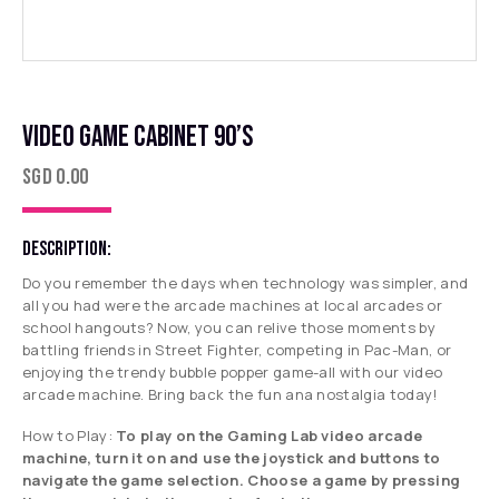
VIDEO GAME CABINET 90’S
SGD
0.00
DESCRIPTION:
Do you remember the days when technology was simpler, and
all you had were the arcade machines at local arcades or
school hangouts? Now, you can relive those moments by
battling friends in Street Fighter, competing in Pac-Man, or
enjoying the trendy bubble popper game-all with our video
arcade machine. Bring back the fun ana nostalgia today!
How to Play:
To play on the Gaming Lab video arcade
machine, turn it on and use the joystick and buttons to
navigate the game selection. Choose a game by pressing