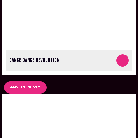
DANCE DANCE REVOLUTION
ADD TO QUOTE