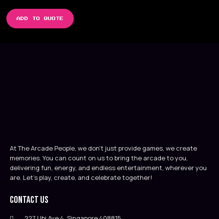
ADD TO QUOTE
At The Arcade People, we don’t just provide games, we create
memories. You can count on us to bring the arcade to you,
delivering fun, energy, and endless entertainment, wherever you
are. Let’s play, create, and celebrate together!
Contact Us
227 Ubi Ave 4, Singapore 408815