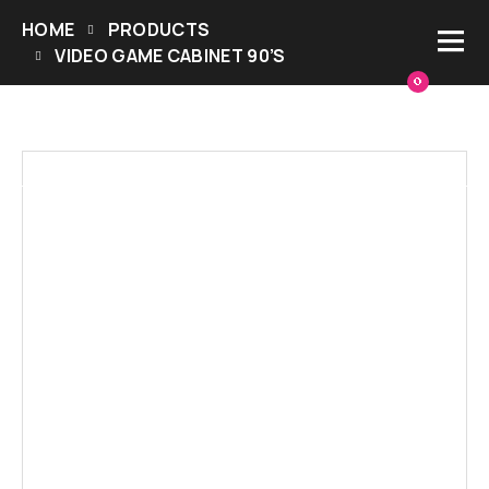
HOME
PRODUCTS
VIDEO GAME CABINET 90’S
0