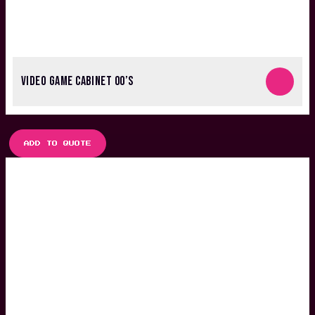
VIDEO GAME CABINET 00’S
ADD TO QUOTE