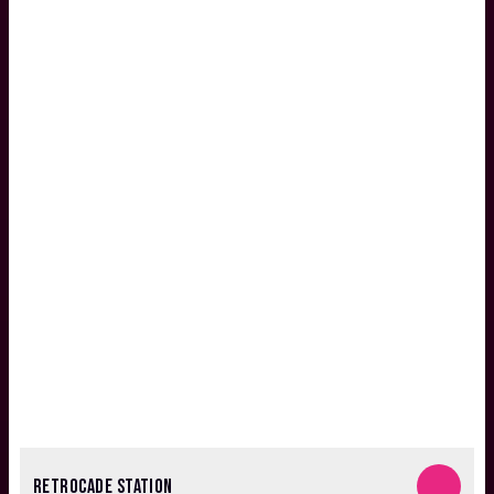
RETROCADE STATION