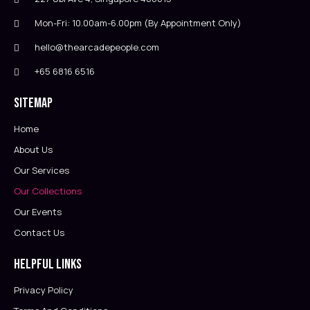
Mon-Fri: 10.00am-6.00pm (By Appointment Only)
hello@thearcadepeople.com
+65 6816 6516
Sitemap
Home
About Us
Our Services
Our Collections
Our Events
Contact Us
Helpful Links
Privacy Policy