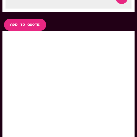
ADD TO QUOTE