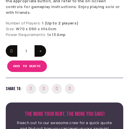
the appropriate button, and refer to the on-screen
controls for gameplay instructions. Enjoy playing solo or
with friends.
Number of Players:
1
(Up to 2 players)
Size:
W70 x D90 x H140cm
Power Requirements:
1x 13 Amp
ADD TO QUOTE
SHARE TO:
THE MORE YOUR RENT, THE MORE YOU $AVE!
Reach out to our awesome crew for a quick quote
and find out how you can level up your savings!