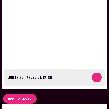
LIGHTNING HANDS / GK CATCH
ADD TO QUOTE