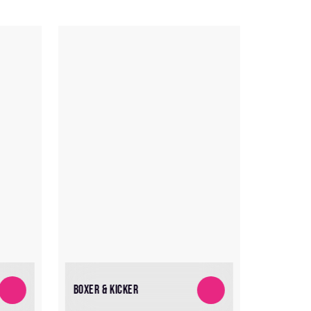
BOXER & KICKER