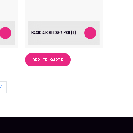
BASIC AIR HOCKEY PRO (L)
ADD TO QUOTE
4