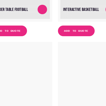
DER TABLE FOOTBALL
INTERACTIVE BASKETBALL
DD TO QUOTE
ADD TO QUOTE