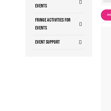
EVENTS
A
FRINGE ACTIVITIES FOR
EVENTS
EVENT SUPPORT