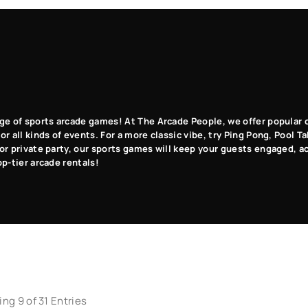
Pinball
Table
Sports
Carnival
Games
Games
Games
Games
ge of sports arcade games! At The Arcade People, we offer popular c
r all kinds of events. For a more classic vibe, try Ping Pong, Pool T
or private party, our sports games will keep your guests engaged, a
op-tier arcade rentals!
ng 9 of 31 Entries