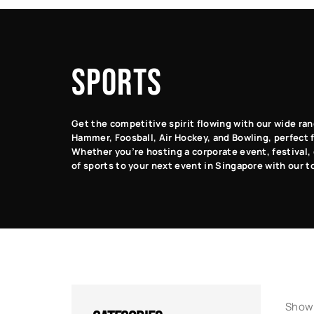
Classic
Racing
Arcade
Arcade
Games
Games
Games
SPORTS
Get the competitive spirit flowing with our wide ran
Hammer, Foosball, Air Hockey, and Bowling, perfect fo
Whether you’re hosting a corporate event, festival, 
of sports to your next event in Singapore with our t
Showi