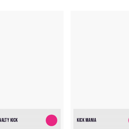
NALTY KICK
KICK MANIA