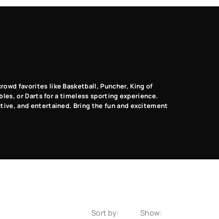
Music Dance
Photo Booth
VR
Games
Games
Games
rowd favorites like Basketball, Puncher, King of
ables, or Darts for a timeless sporting experience.
ctive, and entertained. Bring the fun and excitement
Sort by:
Show: