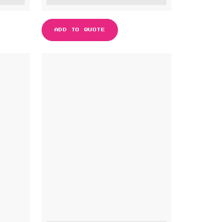
ADD TO QUOTE