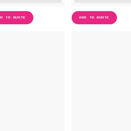
DD TO QUOTE
ADD TO QUOTE