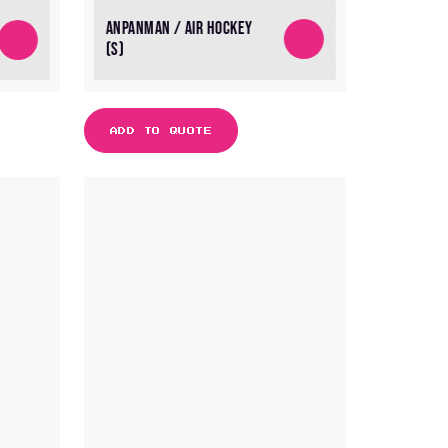
ANPANMAN / AIR HOCKEY
(S)
ADD TO QUOTE