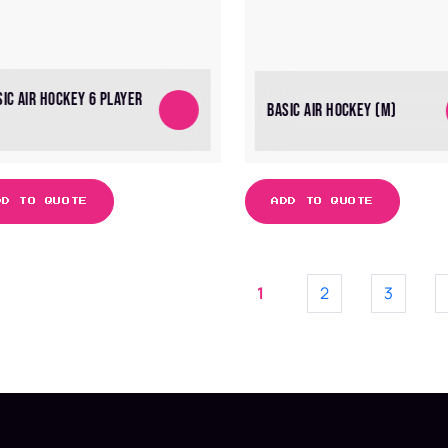
SIC AIR HOCKEY 6 PLAYER
BASIC AIR HOCKEY (M)
DD TO QUOTE
ADD TO QUOTE
1
2
3