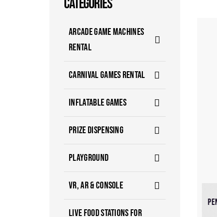
CATEGORIES
ARCADE GAME MACHINES
RENTAL
CARNIVAL GAMES RENTAL
INFLATABLE GAMES
PRIZE DISPENSING
PLAYGROUND
VR, AR & CONSOLE
PE
LIVE FOOD STATIONS FOR