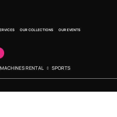
ERVICES
OUR COLLECTIONS
OUR EVENTS
 MACHINES RENTAL
SPORTS