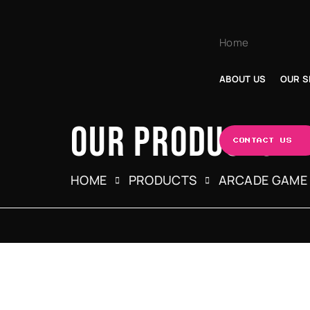
Home
ABOUT US
OUR S
OUR PRODUCTS
CONTACT US
HOME
PRODUCTS
ARCADE GAME