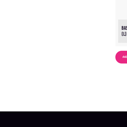
BA
(L)
A