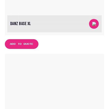
DANZ BASE XL
ADD TO QUOTE