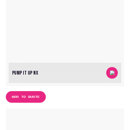
PUMP IT UP NX
ADD TO QUOTE