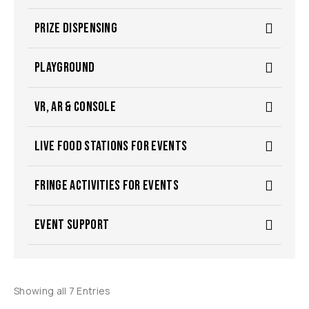
PRIZE DISPENSING
PLAYGROUND
VR, AR & CONSOLE
LIVE FOOD STATIONS FOR EVENTS
FRINGE ACTIVITIES FOR EVENTS
EVENT SUPPORT
Showing all 7 Entries