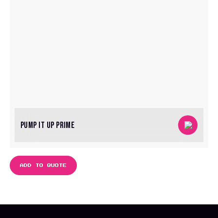
PUMP IT UP PRIME
ADD TO QUOTE