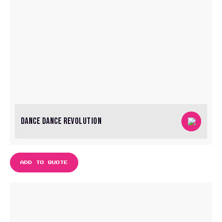
DANCE DANCE REVOLUTION
ADD TO QUOTE