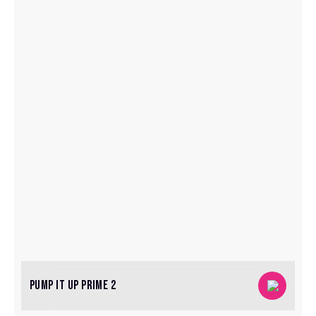
PUMP IT UP PRIME 2