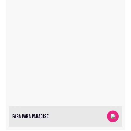
PARA PARA PARADISE