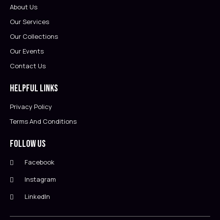
About Us
Our Services
Our Collections
Our Events
Contact Us
Helpful Links
Privacy Policy
Terms And Conditions
Follow Us
Facebook
Instagram
LinkedIn