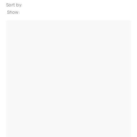
Sort by:
Show: