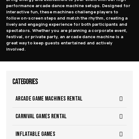
performance arcade dance machine setups. Designed for
interactive fun, these machines challenge players to
follow on-screen steps and match the rhythm, creating a
lively and engaging experience for both participants and
spectators.
Whether you are planning a corporate event,
festival, or private party, an arcade dance machine is a
great way to keep guests entertained and actively
involved.
CATEGORIES
ARCADE GAME MACHINES RENTAL
CARNIVAL GAMES RENTAL
INFLATABLE GAMES