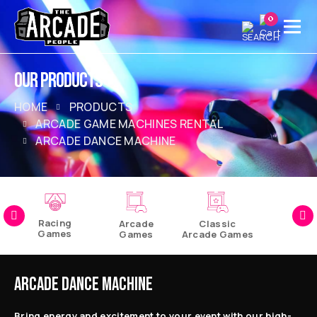
0
OUR PRODUCTS
HOME
PRODUCTS
ARCADE GAME MACHINES RENTAL
ARCADE DANCE MACHINE
Racing
Arcade
Classic
Games
Games
Arcade Games
Pinball
Games
ARCADE DANCE MACHINE
Bring energy and excitement to your event with our high-