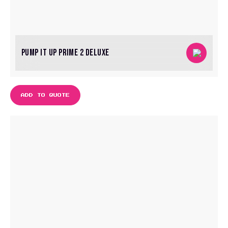
PUMP IT UP PRIME 2 DELUXE
ADD TO QUOTE