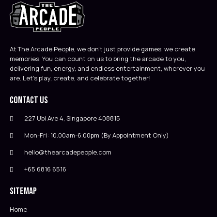
At The Arcade People, we don’t just provide games, we create
memories. You can count on us to bring the arcade to you,
delivering fun, energy, and endless entertainment, wherever you
are. Let’s play, create, and celebrate together!
Contact Us
227 Ubi Ave 4, Singapore 408815
Mon-Fri: 10.00am-6.00pm (By Appointment Only)
hello@thearcadepeople.com
+65 6816 6516
Sitemap
Home