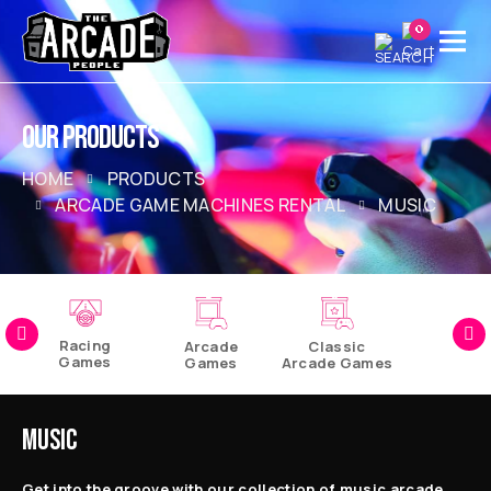
0
OUR PRODUCTS
HOME
PRODUCTS
ARCADE GAME MACHINES RENTAL
MUSIC
Racing
Arcade
Classic
Games
Games
Arcade Games
Pinball
Games
MUSIC
Get into the groove with our collection of music arcade