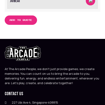
JUBEAT
ADD TO QUOTE
At The Arcade People, we don’t just provide games, we create
memories. You can count on us to bring the arcade to you,
delivering fun, energy, and endless entertainment, wherever you
are. Let’s play, create, and celebrate together!
Contact Us
227 Ubi Ave 4, Singapore 408815