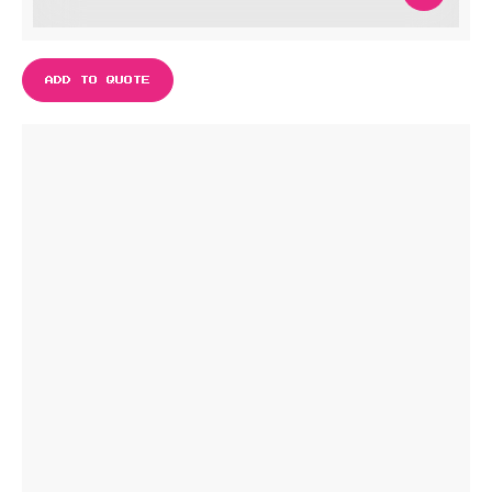
ADD TO QUOTE