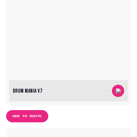
DRUM MANIA V7
ADD TO QUOTE