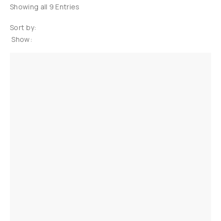
Showing all 9 Entries
Sort by:
Show: