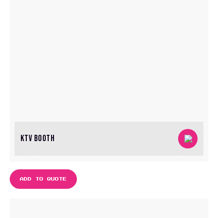
KTV BOOTH
ADD TO QUOTE