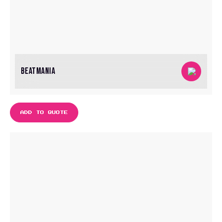
BEATMANIA
ADD TO QUOTE