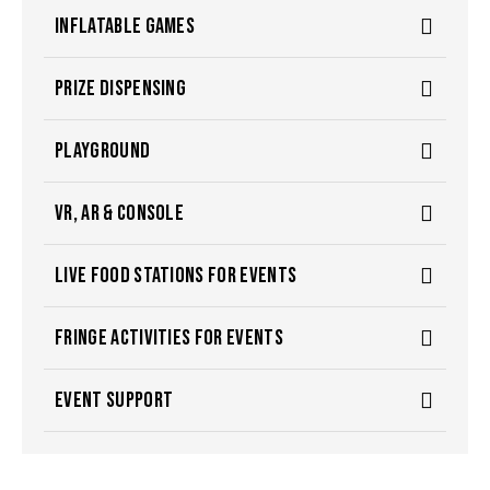
INFLATABLE GAMES
PRIZE DISPENSING
PLAYGROUND
VR, AR & CONSOLE
LIVE FOOD STATIONS FOR EVENTS
FRINGE ACTIVITIES FOR EVENTS
EVENT SUPPORT