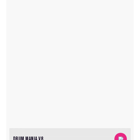
DRUM MANIA V8