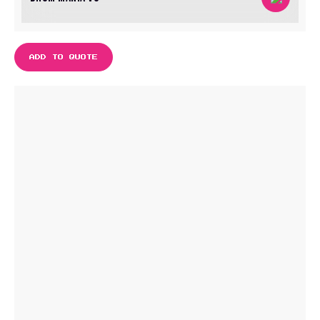
ADD TO QUOTE