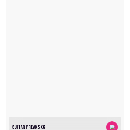
GUITAR FREAKS XG