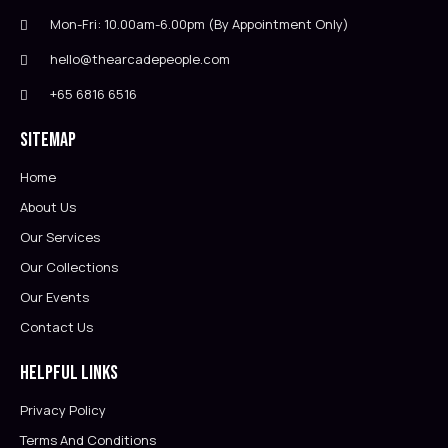
Mon-Fri: 10.00am-6.00pm (By Appointment Only)
hello@thearcadepeople.com
+65 6816 6516
Sitemap
Home
About Us
Our Services
Our Collections
Our Events
Contact Us
Helpful Links
Privacy Policy
Terms And Conditions