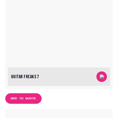
GUITAR FREAKS 7
ADD TO QUOTE