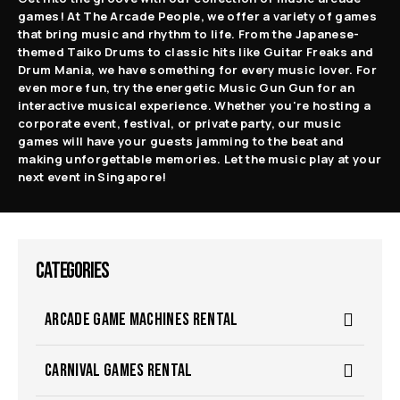
games! At The Arcade People, we offer a variety of games
that bring music and rhythm to life. From the Japanese-
themed Taiko Drums to classic hits like Guitar Freaks and
Drum Mania, we have something for every music lover. For
even more fun, try the energetic Music Gun Gun for an
interactive musical experience. Whether you're hosting a
corporate event, festival, or private party, our music
games will have your guests jamming to the beat and
making unforgettable memories. Let the music play at your
next event in Singapore!
CATEGORIES
ARCADE GAME MACHINES RENTAL
CARNIVAL GAMES RENTAL