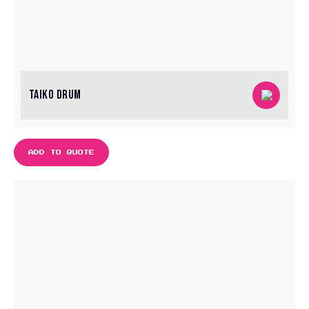
TAIKO DRUM
ADD TO QUOTE