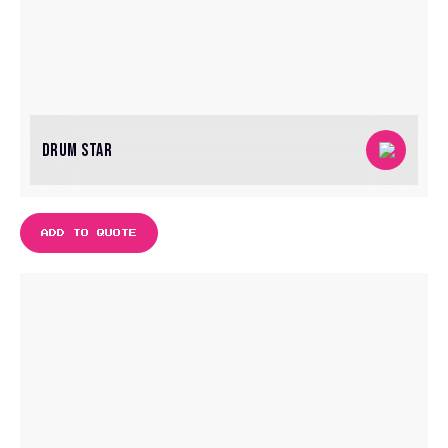
DRUM STAR
ADD TO QUOTE