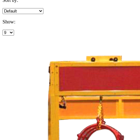
Sort by:
Show: