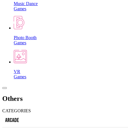
Music Dance
Games
Photo Booth
Games
VR
Games
Others
CATEGORIES
ARCADE