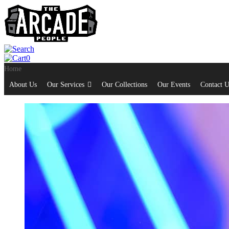
0
Home
About Us
Our Services
Our Collections
Our Events
Contact U