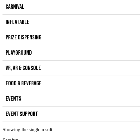
CARNIVAL
INFLATABLE
PRIZE DISPENSING
PLAYGROUND
VR, AR & CONSOLE
FOOD & BEVERAGE
EVENTS
EVENT SUPPORT
Showing the single result