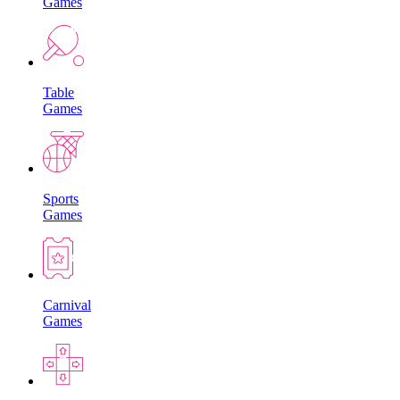
Games
Table
Games
Sports
Games
Carnival
Games