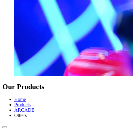
Our Products
Home
Products
ARCADE
Others