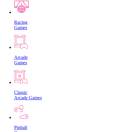
Racing
Games
Arcade
Games
Classic
Arcade Games
Pinball