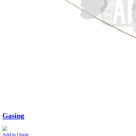
Gasing
Add to Quote