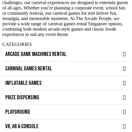
challenges, our carnival experiences are designed to entertain guests
of all ages. Whether you’re planning a corporate event, school fair,
or community festival, our carnival games for rent deliver fun,
nostalgia, and memorable moments. At The Arcade People, we
provide a wide range of carnival games rental Singapore options,
combining both modern arcade-style games and classic booth
experiences to suit any event theme.
CATEGORIES
ARCADE GAME MACHINES RENTAL
CARNIVAL GAMES RENTAL
INFLATABLE GAMES
PRIZE DISPENSING
PLAYGROUND
VR, AR & CONSOLE