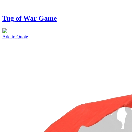
Tug of War Game
Add to Quote