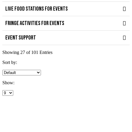
LIVE FOOD STATIONS FOR EVENTS
FRINGE ACTIVITIES FOR EVENTS
EVENT SUPPORT
Showing 27 of 101 Entries
Sort by:
Show: