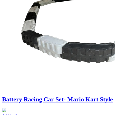
Battery Racing Car Set- Mario Kart Style