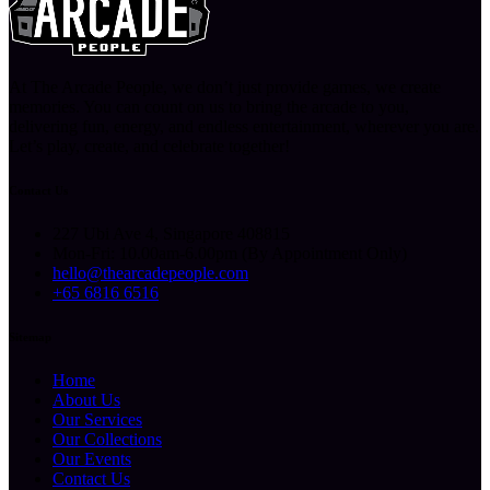
At The Arcade People, we don’t just provide games, we create
memories. You can count on us to bring the arcade to you,
delivering fun, energy, and endless entertainment, wherever you are.
Let’s play, create, and celebrate together!
Contact Us
227 Ubi Ave 4, Singapore 408815
Mon-Fri: 10.00am-6.00pm (By Appointment Only)
hello@thearcadepeople.com
+65 6816 6516
Sitemap
Home
About Us
Our Services
Our Collections
Our Events
Contact Us