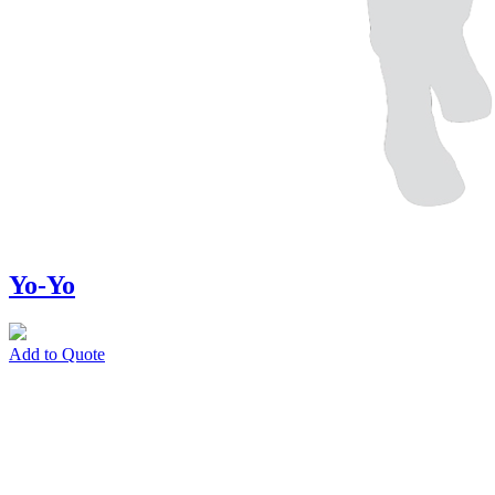
Yo-Yo
Add to Quote