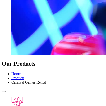
Our Products
Home
Products
Carnival Games Rental