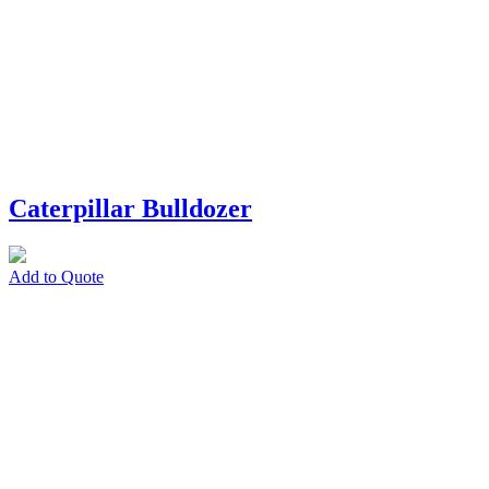
Caterpillar Bulldozer
Add to Quote