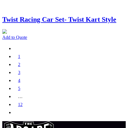
Twist Racing Car Set- Twist Kart Style
Add to Quote
1
2
3
4
5
…
12