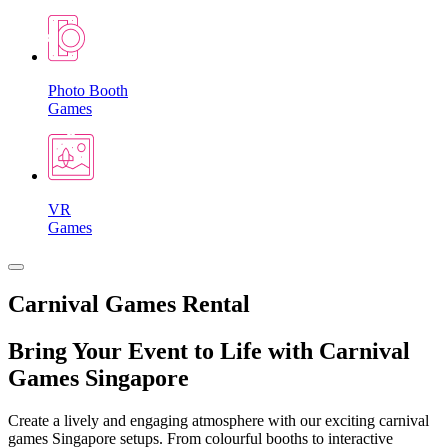
Photo Booth
Games
VR
Games
Carnival Games Rental
Bring Your Event to Life with Carnival
Games Singapore
Create a lively and engaging atmosphere with our exciting carnival
games Singapore setups. From colourful booths to interactive