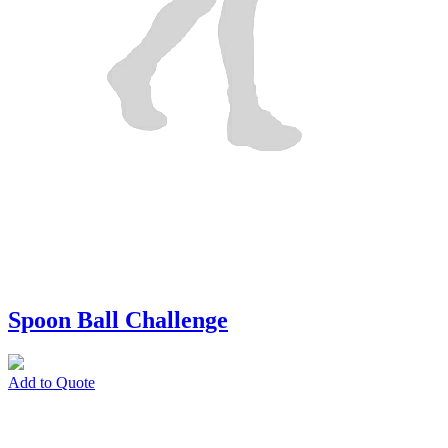
Spoon Ball Challenge
Add to Quote