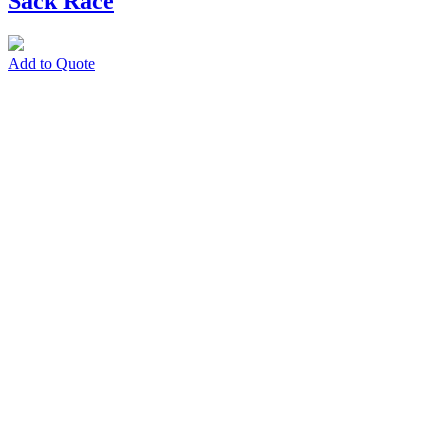
Sack Race
Add to Quote