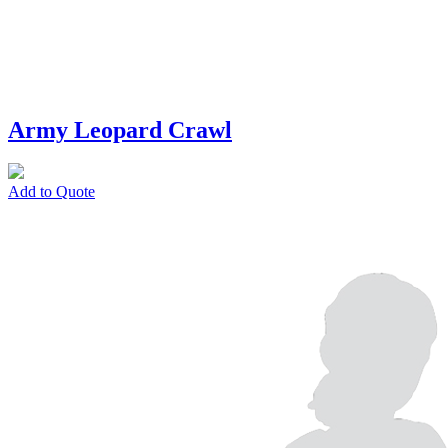
Army Leopard Crawl
Add to Quote