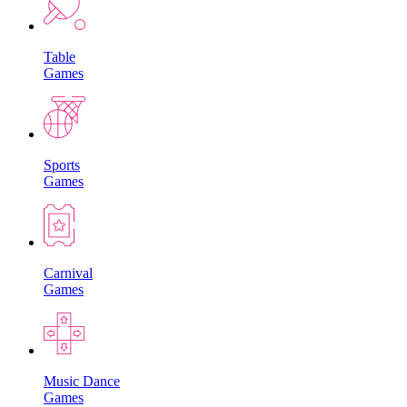
Table
Games
Sports
Games
Carnival
Games
Music Dance
Games