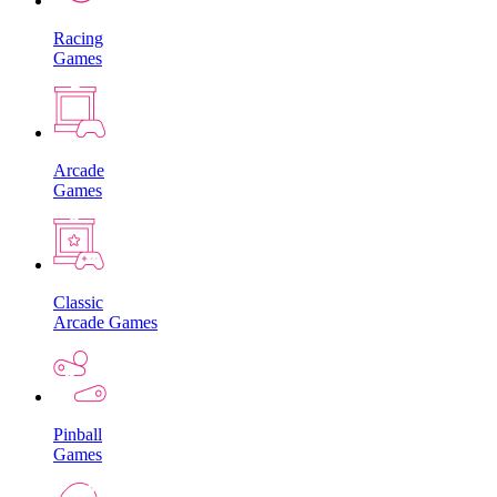
Racing
Games
Arcade
Games
Classic
Arcade Games
Pinball
Games