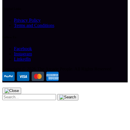
Helpful Links
Privacy Policy
Terms and Conditions
Follow Us
Facebook
Instagram
LinkedIn
Copyright ©
2026 The Arcade People.
All Rights Reserved.