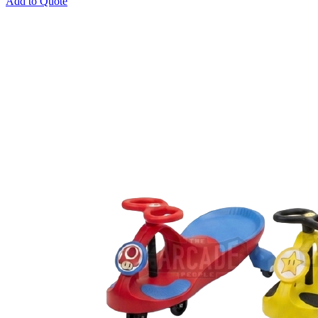
Add to Quote