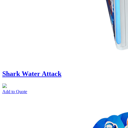
Shark Water Attack
Add to Quote