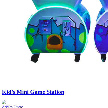
Kid’s Mini Game Station
Add to Quote