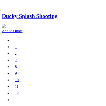
Ducky Splash Shooting
Add to Quote
1
…
7
8
9
10
11
12