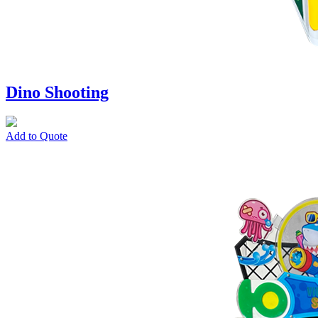
Dino Shooting
Add to Quote