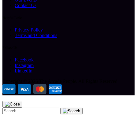
Contact Us
Helpful Links
Privacy Policy
Terms and Conditions
Follow Us
Facebook
Instagram
LinkedIn
Copyright ©
2026 The Arcade People.
All Rights Reserved.