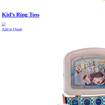
Kid’s Ring Toss
Add to Quote