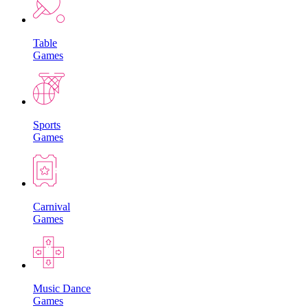
Table
Games
Sports
Games
Carnival
Games
Music Dance
Games