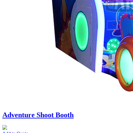
Adventure Shoot Booth