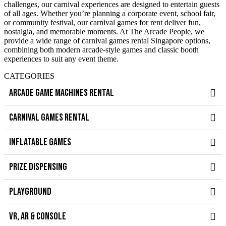
challenges, our carnival experiences are designed to entertain guests
of all ages. Whether you’re planning a corporate event, school fair,
or community festival, our carnival games for rent deliver fun,
nostalgia, and memorable moments. At The Arcade People, we
provide a wide range of carnival games rental Singapore options,
combining both modern arcade-style games and classic booth
experiences to suit any event theme.
CATEGORIES
ARCADE GAME MACHINES RENTAL
CARNIVAL GAMES RENTAL
INFLATABLE GAMES
PRIZE DISPENSING
PLAYGROUND
VR, AR & CONSOLE