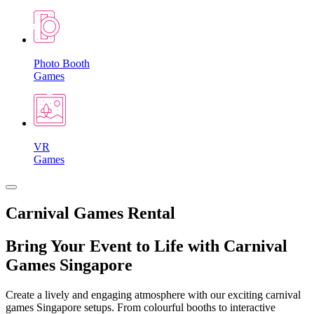
Photo Booth
Games
VR
Games
Carnival Games Rental
Bring Your Event to Life with Carnival
Games Singapore
Create a lively and engaging atmosphere with our exciting carnival
games Singapore setups. From colourful booths to interactive