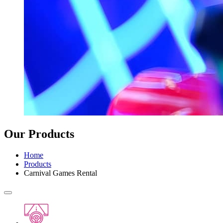
Our Products
Home
Products
Carnival Games Rental