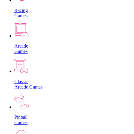
Racing
Games
Arcade
Games
Classic
Arcade Games
Pinball
Games