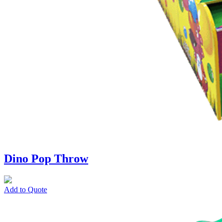
Dino Pop Throw
Add to Quote