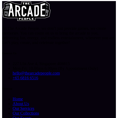
At The Arcade People, we don’t just provide games, we create
memories. You can count on us to bring the arcade to you,
delivering fun, energy, and endless entertainment, wherever you are.
Let’s play, create, and celebrate together!
Contact Us
227 Ubi Ave 4, Singapore 408815
Mon-Fri: 10.00am-6.00pm (By Appointment Only)
hello@thearcadepeople.com
+65 6816 6516
Sitemap
Home
About Us
Our Services
Our Collections
Our Events