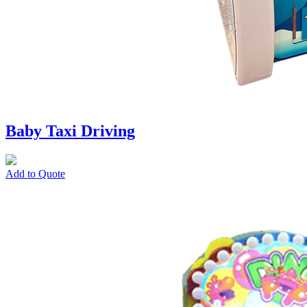
Baby Taxi Driving
Add to Quote