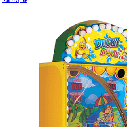
Add to Quote