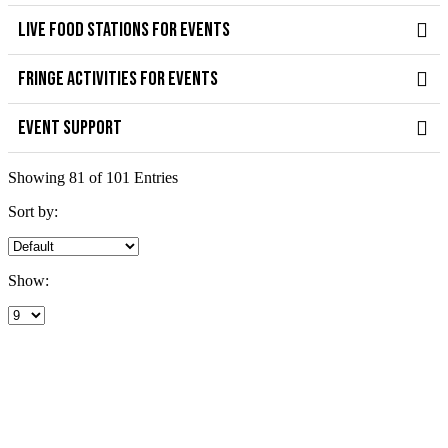
LIVE FOOD STATIONS FOR EVENTS
FRINGE ACTIVITIES FOR EVENTS
EVENT SUPPORT
Showing 81 of 101 Entries
Sort by:
Show: