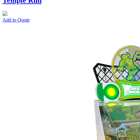
Temple Run
Add to Quote