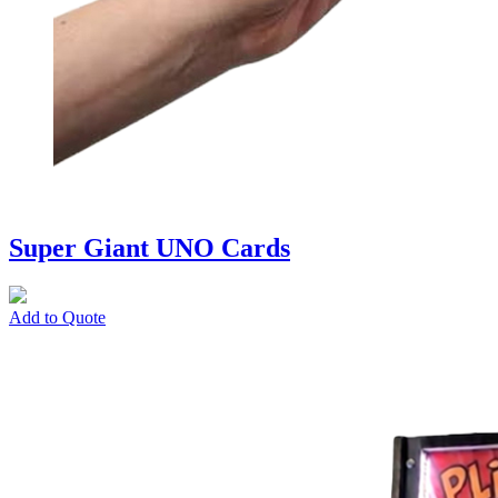
Super Giant UNO Cards
Add to Quote