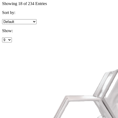
Showing 18 of 234 Entries
Sort by:
Show: