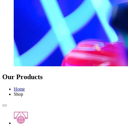
Our Products
Home
Shop