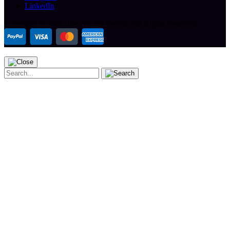
LinkedIn
Copyright ©
2026 The Arcade People.
All Rights Reserved.