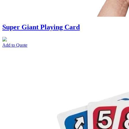
Super Giant Playing Card
Add to Quote