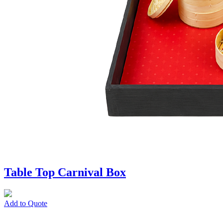
Table Top Carnival Box
Add to Quote