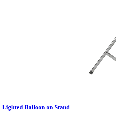
Lighted Balloon on Stand