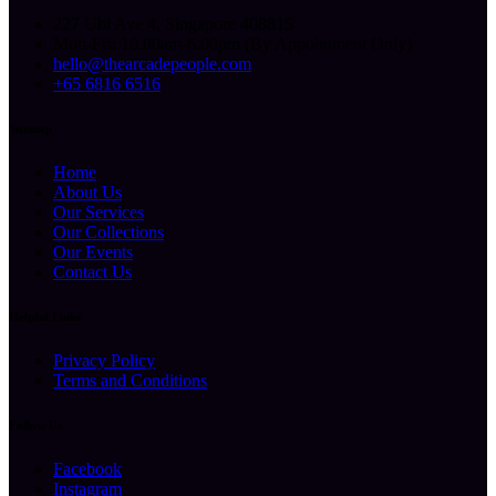
227 Ubi Ave 4, Singapore 408815
Mon-Fri: 10.00am-6.00pm (By Appointment Only)
hello@thearcadepeople.com
+65 6816 6516
Sitemap
Home
About Us
Our Services
Our Collections
Our Events
Contact Us
Helpful Links
Privacy Policy
Terms and Conditions
Follow Us
Facebook
Instagram