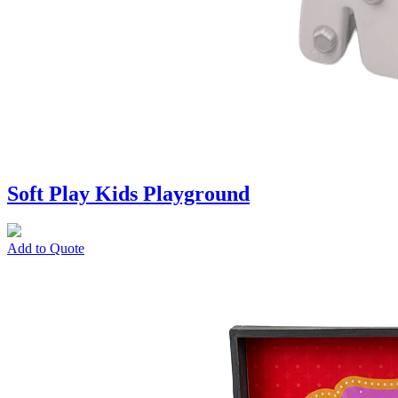
Soft Play Kids Playground
Add to Quote