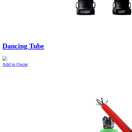
Dancing Tube
Add to Quote