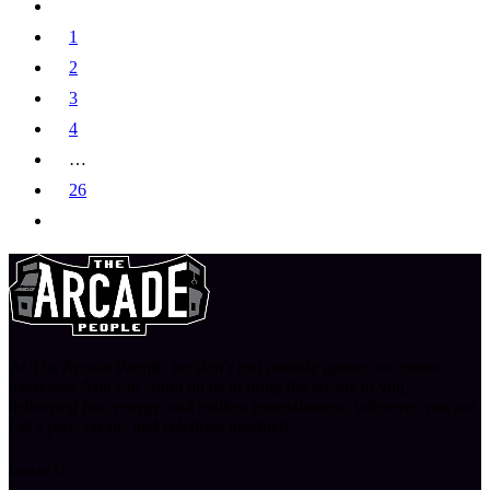
1
2
3
4
…
26
At The Arcade People, we don’t just provide games, we create
memories. You can count on us to bring the arcade to you,
delivering fun, energy, and endless entertainment, wherever you are.
Let’s play, create, and celebrate together!
Contact Us