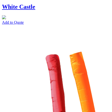
White Castle
Add to Quote