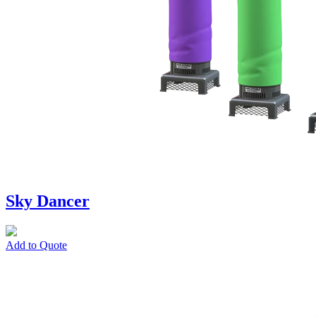
Sky Dancer
Add to Quote