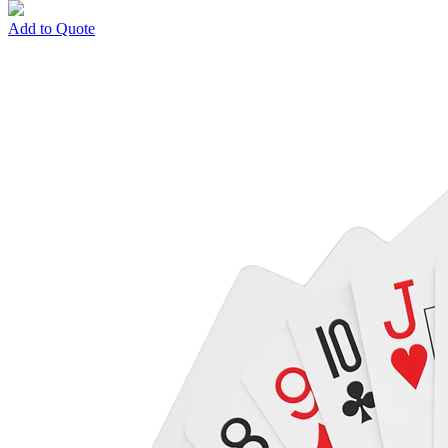
Add to Quote