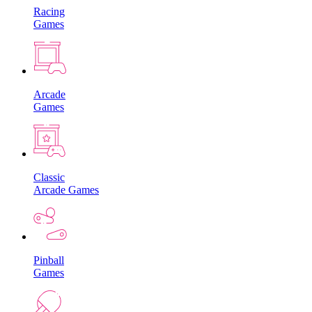
Racing
Games
Arcade
Games
Classic
Arcade Games
Pinball
Games