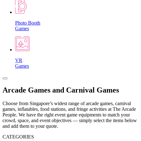
Photo Booth
Games
VR
Games
Arcade Games and Carnival Games
Choose from Singapore’s widest range of arcade games, carnival
games, inflatables, food stations, and fringe activities at The Arcade
People. We have the right event game equipments to match your
crowd, space, and event objectives — simply select the items below
and add them to your quote.
CATEGORIES