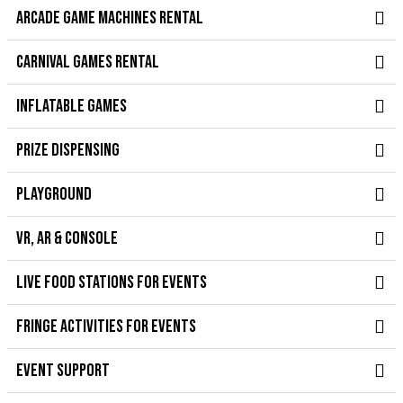
ARCADE GAME MACHINES RENTAL
CARNIVAL GAMES RENTAL
INFLATABLE GAMES
PRIZE DISPENSING
PLAYGROUND
VR, AR & CONSOLE
LIVE FOOD STATIONS FOR EVENTS
FRINGE ACTIVITIES FOR EVENTS
EVENT SUPPORT