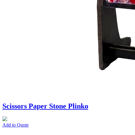
Scissors Paper Stone Plinko
Add to Quote