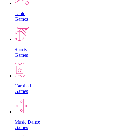
Table
Games
Sports
Games
Carnival
Games
Music Dance
Games