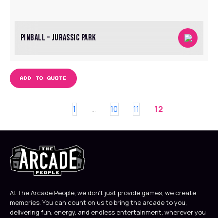
PINBALL – JURASSIC PARK
ADD TO QUOTE
1
10
11
12
…
At The Arcade People, we don’t just provide games, we create
memories. You can count on us to bring the arcade to you,
delivering fun, energy, and endless entertainment, wherever you