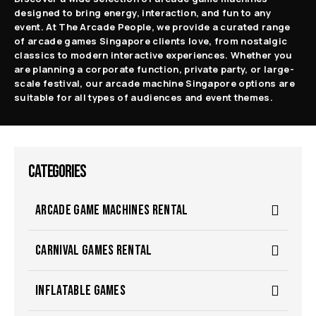
designed to bring energy, interaction, and fun to any
event. At The Arcade People, we provide a curated range
of arcade games Singapore clients love, from nostalgic
classics to modern interactive experiences. Whether you
are planning a corporate function, private party, or large-
scale festival, our arcade machine Singapore options are
suitable for all types of audiences and event themes.
CATEGORIES
ARCADE GAME MACHINES RENTAL
CARNIVAL GAMES RENTAL
INFLATABLE GAMES