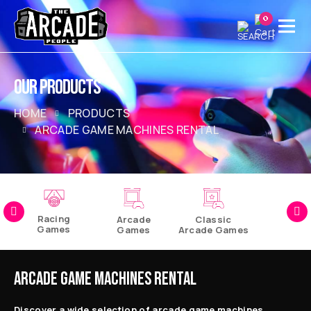
0
OUR PRODUCTS
HOME
PRODUCTS
ARCADE GAME MACHINES RENTAL
Racing
Arcade
Classic
Games
Games
Arcade Games
Pinball
Games
ARCADE GAME MACHINES RENTAL
Discover a wide selection of arcade game machines