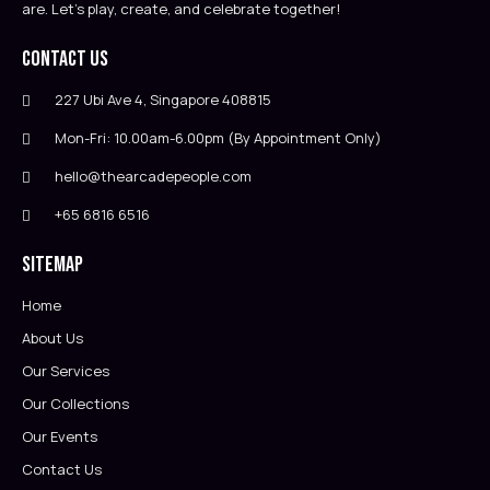
are. Let’s play, create, and celebrate together!
Contact Us
227 Ubi Ave 4, Singapore 408815
Mon-Fri: 10.00am-6.00pm (By Appointment Only)
hello@thearcadepeople.com
+65 6816 6516
Sitemap
Home
About Us
Our Services
Our Collections
Our Events
Contact Us