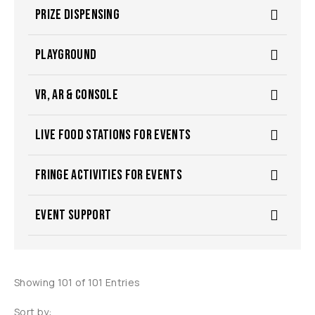
PRIZE DISPENSING
PLAYGROUND
VR, AR & CONSOLE
LIVE FOOD STATIONS FOR EVENTS
FRINGE ACTIVITIES FOR EVENTS
EVENT SUPPORT
Showing 101 of 101 Entries
Sort by: