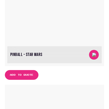
PINBALL – STAR WARS
ADD TO QUOTE