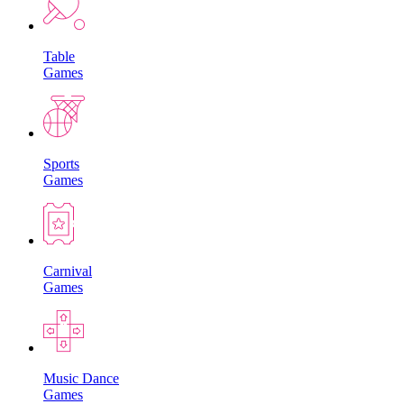
Table
Games
Sports
Games
Carnival
Games
Music Dance
Games