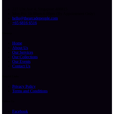
227 Ubi Ave 4, Singapore 408815
Mon-Fri: 10.00am-6.00pm (By Appointment Only)
hello@thearcadepeople.com
+65 6816 6516
Sitemap
Home
About Us
Our Services
Our Collections
Our Events
Contact Us
Helpful Links
Privacy Policy
Terms and Conditions
Follow Us
Facebook