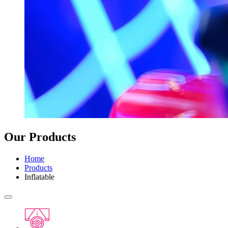
Our Products
Home
Products
Inflatable