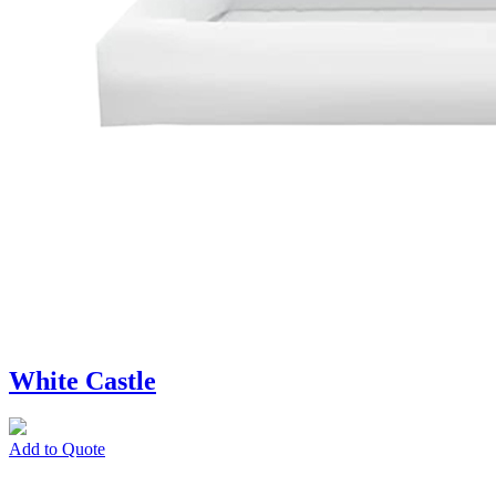
White Castle
Add to Quote