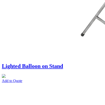
Lighted Balloon on Stand
Add to Quote