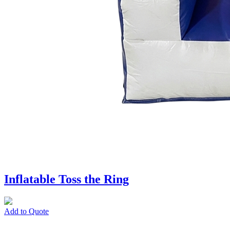
Inflatable Toss the Ring
Add to Quote