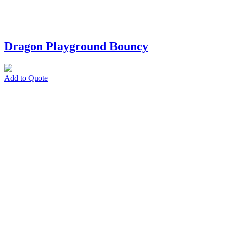
Dragon Playground Bouncy
Add to Quote