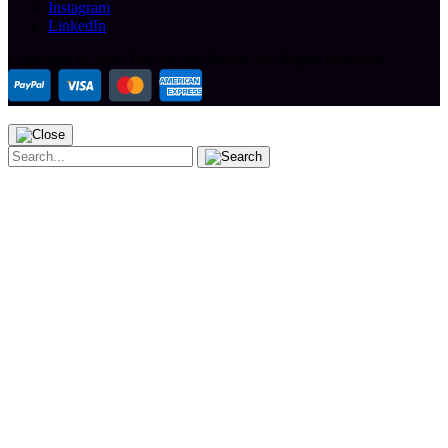
Instagram
LinkedIn
Copyright ©
2026 The Arcade People.
All Rights Reserved.