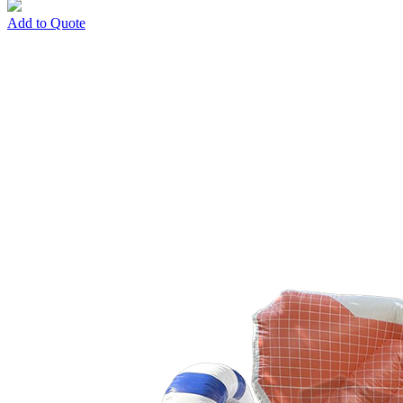
Add to Quote