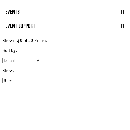
EVENTS
EVENT SUPPORT
Showing 9 of 20 Entries
Sort by:
Show: