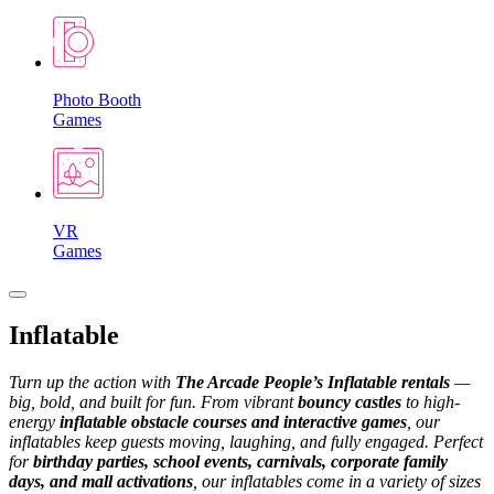
Photo Booth
Games
VR
Games
Inflatable
Turn up the action with
The Arcade People’s Inflatable rentals
—
big, bold, and built for fun. From vibrant
bouncy castles
to high-
energy
inflatable obstacle courses and interactive games
, our
inflatables keep guests moving, laughing, and fully engaged.
Perfect
for
birthday parties, school events, carnivals, corporate family
days, and mall activations
, our inflatables come in a variety of sizes