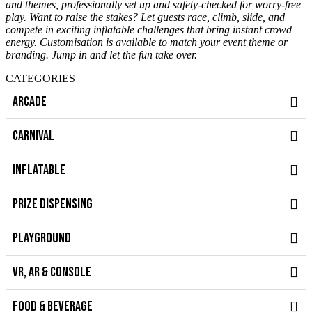
and themes, professionally set up and safety-checked for worry-free
play. Want to raise the stakes? Let guests race, climb, slide, and
compete in exciting inflatable challenges that bring instant crowd
energy.
Customisation is available to match your event theme or
branding. Jump in and let the fun take over.
CATEGORIES
ARCADE
CARNIVAL
INFLATABLE
PRIZE DISPENSING
PLAYGROUND
VR, AR & CONSOLE
FOOD & BEVERAGE