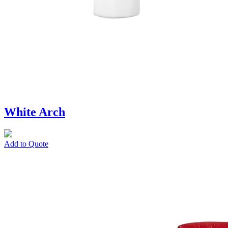
White Arch
Add to Quote