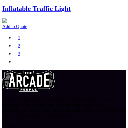
Inflatable Traffic Light
Add to Quote
1
2
3
At The Arcade People, we don’t just provide games, we create
memories. You can count on us to bring the arcade to you,
delivering fun, energy, and endless entertainment, wherever you are.
Let’s play, create, and celebrate together!
Contact Us