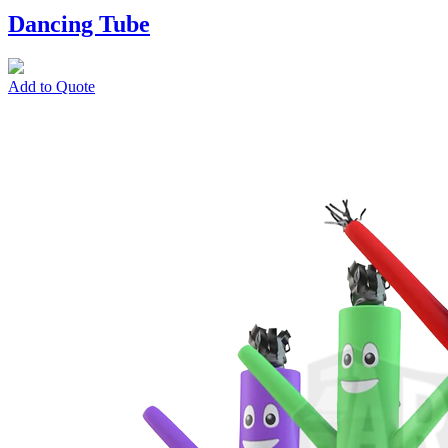
Dancing Tube
Add to Quote