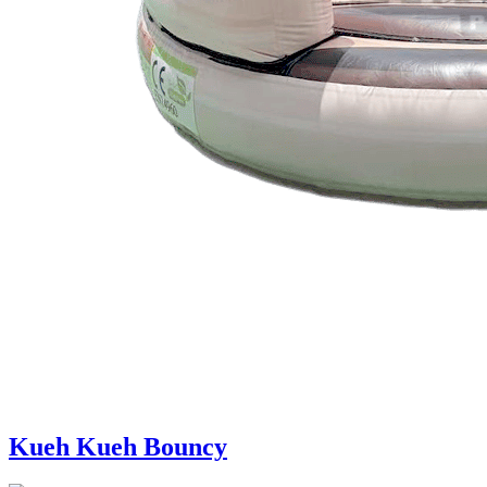
Kueh Kueh Bouncy