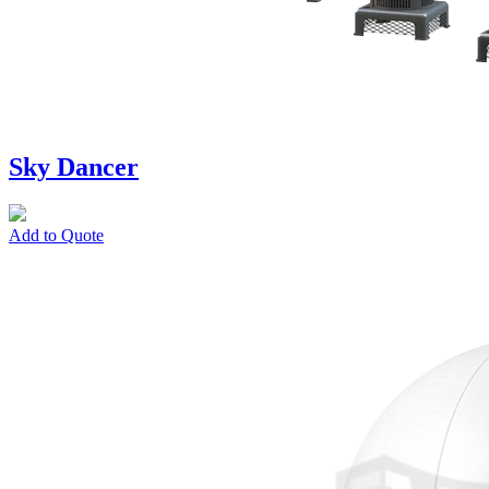
Sky Dancer
Add to Quote