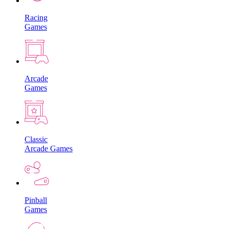
Racing
Games
Arcade
Games
Classic
Arcade Games
Pinball
Games