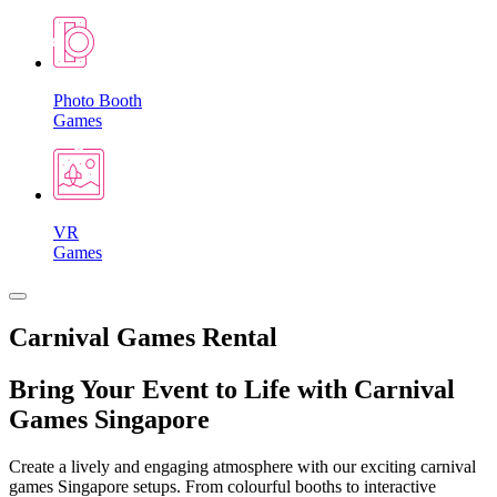
Photo Booth
Games
VR
Games
Carnival Games Rental
Bring Your Event to Life with Carnival
Games Singapore
Create a lively and engaging atmosphere with our exciting carnival
games Singapore setups. From colourful booths to interactive