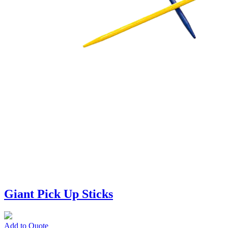
Giant Pick Up Sticks
Add to Quote