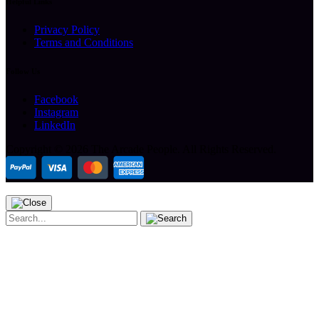
Helpful Links
Privacy Policy
Terms and Conditions
Follow Us
Facebook
Instagram
LinkedIn
Copyright ©
2026 The Arcade People.
All Rights Reserved.