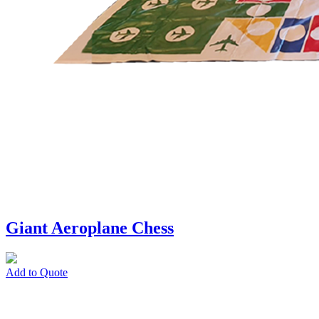
Giant Aeroplane Chess
Add to Quote