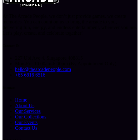
At The Arcade People, we don’t just provide games, we create
memories. You can count on us to bring the arcade to you,
delivering fun, energy, and endless entertainment, wherever you are.
Let’s play, create, and celebrate together!
Contact Us
227 Ubi Ave 4, Singapore 408815
Mon-Fri: 10.00am-6.00pm (By Appointment Only)
hello@thearcadepeople.com
+65 6816 6516
Sitemap
Home
About Us
Our Services
Our Collections
Our Events
Contact Us