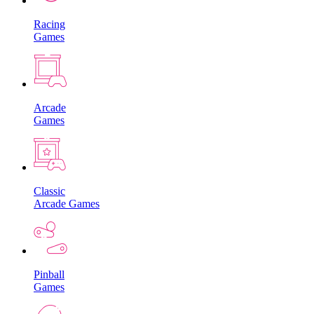
Racing
Games
Arcade
Games
Classic
Arcade Games
Pinball
Games