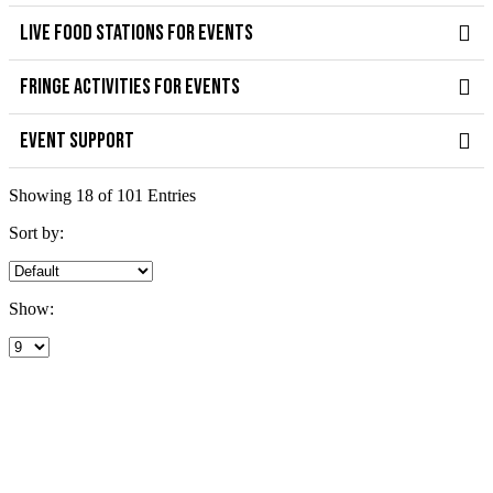
LIVE FOOD STATIONS FOR EVENTS
FRINGE ACTIVITIES FOR EVENTS
EVENT SUPPORT
Showing 18 of 101 Entries
Sort by:
Show: