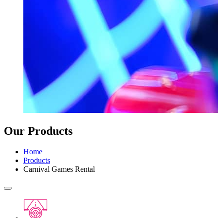
Our Products
Home
Products
Carnival Games Rental