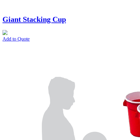
Giant Stacking Cup
Add to Quote