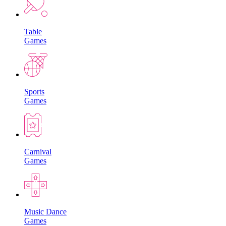
Table
Games
Sports
Games
Carnival
Games
Music Dance
Games