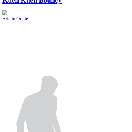
Kueh Kueh Bouncy
Add to Quote