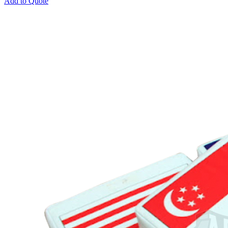
Add to Quote