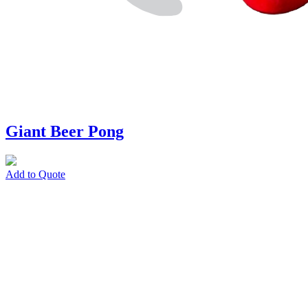
Giant Beer Pong
Add to Quote