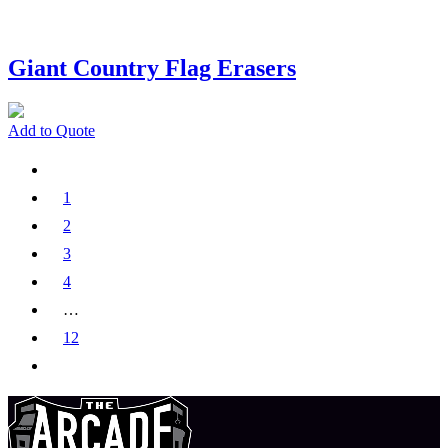
Giant Country Flag Erasers
Add to Quote
1
2
3
4
…
12