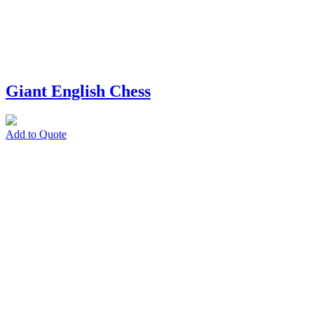
Giant English Chess
Add to Quote