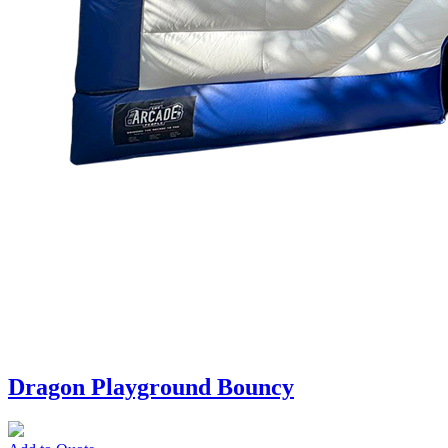
Dragon Playground Bouncy