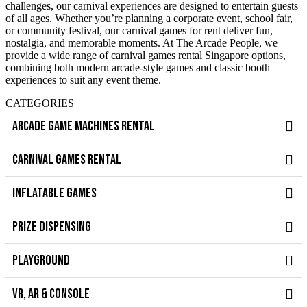
challenges, our carnival experiences are designed to entertain guests
of all ages. Whether you’re planning a corporate event, school fair,
or community festival, our carnival games for rent deliver fun,
nostalgia, and memorable moments. At The Arcade People, we
provide a wide range of carnival games rental Singapore options,
combining both modern arcade-style games and classic booth
experiences to suit any event theme.
CATEGORIES
ARCADE GAME MACHINES RENTAL
CARNIVAL GAMES RENTAL
INFLATABLE GAMES
PRIZE DISPENSING
PLAYGROUND
VR, AR & CONSOLE