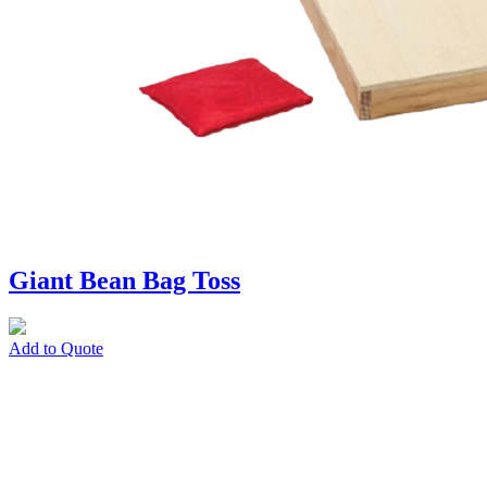
Giant Bean Bag Toss
Add to Quote