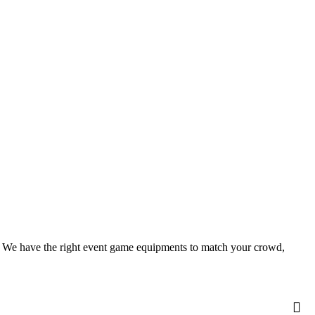
le. We have the right event game equipments to match your crowd,