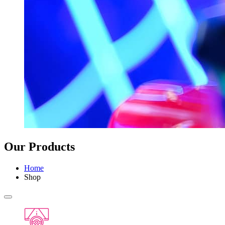
Our Products
Home
Shop