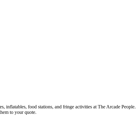
, inflatables, food stations, and fringe activities at The Arcade Peop
them to your quote.