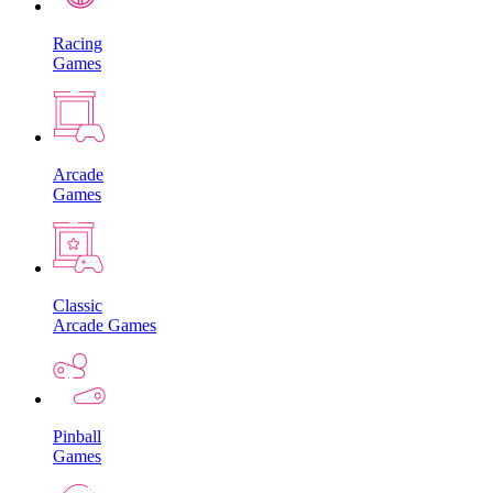
Racing
Games
Arcade
Games
Classic
Arcade Games
Pinball
Games