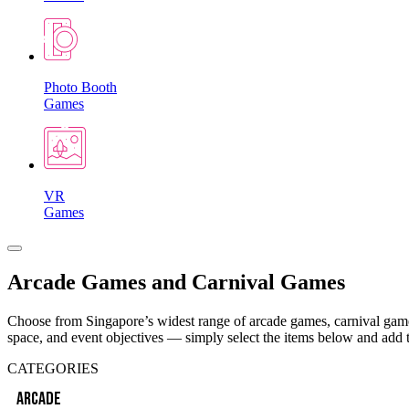
Photo Booth
Games
VR
Games
Arcade Games and Carnival Games
Choose from Singapore’s widest range of arcade games, carnival games
space, and event objectives — simply select the items below and add 
CATEGORIES
ARCADE