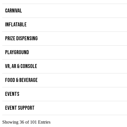
CARNIVAL
INFLATABLE
PRIZE DISPENSING
PLAYGROUND
VR, AR & CONSOLE
FOOD & BEVERAGE
EVENTS
EVENT SUPPORT
Showing 36 of 101 Entries