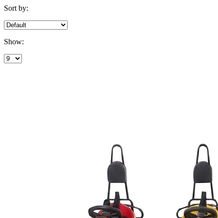
Sort by:
Show: