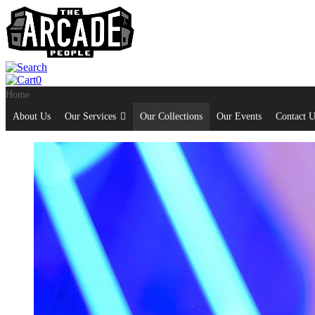
0
Home
About Us
Our Services
Our Collections
Our Events
Contact U