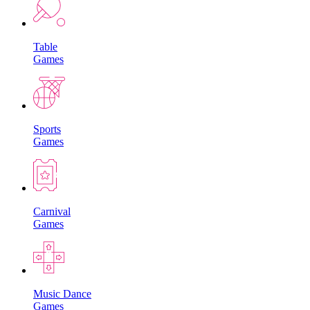
Table
Games
Sports
Games
Carnival
Games
Music Dance
Games