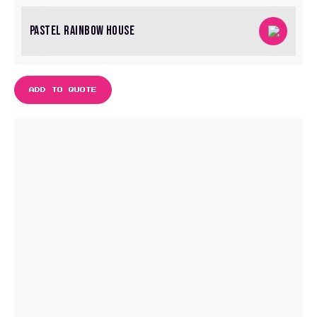
PASTEL RAINBOW HOUSE
ADD TO QUOTE