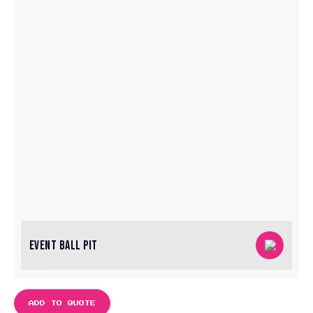
EVENT BALL PIT
ADD TO QUOTE