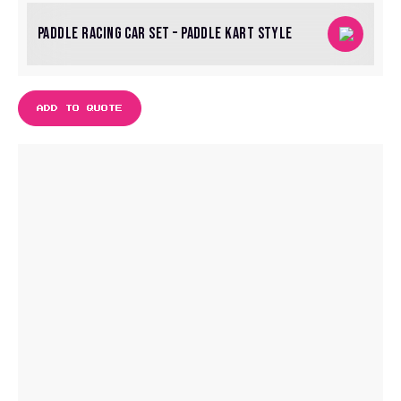
PADDLE RACING CAR SET – PADDLE KART STYLE
ADD TO QUOTE