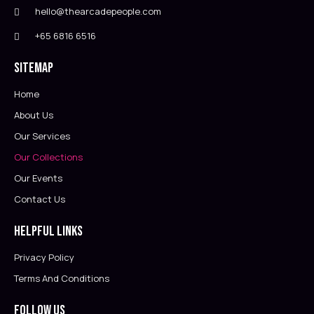
hello@thearcadepeople.com
+65 6816 6516
Sitemap
Home
About Us
Our Services
Our Collections
Our Events
Contact Us
Helpful Links
Privacy Policy
Terms And Conditions
Follow Us