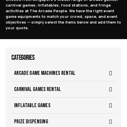
carnival games, inflatables, food stations, and fringe
activities at The Arcade People. We have the right event
game equipments to match your crowd, space, and event
objectives — simply select the items below and add them to
your quote.
CATEGORIES
ARCADE GAME MACHINES RENTAL
CARNIVAL GAMES RENTAL
INFLATABLE GAMES
PRIZE DISPENSING