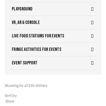
PLAYGROUND
VR, AR & CONSOLE
LIVE FOOD STATIONS FOR EVENTS
FRINGE ACTIVITIES FOR EVENTS
EVENT SUPPORT
Showing 54 of 234 Entries
Sort by:
Show: