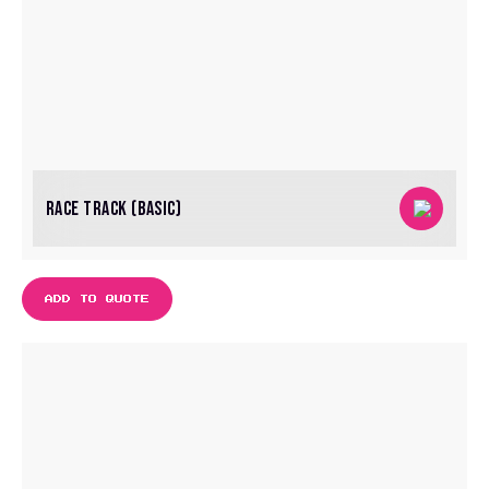
RACE TRACK (BASIC)
ADD TO QUOTE