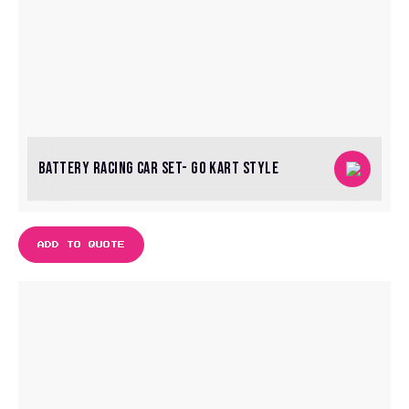
BATTERY RACING CAR SET- GO KART STYLE
ADD TO QUOTE