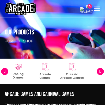
0
OUR PRODUCTS
HOME
SHOP
Racing
Arcade
Classic
Games
Games
Arcade Games
Pinball
Games
ARCADE GAMES AND CARNIVAL GAMES
Choose from Singapore’s widest range of arcade games,