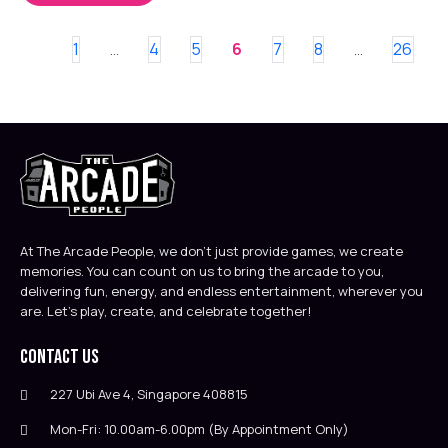
1
4
5
6
7
8
26
…
…
At The Arcade People, we don’t just provide games, we create
memories. You can count on us to bring the arcade to you,
delivering fun, energy, and endless entertainment, wherever you
are. Let’s play, create, and celebrate together!
Contact Us
227 Ubi Ave 4, Singapore 408815
Mon-Fri: 10.00am-6.00pm (By Appointment Only)