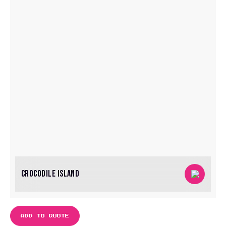
CROCODILE ISLAND
ADD TO QUOTE