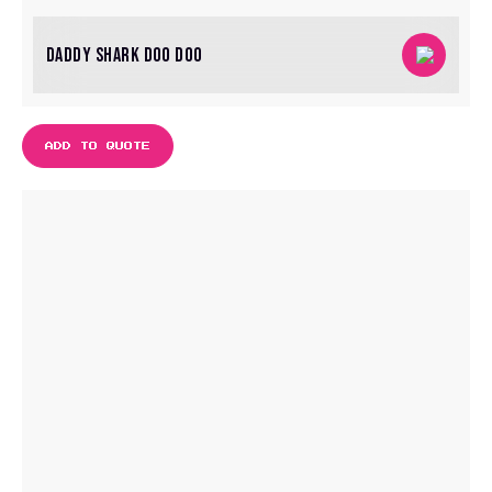
DADDY SHARK DOO DOO
ADD TO QUOTE