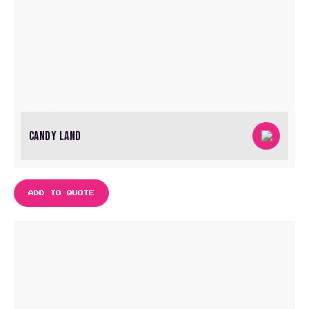
CANDY LAND
ADD TO QUOTE