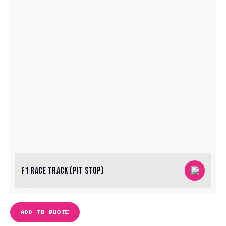
F1 RACE TRACK (PIT STOP)
ADD TO QUOTE