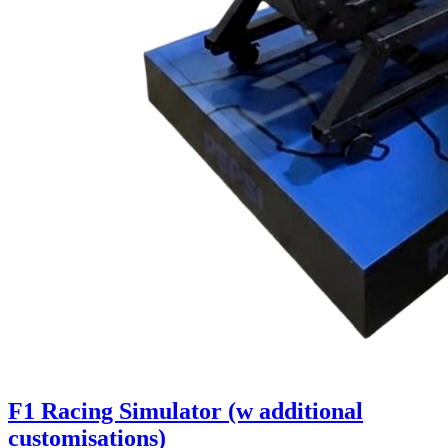
F1 Racing Simulator (w additional
customisations)