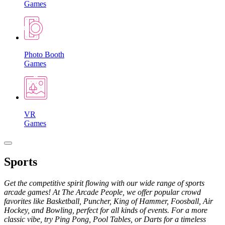
Games
Photo Booth
Games
VR
Games
Sports
Get the competitive spirit flowing with our wide range of sports
arcade games! At The Arcade People, we offer popular crowd
favorites like Basketball, Puncher, King of Hammer, Foosball, Air
Hockey, and Bowling, perfect for all kinds of events. For a more
classic vibe, try Ping Pong, Pool Tables, or Darts for a timeless