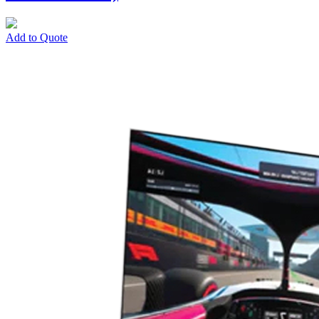
Add to Quote