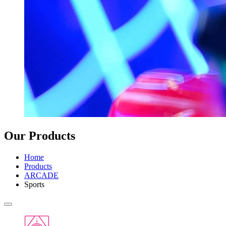
Our Products
Home
Products
ARCADE
Sports