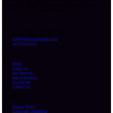
memories. You can count on us to bring the arcade to you,
delivering fun, energy, and endless entertainment, wherever you are.
Let’s play, create, and celebrate together!
Contact Us
227 Ubi Ave 4, Singapore 408815
Mon-Fri: 10.00am-6.00pm (By Appointment Only)
hello@thearcadepeople.com
+65 6816 6516
Sitemap
Home
About Us
Our Services
Our Collections
Our Events
Contact Us
Helpful Links
Privacy Policy
Terms and Conditions