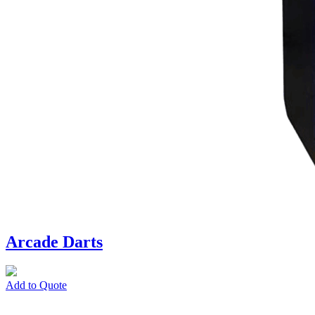
Arcade Darts
Add to Quote