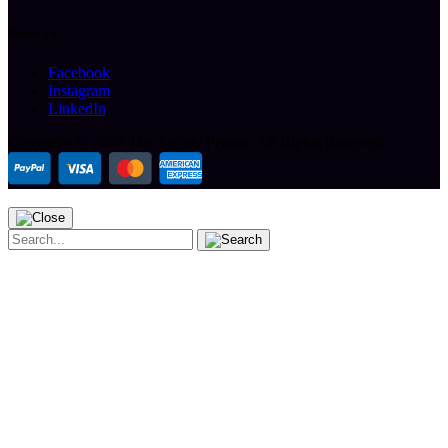
Follow Us
Facebook
Instagram
LinkedIn
Copyright ©
2026 The Arcade People.
All Rights Reserved.