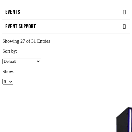
EVENTS
EVENT SUPPORT
Showing 27 of 31 Entries
Sort by:
Show: