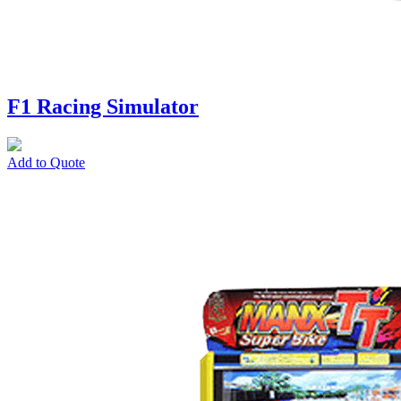
F1 Racing Simulator
Add to Quote