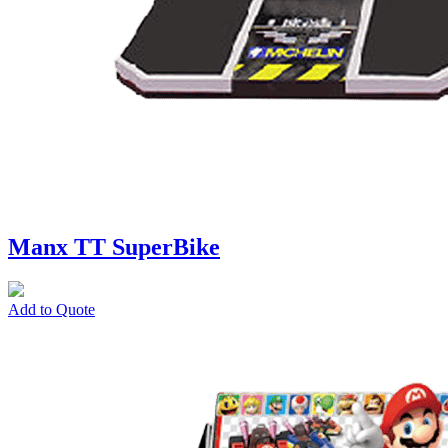
Manx TT SuperBike
Add to Quote