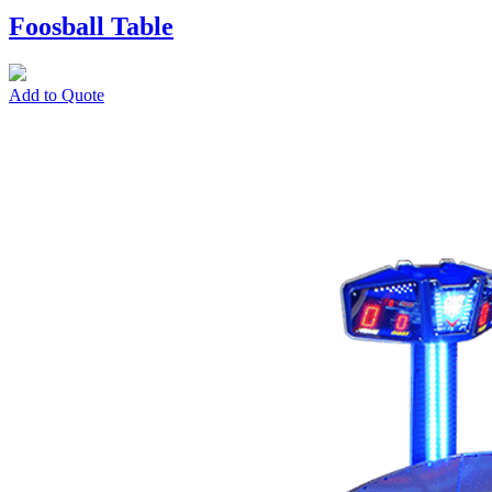
Foosball Table
Add to Quote