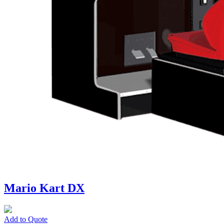
Mario Kart DX
Add to Quote