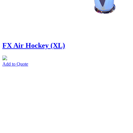
FX Air Hockey (XL)
Add to Quote