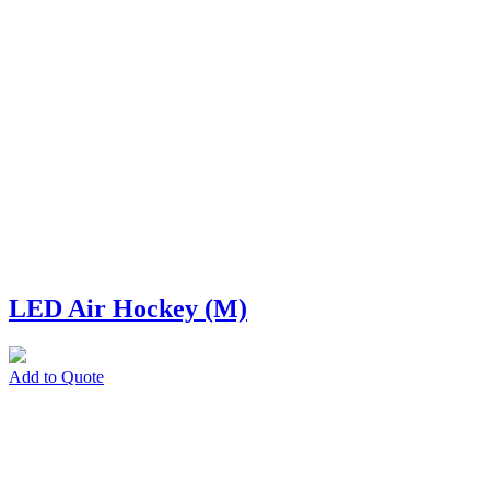
LED Air Hockey (M)
Add to Quote