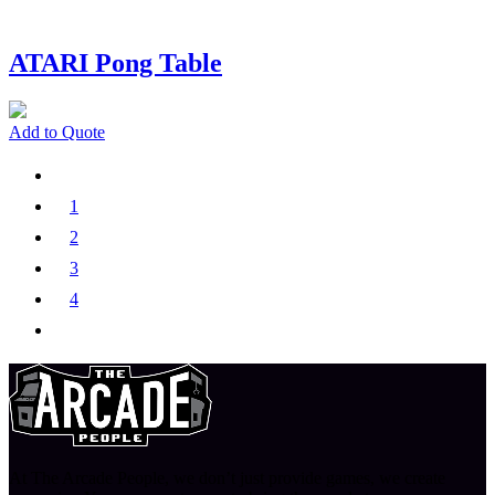
ATARI Pong Table
Add to Quote
1
2
3
4
At The Arcade People, we don’t just provide games, we create