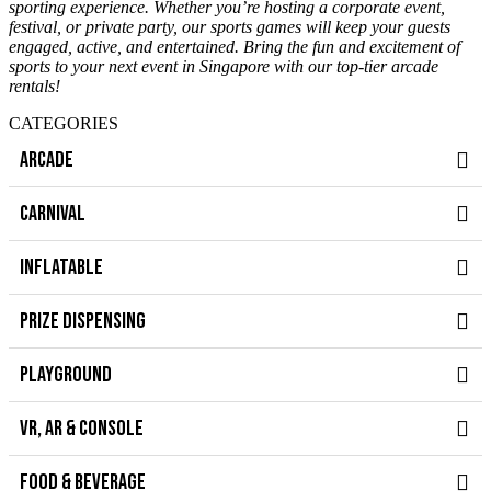
sporting experience. Whether you’re hosting a corporate event,
festival, or private party, our sports games will keep your guests
engaged, active, and entertained. Bring the fun and excitement of
sports to your next event in Singapore with our top-tier arcade
rentals!
CATEGORIES
ARCADE
CARNIVAL
INFLATABLE
PRIZE DISPENSING
PLAYGROUND
VR, AR & CONSOLE
FOOD & BEVERAGE