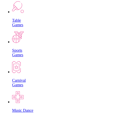
Table
Games
Sports
Games
Carnival
Games
Music Dance