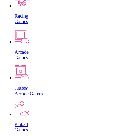
Racing
Games
Arcade
Games
Classic
Arcade Games
Pinball
Games