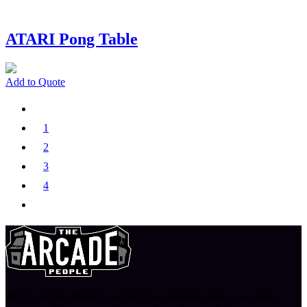
ATARI Pong Table
Add to Quote
1
2
3
4
At The Arcade People, we don’t just provide games, we create