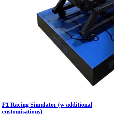
F1 Racing Simulator (w additional
customisations)