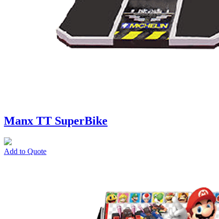
Manx TT SuperBike
Add to Quote