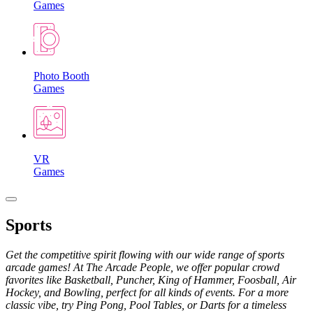
Games
Photo Booth
Games
VR
Games
Sports
Get the competitive spirit flowing with our wide range of sports
arcade games! At The Arcade People, we offer popular crowd
favorites like Basketball, Puncher, King of Hammer, Foosball, Air
Hockey, and Bowling, perfect for all kinds of events. For a more
classic vibe, try Ping Pong, Pool Tables, or Darts for a timeless