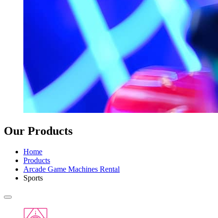
Our Products
Home
Products
Arcade Game Machines Rental
Sports