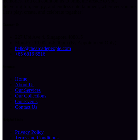
memories. You can count on us to bring the arcade to you,
delivering fun, energy, and endless entertainment, wherever you are.
Let’s play, create, and celebrate together!
Contact Us
227 Ubi Ave 4, Singapore 408815
Mon-Fri: 10.00am-6.00pm (By Appointment Only)
hello@thearcadepeople.com
+65 6816 6516
Sitemap
Home
About Us
Our Services
Our Collections
Our Events
Contact Us
Helpful Links
Privacy Policy
Terms and Conditions