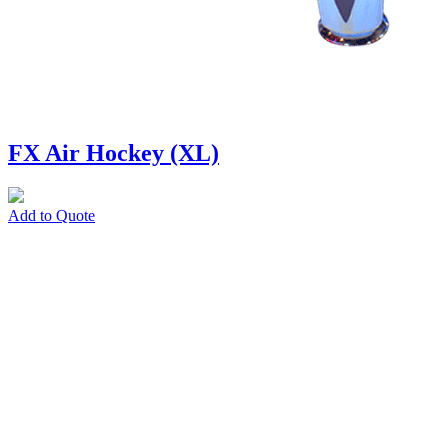
FX Air Hockey (XL)
Add to Quote