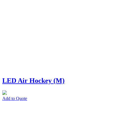
LED Air Hockey (M)
Add to Quote