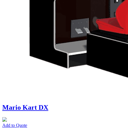
Mario Kart DX
Add to Quote