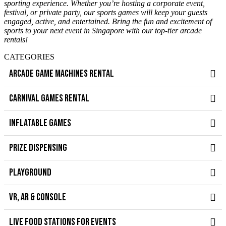
sporting experience. Whether you’re hosting a corporate event,
festival, or private party, our sports games will keep your guests
engaged, active, and entertained. Bring the fun and excitement of
sports to your next event in Singapore with our top-tier arcade
rentals!
CATEGORIES
ARCADE GAME MACHINES RENTAL
CARNIVAL GAMES RENTAL
INFLATABLE GAMES
PRIZE DISPENSING
PLAYGROUND
VR, AR & CONSOLE
LIVE FOOD STATIONS FOR EVENTS