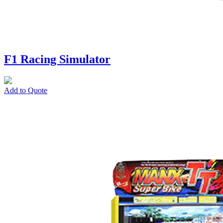
F1 Racing Simulator
Add to Quote