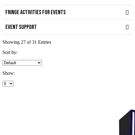
FRINGE ACTIVITIES FOR EVENTS
EVENT SUPPORT
Showing 27 of 31 Entries
Sort by:
Show: