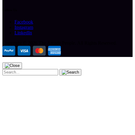
Follow Us
Facebook
Instagram
LinkedIn
Copyright ©
2026 The Arcade People.
All Rights Reserved.