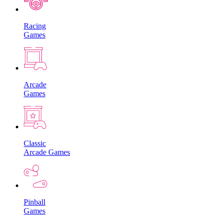
Racing
Games
Arcade
Games
Classic
Arcade Games
Pinball
Games