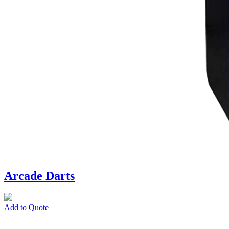
Arcade Darts
Add to Quote