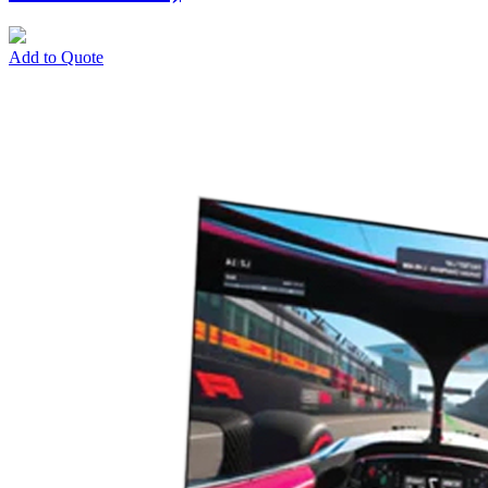
Add to Quote