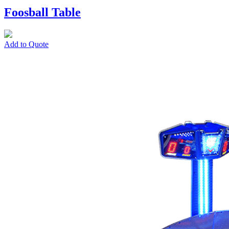
Foosball Table
Add to Quote