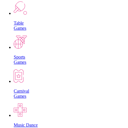
Table
Games
Sports
Games
Carnival
Games
Music Dance