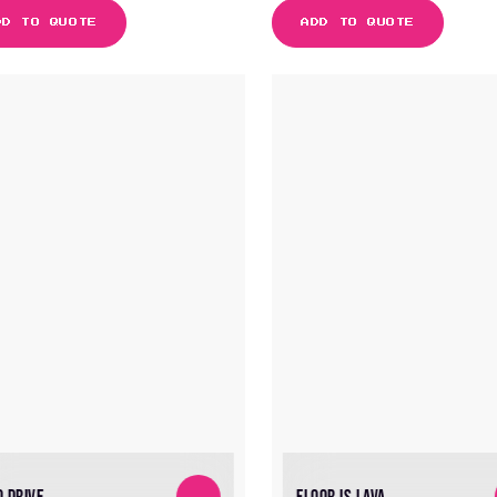
DD TO QUOTE
ADD TO QUOTE