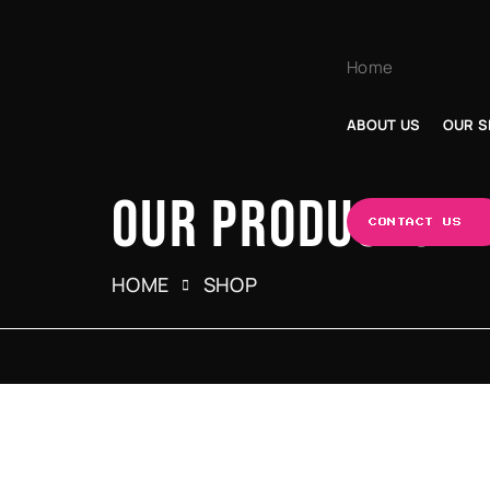
Home
ABOUT US
OUR S
OUR PRODUCTS
CONTACT US
HOME
SHOP