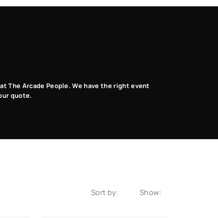
Music Dance
Photo Booth
VR
Games
Games
Games
s at The Arcade People. We have the right event
our quote.
Sort by:
Show: