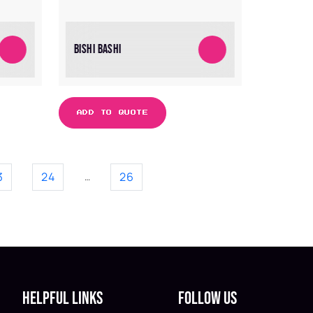
BISHI BASHI
ADD TO QUOTE
3
24
26
…
Helpful Links
Follow Us