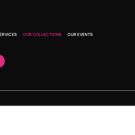
ERVICES
OUR COLLECTIONS
OUR EVENTS