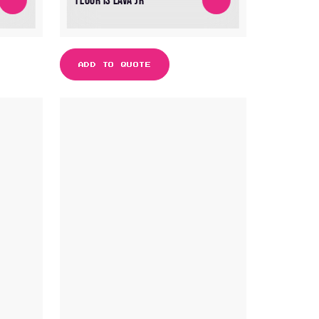
FLOOR IS LAVA JR
ADD TO QUOTE