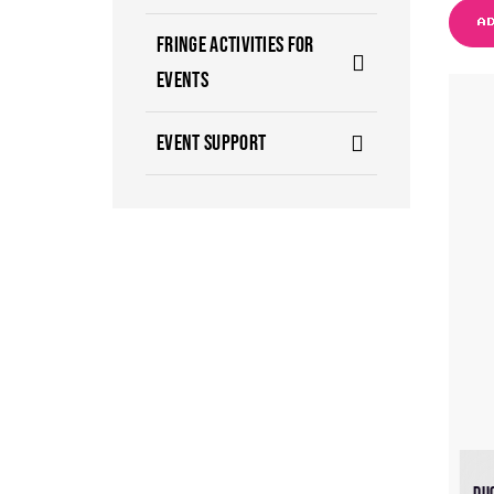
A
FRINGE ACTIVITIES FOR
EVENTS
EVENT SUPPORT