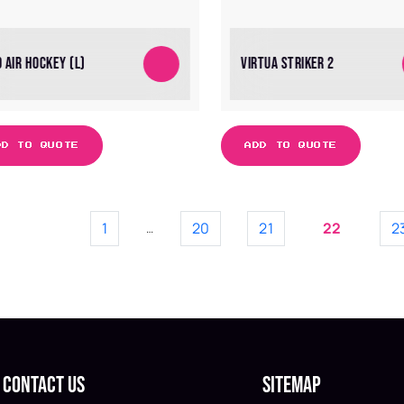
 AIR HOCKEY (L)
VIRTUA STRIKER 2
DD TO QUOTE
ADD TO QUOTE
1
20
21
22
2
…
Contact Us
Sitemap