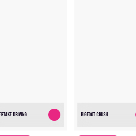
ERTAKE DRIVING
BIGFOOT CRUSH