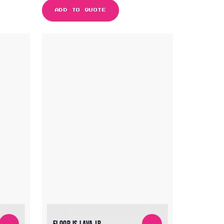
ADD TO QUOTE