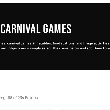
Pinball
Table
Sports
Carnival
Games
Games
Games
Games
 CARNIVAL GAMES
s, carnival games, inflatables, food stations, and fringe activitie
vent objectives — simply select the items below and add them to y
ng 198 of 234 Entries