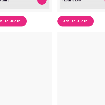
O DRIVE
FLOOR IS LAVA
DD TO QUOTE
ADD TO QUOTE