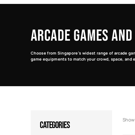
Classic
Racing
Arcade
Arcade
Games
Games
Games
ARCADE GAMES AND
Choose from Singapore’s widest range of arcade game
game equipments to match your crowd, space, and e
Showi
CATEGORIES