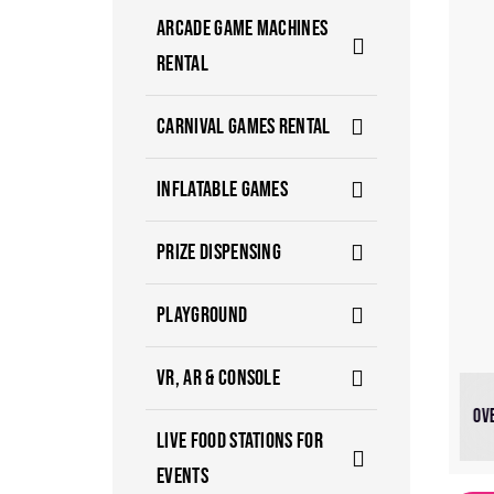
ARCADE GAME MACHINES
RENTAL
CARNIVAL GAMES RENTAL
INFLATABLE GAMES
PRIZE DISPENSING
PLAYGROUND
VR, AR & CONSOLE
OV
LIVE FOOD STATIONS FOR
EVENTS