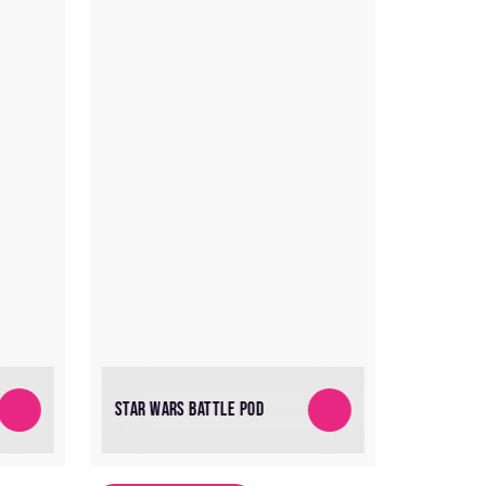
STAR WARS BATTLE POD